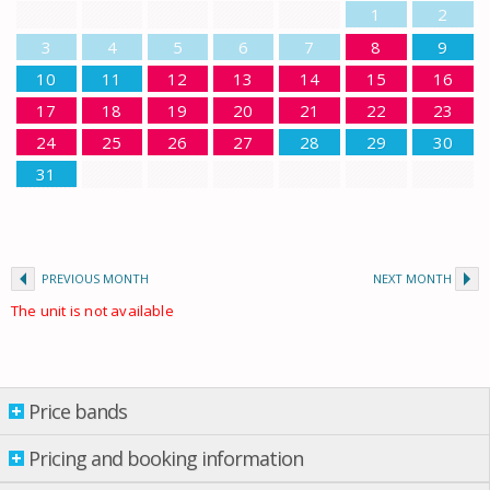
1
2
3
4
5
6
7
8
9
10
11
12
13
14
15
16
17
18
19
20
21
22
23
24
25
26
27
28
29
30
31
PREVIOUS MONTH
NEXT MONTH
The unit is not available
Price bands
Price bands
Pricing and booking information
From: 01.01.2026 Till: 01.01.2027