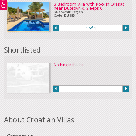
3 Bedroom Villa with Pool in Orasac
near Dubrovnik, Sleeps 6
Dubrovnik Region
Code:
DU183
1 of 1
Shortlisted
Nothing in the list
About Croatian Villas