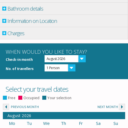
Bathroom details
Information on Location
Charges
WHEN WOULD YOU LIKE TO STAY?
August 2026
Check-in month
1 Person
No. of travellers
Select your travel dates
Free
Occupied
Your selection
PREVIOUS MONTH
NEXT MONTH
August
2026
Mo
Tu
We
Th
Fr
Sa
Su