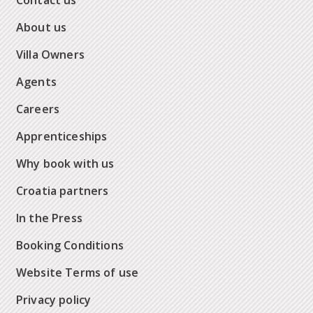
Contact us
About us
Villa Owners
Agents
Careers
Apprenticeships
Why book with us
Croatia partners
In the Press
Booking Conditions
Website Terms of use
Privacy policy