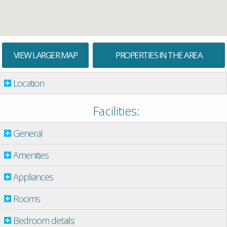
VIEW LARGER MAP
PROPERTIES IN THE AREA
Location
Facilities:
General
Amenities
Appliances
Rooms
Bedroom details