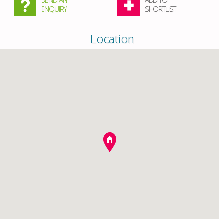
SEND AN
ADD TO
ENQUIRY
SHORTLIST
Location