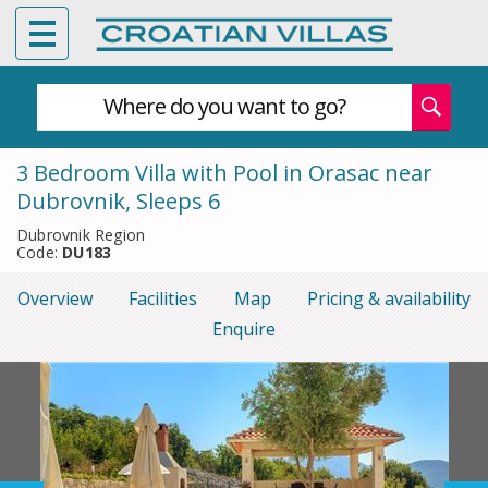
Where do you want to go?
3 Bedroom Villa with Pool in Orasac near
Dubrovnik, Sleeps 6
Dubrovnik Region
Code:
DU183
Overview
Facilities
Map
Pricing & availability
Enquire