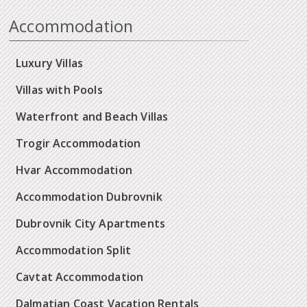
Accommodation
Luxury Villas
Villas with Pools
Waterfront and Beach Villas
Trogir Accommodation
Hvar Accommodation
Accommodation Dubrovnik
Dubrovnik City Apartments
Accommodation Split
Cavtat Accommodation
Dalmatian Coast Vacation Rentals