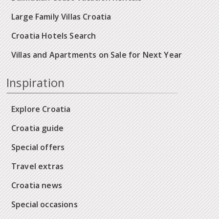
Large Family Villas Croatia
Croatia Hotels Search
Villas and Apartments on Sale for Next Year
Inspiration
Explore Croatia
Croatia guide
Special offers
Travel extras
Croatia news
Special occasions