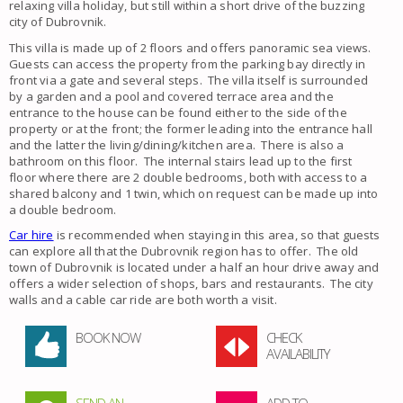
relaxing villa holiday, but still within a short drive of the buzzing
city of Dubrovnik.
This villa is made up of 2 floors and offers panoramic sea views.
Guests can access the property from the parking bay directly in
front via a gate and several steps. The villa itself is surrounded
by a garden and a pool and covered terrace area and the
entrance to the house can be found either to the side of the
property or at the front; the former leading into the entrance hall
and the latter the living/dining/kitchen area. There is also a
bathroom on this floor. The internal stairs lead up to the first
floor where there are 2 double bedrooms, both with access to a
shared balcony and 1 twin, which on request can be made up into
a double bedroom.
Car hire
is recommended when staying in this area, so that guests
can explore all that the Dubrovnik region has to offer. The old
town of Dubrovnik is located under a half an hour drive away and
offers a wider selection of shops, bars and restaurants. The city
walls and a cable car ride are both worth a visit.
BOOK NOW
CHECK
AVAILABILITY