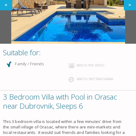
Suitable for:
Family / Friends
WATCH THE VIDEO
WATCH 360° PANORAMA
3 Bedroom Villa with Pool in Orasac
near Dubrovnik, Sleeps 6
This 3 bedroom villa is located within a few minutes’ drive from
the small village of Orasac, where there are mini-markets and
local restaurants. It would suit friends and families looking for a