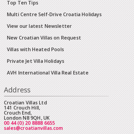
Top Ten Tips
Multi Centre Self-Drive Croatia Holidays
View our latest Newsletter
New Croatian Villas on Request
Villas with Heated Pools
Private Jet Villa Holidays
AVH International Villa Real Estate
Address
Croatian Villas Ltd
141 Crouch Hill,
Crouch End,
London N8 9QH, UK
00 44 (0) 20 8888 6655
sales@croatianvillas.com