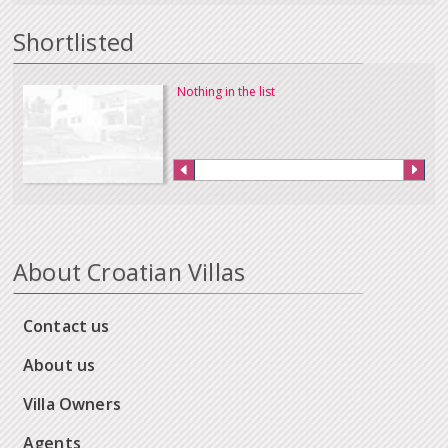
Shortlisted
Nothing in the list
About Croatian Villas
Contact us
About us
Villa Owners
Agents