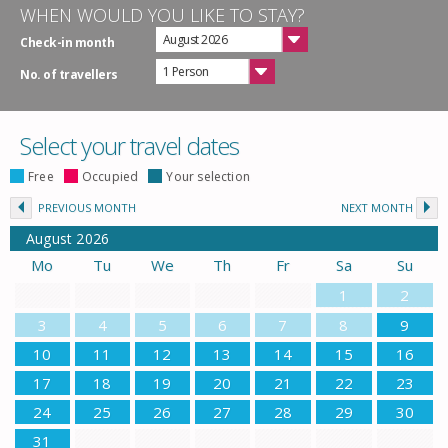
WHEN WOULD YOU LIKE TO STAY?
August 2026
Check-in month
1 Person
No. of travellers
Select your travel dates
Free
Occupied
Your selection
PREVIOUS MONTH
NEXT MONTH
August
2026
Mo
Tu
We
Th
Fr
Sa
Su
1
2
3
4
5
6
7
8
9
10
11
12
13
14
15
16
17
18
19
20
21
22
23
24
25
26
27
28
29
30
31