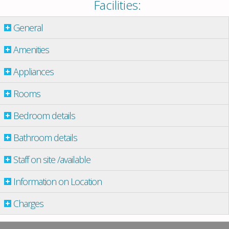
Facilities:
General
Amenities
Appliances
Rooms
Bedroom details
Bathroom details
Staff on site /available
Information on Location
Charges