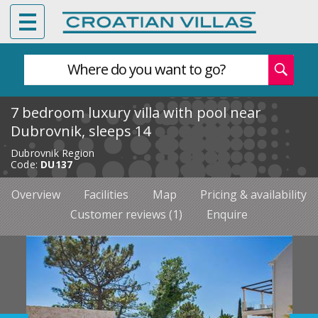
Where do you want to go?
7 bedroom luxury villa with pool near
Dubrovnik, sleeps 14
Dubrovnik Region
Code:
DU137
Overview
Facilities
Map
Pricing & availability
Customer reviews (1)
Enquire