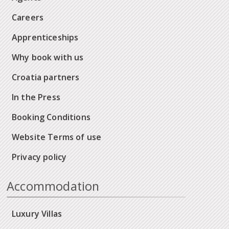
Careers
Apprenticeships
Why book with us
Croatia partners
In the Press
Booking Conditions
Website Terms of use
Privacy policy
Accommodation
Luxury Villas