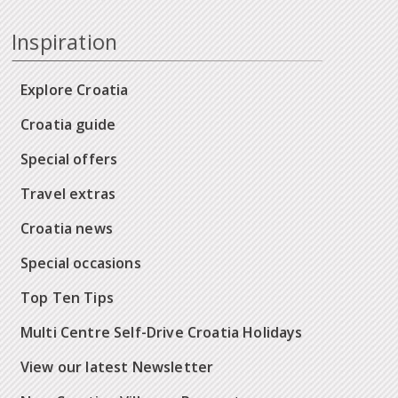
Inspiration
Explore Croatia
Croatia guide
Special offers
Travel extras
Croatia news
Special occasions
Top Ten Tips
Multi Centre Self-Drive Croatia Holidays
View our latest Newsletter