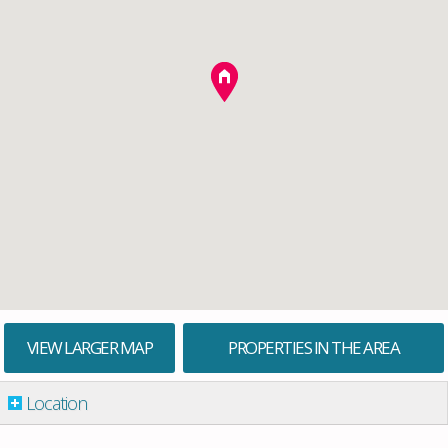
VIEW LARGER MAP
PROPERTIES IN THE AREA
Location