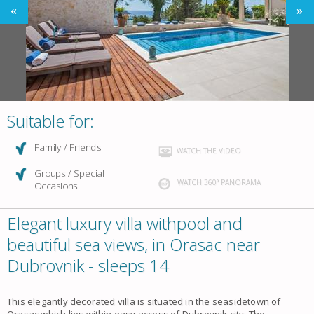
Suitable for:
Family / Friends
WATCH THE VIDEO
Groups / Special
WATCH 360° PANORAMA
Occasions
Elegant luxury villa withpool and
beautiful sea views, in Orasac near
Dubrovnik - sleeps 14
This elegantly decorated villa is situated in the seasidetown of