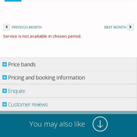
PREVIOUS MONTH
NEXT MONTH
Service is not available in chosen period.
Price bands
Price bands
Pricing and booking information
Enquire
Property per night
01 July
-
01 Sept.
£ 850.00
Customer reviews
01 Sept.
-
01 Oct.
£ 747.00
01 Oct.
-
01 Nov.
£ 640.00
You may also like
Prices are in UK Pounds (£)