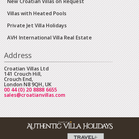
New Croatian Villas on Request
Villas with Heated Pools
Private Jet Villa Holidays
AVH International Villa Real Estate
Address
Croatian Villas Ltd
141 Crouch Hill,
Crouch End,
London N8 9QH, UK
00 44 (0) 20 8888 6655
sales@croatianvillas.com