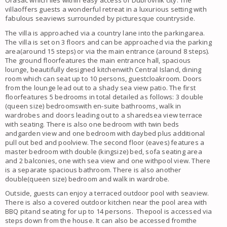
Orasac which lies within easy access of Dubrovnik city. The
villaoffers guests a wonderful retreat in a luxurious setting with
fabulous seaviews surrounded by picturesque countryside.
The villa is approached via a country lane into the parkingarea.
The villa is set on 3 floors and can be approached via the parking
area(around 15 steps) or via the main entrance (around 8 steps).
The ground floorfeatures the main entrance hall, spacious
lounge, beautifully designed kitchenwith Central Island, dining
room which can seat up to 10 persons, guestcloakroom. Doors
from the lounge lead out to a shady sea view patio. The first
floorfeatures 5 bedrooms in total detailed as follows: 3 double
(queen size) bedroomswith en-suite bathrooms, walk in
wardrobes and doors leading out to a sharedsea view terrace
with seating. There is also one bedroom with twin beds
andgarden view and one bedroom with daybed plus additional
pull out bed and poolview. The second floor (eaves) features a
master bedroom with double (kingsize) bed, sofa seating area
and 2 balconies, one with sea view and one withpool view. There
is a separate spacious bathroom. There is also another
double(queen size) bedroom and walk in wardrobe.
Outside, guests can enjoy a terraced outdoor pool with seaview.
There is also a covered outdoor kitchen near the pool area with
BBQ pitand seating for up to 14 persons. Thepool is accessed via
steps down from the house. It can also be accessed fromthe