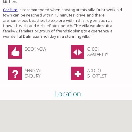
kitchen.
Car hire
is recommended when staying at this villa.Dubrovnik old
town can be reached within 15 minutes’ drive and there
arenumerous beaches to explore within this region such as
Hawaii beach and VelikiePotok beach. The villa would suit a
family/2 families or group of friendslooking to experience a
wonderful Dalmatian holiday in a stunning villa.
BOOK NOW
CHECK
AVAILABILITY
SEND AN
ADD TO
ENQUIRY
SHORTLIST
Location