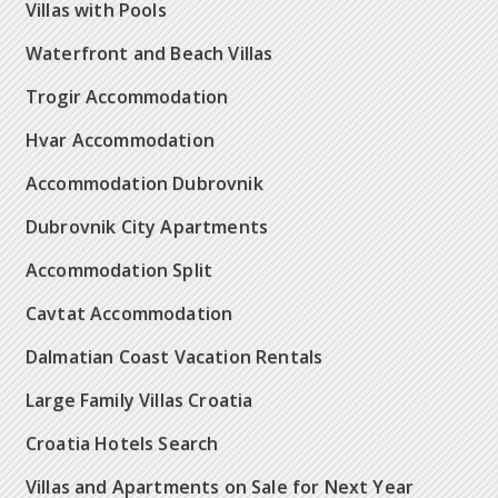
Villas with Pools
Waterfront and Beach Villas
Trogir Accommodation
Hvar Accommodation
Accommodation Dubrovnik
Dubrovnik City Apartments
Accommodation Split
Cavtat Accommodation
Dalmatian Coast Vacation Rentals
Large Family Villas Croatia
Croatia Hotels Search
Villas and Apartments on Sale for Next Year