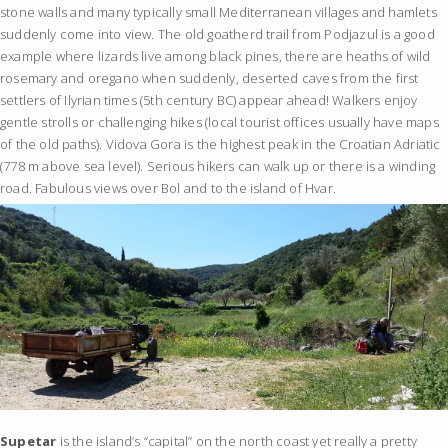
stone walls and many typically small Mediterranean villages and hamlets
suddenly come into view. The old goatherd trail from Podjazul is a good
example where lizards live among black pines, there are heaths of wild
rosemary and oregano when suddenly, deserted caves from the first
settlers of Ilyrian times (5th century BC) appear ahead! Walkers enjoy
gentle strolls or challenging hikes (local tourist offices usually have maps
of the old paths). Vidova Gora is the highest peak in the Croatian Adriatic
(778 m above sea level). Serious hikers can walk up or there is a winding
road. Fabulous views over Bol and to the island of Hvar.
Supetar
is the island’s “capital” on the north coast yet really a pretty