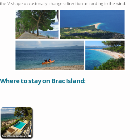
the V shape occasionally changes direction according to the wind.
Where to stay on Brac Island: