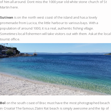
of him all around. Dont miss the 1000 year old white stone church of St
Martin here.
Sutivan
is on the north west coast of the island and has a lovely
promenade from Lucica, the little harbour to various bays. With a
population of around 1000, it is a real, authentic fishing village.
Sometimes local fishermen will take visitors out with them. Ask at the local
tourist office.
Bol
on the south coast of Brac must have the most photographed beach
in Croatia! The famous Zlatni Rat beach is simply awesome and the tip of