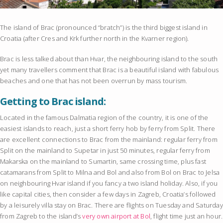
The island of Brac (pronounced “bratch”) is the third biggest island in
Croatia (after Cres and Krk further north in the Kvarner region).
Brac is less talked about than Hvar, the neighbouring island to the south
yet many travellers comment that Brac is a beautiful island with fabulous
beaches and one that has not been overrun by mass tourism.
Getting to Brac island:
Located in the famous Dalmatia region of the country, it is one of the
easiest islands to reach, just a short ferry hob by ferry from Split. There
are excellent connections to Brac from the mainland: regular ferry from
Split on the mainland to Supetar in just 50 minutes, regular ferry from
Makarska on the mainland to Sumartin, same crossing time, plus fast
catamarans from Split to Milna and Bol and also from Bol on Brac to Jelsa
on neighbouring Hvar island if you fancy a two island holiday. Also, if you
like capital cities, then consider a few days in Zagreb, Croatia’s followed
by a leisurely villa stay on Brac. There are flights on Tuesday and Saturday
from Zagreb to the island’s
very own airport at Bol
, flight time just an hour.