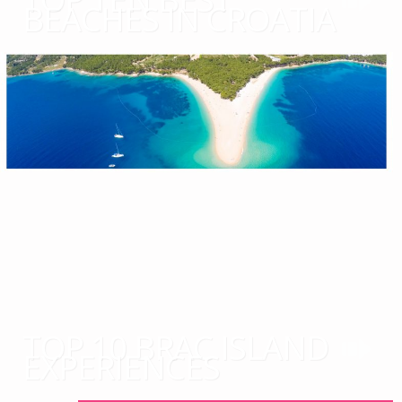
BEACHES IN CROATIA
TOP 10 BRAC ISLAND
EXPERIENCES