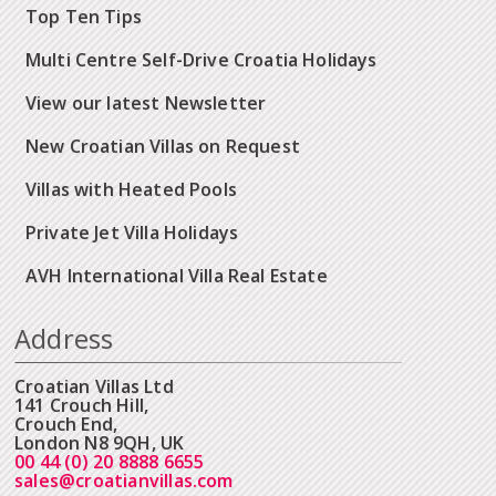
Top Ten Tips
Multi Centre Self-Drive Croatia Holidays
View our latest Newsletter
New Croatian Villas on Request
Villas with Heated Pools
Private Jet Villa Holidays
AVH International Villa Real Estate
Address
Croatian Villas Ltd
141 Crouch Hill,
Crouch End,
London N8 9QH, UK
00 44 (0) 20 8888 6655
sales@croatianvillas.com