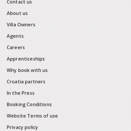
Contact us
About us
Villa Owners
Agents
Careers
Apprenticeships
Why book with us
Croatia partners
In the Press
Booking Conditions
Website Terms of use
Privacy policy