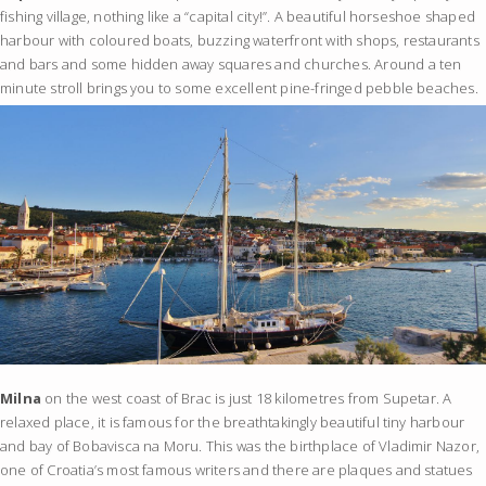
fishing village, nothing like a “capital city!”. A beautiful horseshoe shaped
harbour with coloured boats, buzzing waterfront with shops, restaurants
and bars and some hidden away squares and churches. Around a ten
minute stroll brings you to some excellent pine-fringed pebble beaches.
Milna
on the west coast of Brac is just 18 kilometres from Supetar. A
relaxed place, it is famous for the breathtakingly beautiful tiny harbour
and bay of Bobavisca na Moru. This was the birthplace of Vladimir Nazor,
one of Croatia’s most famous writers and there are plaques and statues