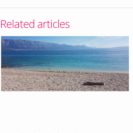
Related articles
TOP TEN BEST