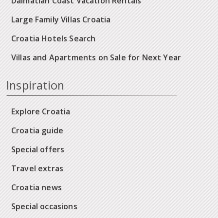
Dalmatian Coast Vacation Rentals
Large Family Villas Croatia
Croatia Hotels Search
Villas and Apartments on Sale for Next Year
Inspiration
Explore Croatia
Croatia guide
Special offers
Travel extras
Croatia news
Special occasions