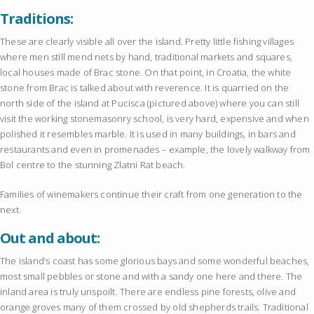
Traditions:
These are clearly visible all over the island. Pretty little fishing villages
where men still mend nets by hand, traditional markets and squares,
local houses made of Brac stone. On that point, in Croatia, the white
stone from Brac is talked about with reverence. It is quarried on the
north side of the island at Pucisca (pictured above) where you can still
visit the working stonemasonry school, is very hard, expensive and when
polished it resembles marble. It is used in many buildings, in bars and
restaurants and even in promenades – example, the lovely walkway from
Bol centre to the stunning Zlatni Rat beach.
Families of winemakers continue their craft from one generation to the
next.
Out and about:
The island’s coast has some glorious bays and some wonderful beaches,
most small pebbles or stone and with a sandy one here and there. The
inland area is truly unspoilt. There are endless pine forests, olive and
orange groves many of them crossed by old shepherds trails. Traditional