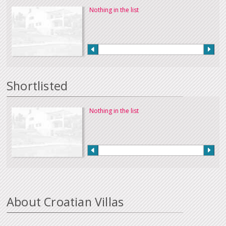
Nothing in the list
Shortlisted
Nothing in the list
About Croatian Villas