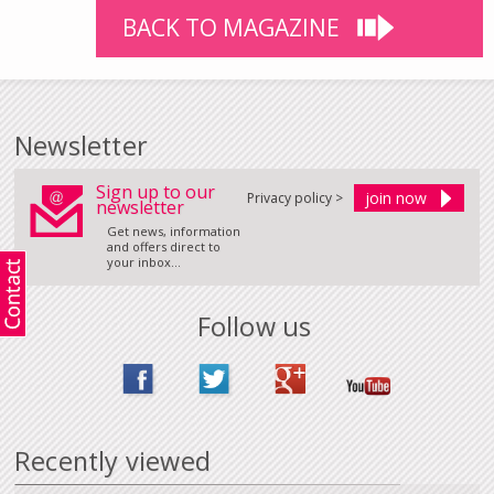
BACK TO MAGAZINE
Newsletter
Sign up to our
Privacy policy >
newsletter
Get news, information
and offers direct to
your inbox...
Follow us
Recently viewed