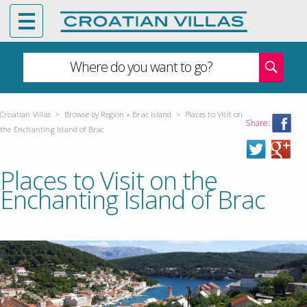
Where do you want to go?
Croatian Villas
>
Browse by Region
»
Brac Island
>
Places to Visit on
Share:
the Enchanting Island of Brac
Places to Visit on the
Enchanting Island of Brac