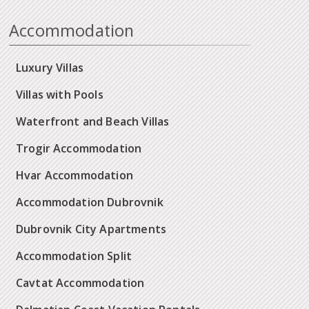
Accommodation
Luxury Villas
Villas with Pools
Waterfront and Beach Villas
Trogir Accommodation
Hvar Accommodation
Accommodation Dubrovnik
Dubrovnik City Apartments
Accommodation Split
Cavtat Accommodation