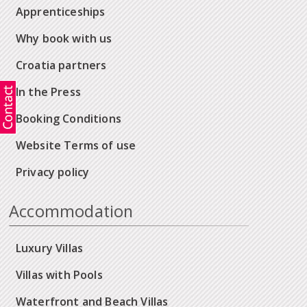
Apprenticeships
Why book with us
Croatia partners
In the Press
Booking Conditions
Website Terms of use
Privacy policy
Accommodation
Luxury Villas
Villas with Pools
Waterfront and Beach Villas