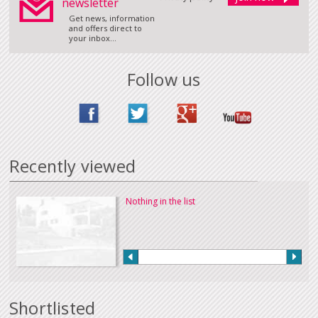
newsletter
Get news, information
and offers direct to
your inbox...
Follow us
Recently viewed
Nothing in the list
Shortlisted