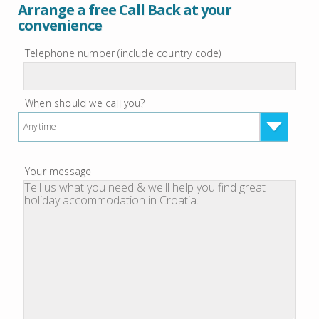
Arrange a free Call Back at your
convenience
Telephone number (include country code)
When should we call you?
Anytime
Your message