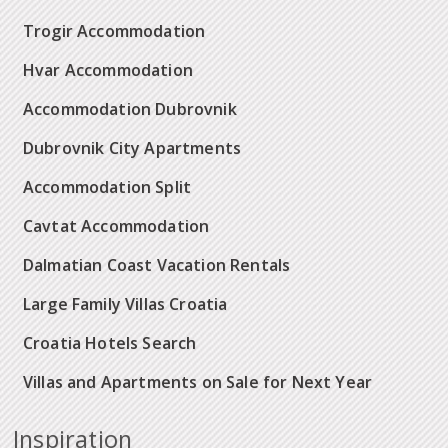
Trogir Accommodation
Hvar Accommodation
Accommodation Dubrovnik
Dubrovnik City Apartments
Accommodation Split
Cavtat Accommodation
Dalmatian Coast Vacation Rentals
Large Family Villas Croatia
Croatia Hotels Search
Villas and Apartments on Sale for Next Year
Inspiration