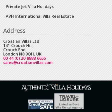
Private Jet Villa Holidays
AVH International Villa Real Estate
Address
Croatian Villas Ltd
141 Crouch Hill,
Crouch End,
London N8 9QH, UK
00 44 (0) 20 8888 6655
sales@croatianvillas.com