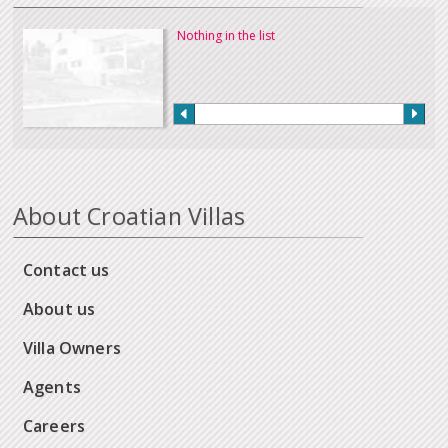
Nothing in the list
About Croatian Villas
Contact us
About us
Villa Owners
Agents
Careers