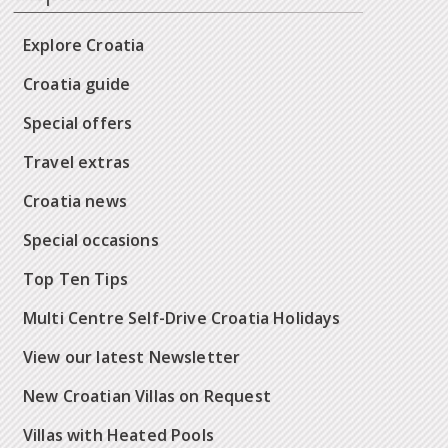
Explore Croatia
Croatia guide
Special offers
Travel extras
Croatia news
Special occasions
Top Ten Tips
Multi Centre Self-Drive Croatia Holidays
View our latest Newsletter
New Croatian Villas on Request
Villas with Heated Pools