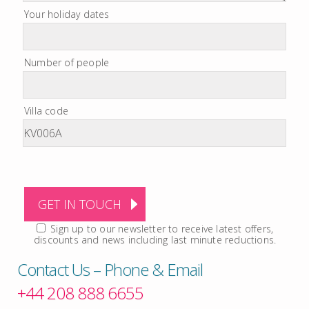
Your holiday dates
Number of people
Villa code
Sign up to our newsletter to receive latest offers,
discounts and news including last minute reductions.
Contact Us – Phone & Email
+44 208 888 6655