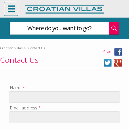
Where do you want to go?
Croatian Villas
>
Contact Us
Share:
Contact Us
Name
*
Email address
*