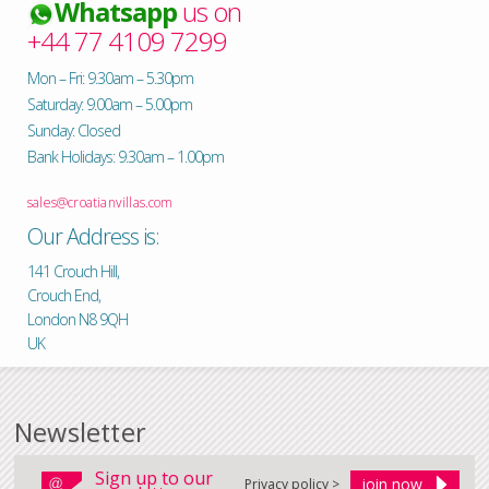
Whatsapp
us on
+44 77 4109 7299
Mon – Fri: 9.30am – 5.30pm
Saturday: 9.00am – 5.00pm
Sunday: Closed
Bank Holidays: 9.30am – 1.00pm
sales@croatianvillas.com
Our Address is:
141 Crouch Hill,
Crouch End,
London N8 9QH
UK
Newsletter
Sign up to our
Privacy policy >