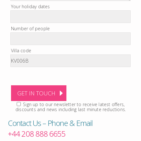
Your holiday dates
Number of people
Villa code
Sign up to our newsletter to receive latest offers,
discounts and news including last minute reductions.
Contact Us – Phone & Email
+44 208 888 6655