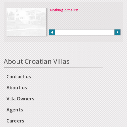
Nothing in the list
About Croatian Villas
Contact us
About us
Villa Owners
Agents
Careers