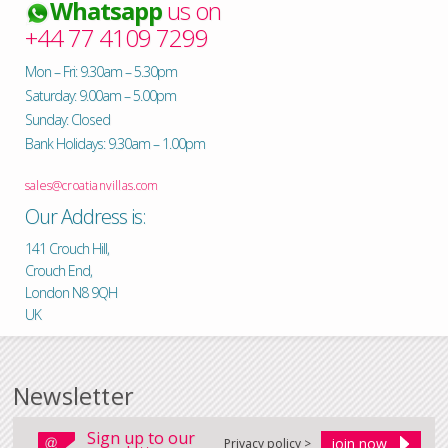
Whatsapp
us on
+44 77 4109 7299
Mon – Fri: 9.30am – 5.30pm
Saturday: 9.00am – 5.00pm
Sunday: Closed
Bank Holidays: 9.30am – 1.00pm
sales@croatianvillas.com
Our Address is:
141 Crouch Hill,
Crouch End,
London N8 9QH
UK
Newsletter
Sign up to our
Privacy policy >