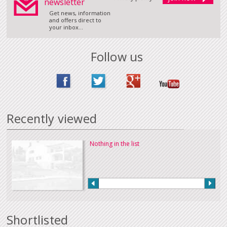
newsletter
Get news, information
and offers direct to
your inbox...
Follow us
Recently viewed
Nothing in the list
Shortlisted