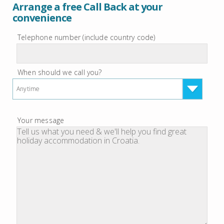
Arrange a free Call Back at your
convenience
Telephone number (include country code)
When should we call you?
Anytime
Your message