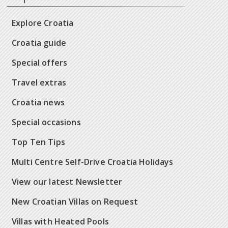
Explore Croatia
Croatia guide
Special offers
Travel extras
Croatia news
Special occasions
Top Ten Tips
Multi Centre Self-Drive Croatia Holidays
View our latest Newsletter
New Croatian Villas on Request
Villas with Heated Pools