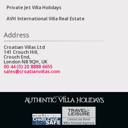
Private Jet Villa Holidays
AVH International Villa Real Estate
Address
Croatian Villas Ltd
141 Crouch Hill,
Crouch End,
London N8 9QH, UK
00 44 (0) 20 8888 6655
sales@croatianvillas.com