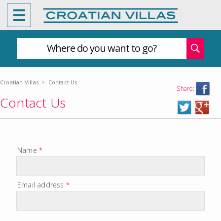
Where do you want to go?
Croatian Villas
>
Contact Us
Share:
Contact Us
Name
*
Email address
*