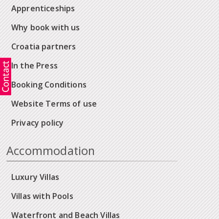
Apprenticeships
Why book with us
Croatia partners
In the Press
Booking Conditions
Website Terms of use
Privacy policy
Accommodation
Luxury Villas
Villas with Pools
Waterfront and Beach Villas