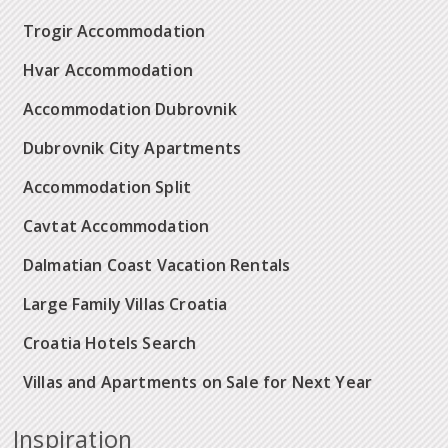
Trogir Accommodation
Hvar Accommodation
Accommodation Dubrovnik
Dubrovnik City Apartments
Accommodation Split
Cavtat Accommodation
Dalmatian Coast Vacation Rentals
Large Family Villas Croatia
Croatia Hotels Search
Villas and Apartments on Sale for Next Year
Inspiration