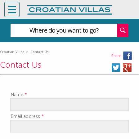
Where do you want to go?
Croatian Villas
>
Contact Us
Share:
Contact Us
Name
*
Email address
*