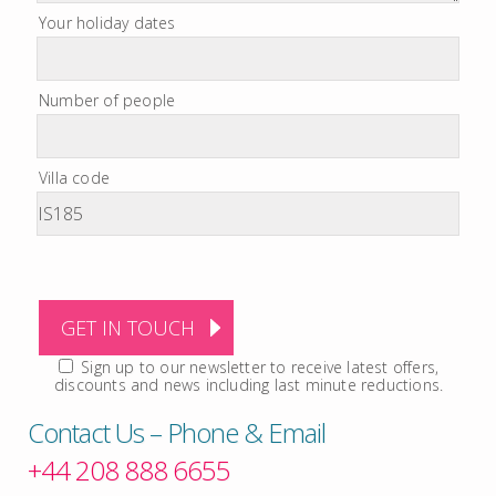
Your holiday dates
Number of people
Villa code
Sign up to our newsletter to receive latest offers,
discounts and news including last minute reductions.
Contact Us – Phone & Email
+44 208 888 6655