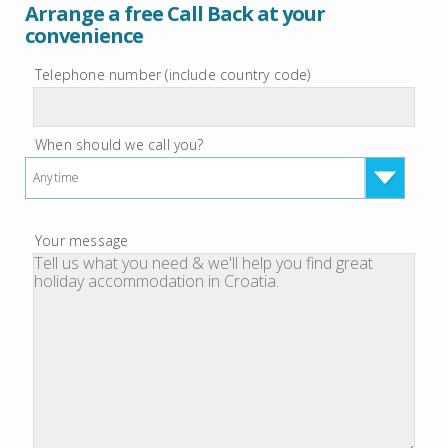
Arrange a free Call Back at your
convenience
Telephone number (include country code)
When should we call you?
Anytime
Your message