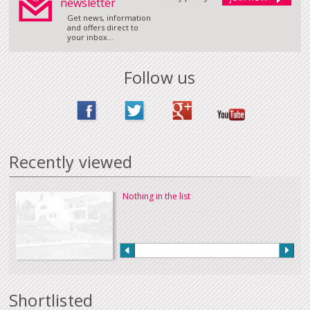
newsletter
Get news, information
and offers direct to
your inbox...
Follow us
Recently viewed
Nothing in the list
Shortlisted