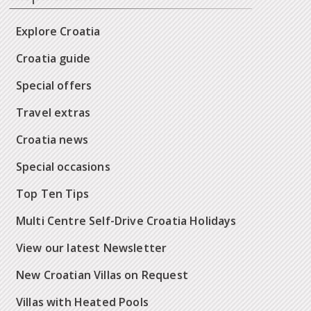
Explore Croatia
Croatia guide
Special offers
Travel extras
Croatia news
Special occasions
Top Ten Tips
Multi Centre Self-Drive Croatia Holidays
View our latest Newsletter
New Croatian Villas on Request
Villas with Heated Pools