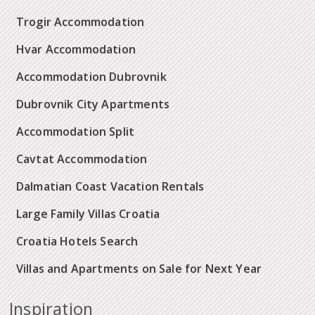
Trogir Accommodation
Hvar Accommodation
Accommodation Dubrovnik
Dubrovnik City Apartments
Accommodation Split
Cavtat Accommodation
Dalmatian Coast Vacation Rentals
Large Family Villas Croatia
Croatia Hotels Search
Villas and Apartments on Sale for Next Year
Inspiration