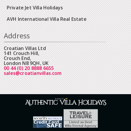
Private Jet Villa Holidays
AVH International Villa Real Estate
Address
Croatian Villas Ltd
141 Crouch Hill,
Crouch End,
London N8 9QH, UK
00 44 (0) 20 8888 6655
sales@croatianvillas.com