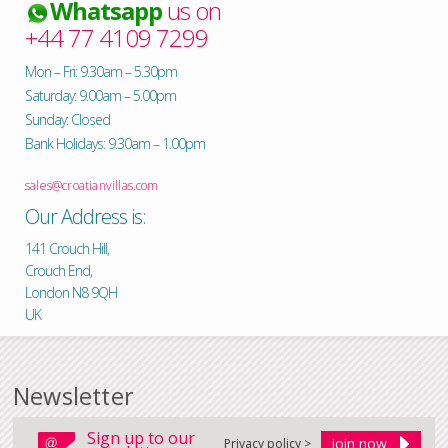
Whatsapp
us on
+44 77 4109 7299
Mon – Fri: 9.30am – 5.30pm
Saturday: 9.00am – 5.00pm
Sunday: Closed
Bank Holidays: 9.30am – 1.00pm
sales@croatianvillas.com
Our Address is:
141 Crouch Hill,
Crouch End,
London N8 9QH
UK
Newsletter
Sign up to our
Privacy policy >