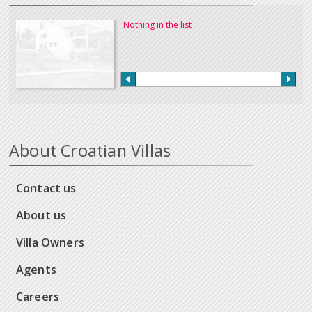
Nothing in the list
About Croatian Villas
Contact us
About us
Villa Owners
Agents
Careers