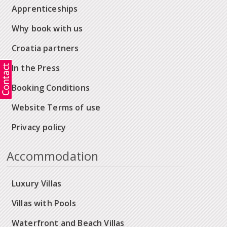
Apprenticeships
Why book with us
Croatia partners
In the Press
Booking Conditions
Website Terms of use
Privacy policy
Accommodation
Luxury Villas
Villas with Pools
Waterfront and Beach Villas