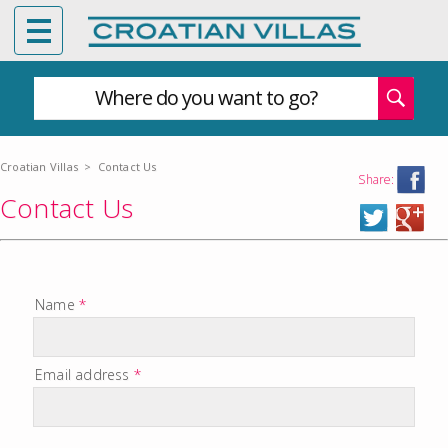
Where do you want to go?
Croatian Villas
>
Contact Us
Share:
Contact Us
Name
*
Email address
*