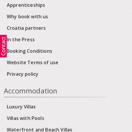
Apprenticeships
Why book with us
Croatia partners
In the Press
Booking Conditions
Website Terms of use
Privacy policy
Accommodation
Luxury Villas
Villas with Pools
Waterfront and Beach Villas