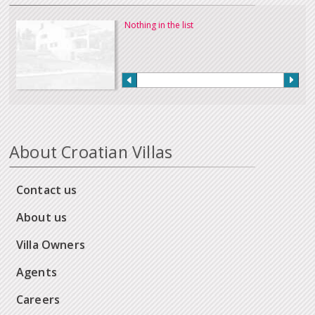
Nothing in the list
About Croatian Villas
Contact us
About us
Villa Owners
Agents
Careers