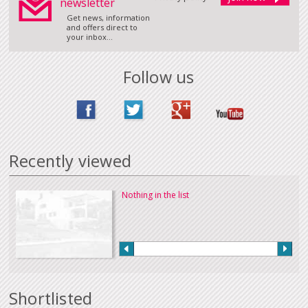
newsletter
Get news, information
and offers direct to
your inbox...
Follow us
Recently viewed
Nothing in the list
Shortlisted