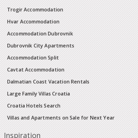
Trogir Accommodation
Hvar Accommodation
Accommodation Dubrovnik
Dubrovnik City Apartments
Accommodation Split
Cavtat Accommodation
Dalmatian Coast Vacation Rentals
Large Family Villas Croatia
Croatia Hotels Search
Villas and Apartments on Sale for Next Year
Inspiration