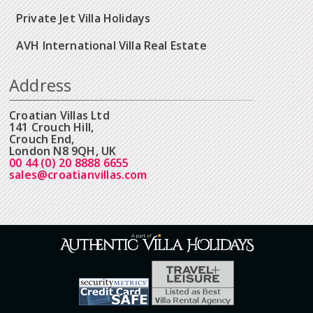
Private Jet Villa Holidays
AVH International Villa Real Estate
Address
Croatian Villas Ltd
141 Crouch Hill,
Crouch End,
London N8 9QH, UK
00 44 (0) 20 8888 6655
sales@croatianvillas.com