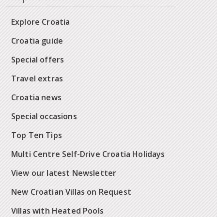
Explore Croatia
Croatia guide
Special offers
Travel extras
Croatia news
Special occasions
Top Ten Tips
Multi Centre Self-Drive Croatia Holidays
View our latest Newsletter
New Croatian Villas on Request
Villas with Heated Pools