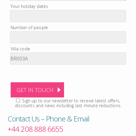
Your holiday dates
Number of people
Villa code
Sign up to our newsletter to receive latest offers,
discounts and news including last minute reductions.
Contact Us – Phone & Email
+44 208 888 6655