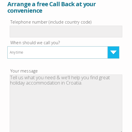
Arrange a free Call Back at your
convenience
Telephone number (include country code)
When should we call you?
Anytime
Your message