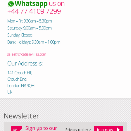
Whatsapp
us on
+44 77 4109 7299
Mon – Fri: 9.30am – 5.30pm
Saturday: 9.00am – 5.00pm
Sunday: Closed
Bank Holidays: 9.30am – 1.00pm
sales@croatianvillas.com
Our Address is:
141 Crouch Hill,
Crouch End,
London N8 9QH
UK
Newsletter
Sign up to our
Privacy policy >