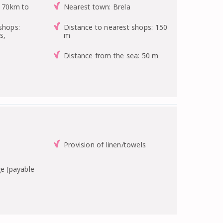
: 70km to
Nearest town: Brela
shops:
Distance to nearest shops: 150
s,
m
Distance from the sea: 50 m
Provision of linen/towels
ge (payable