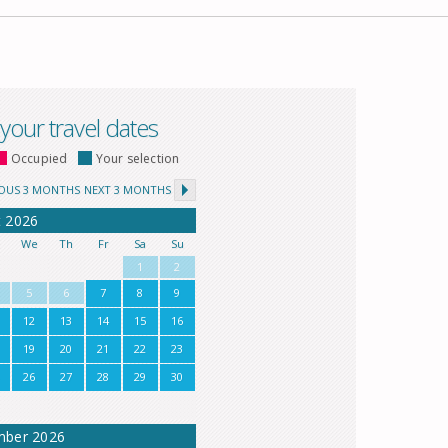
 your travel dates
Occupied
Your selection
IOUS 3 MONTHS
NEXT 3 MONTHS
t
2026
u
We
Th
Fr
Sa
Su
1
2
5
6
7
8
9
12
13
14
15
16
19
20
21
22
23
26
27
28
29
30
mber
2026