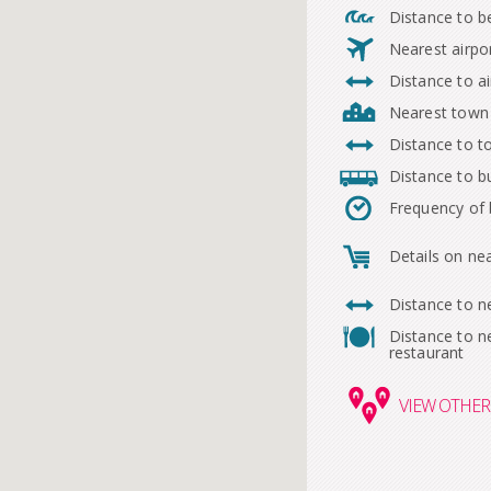
Distance to b
Nearest airpo
Distance to ai
Nearest town
Distance to 
Distance to b
Frequency of
Details on ne
Distance to n
Distance to n
restaurant
VIEW
OTHER 