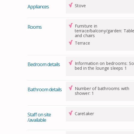
Stove
Appliances
Furniture in
Rooms
terrace/balcony/garden: Tabl
and chairs
Terrace
Information on bedrooms: So
Bedroom details
bed in the lounge sleeps 1
Number of bathrooms with
Bathroom details
shower: 1
Caretaker
Staff on site
/available