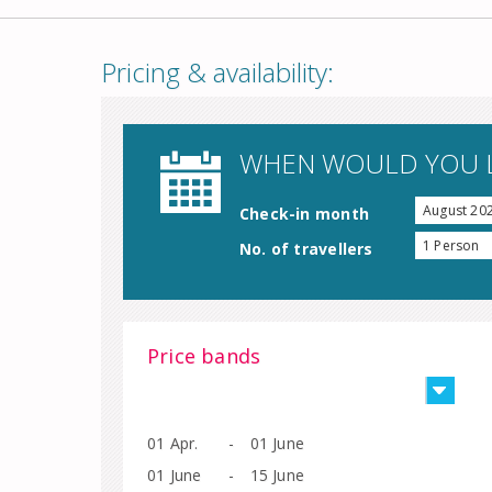
Pricing & availability:
WHEN WOULD YOU L
August 20
Check-in month
1 Person
No. of travellers
Price bands
01 Apr.
-
01 June
01 June
-
15 June