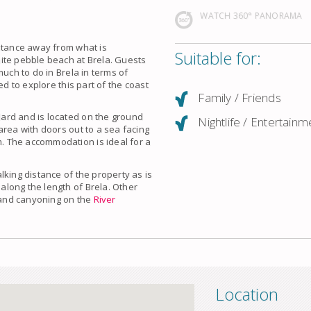
WATCH 360° PANORAMA
istance away from what is
Suitable for:
ite pebble beach at Brela. Guests
much to do in Brela in terms of
ed to explore this part of the coast
Family / Friends
ard and is located on the ground
Nightlife / Entertainm
area with doors out to a sea facing
 The accommodation is ideal for a
lking distance of the property as is
along the length of
Brela
. Other
g and canyoning on the
River
Location