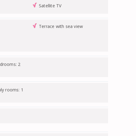
Satellite TV
Terrace with sea view
edrooms: 2
nly rooms: 1