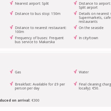
Nearest airport: Split
Distance to airport
Split airport
Distance to bus stop: 150m
Details on nearest 
Supermarkets, cafe
restaurants
Distance to nearest restaurant:
On the seaside
100m
Frequency of buses: Frequent
In city/town
bus service to Makarska
Gas
Water
Breakfast: Available for £9 per
Final cleaning char
person per day
locally): €50.
duced on arrival:
€300