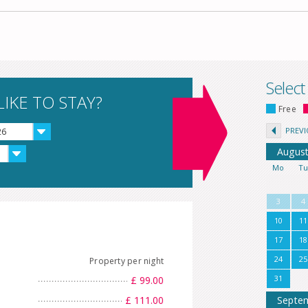
Select
IKE TO STAY?
Free
PREV
26
Augus
Mo
T
3
4
10
11
17
18
24
25
Property per night
31
£ 99.00
£ 111.00
Septe