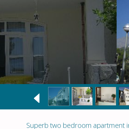
Superb two bedroom apartment in