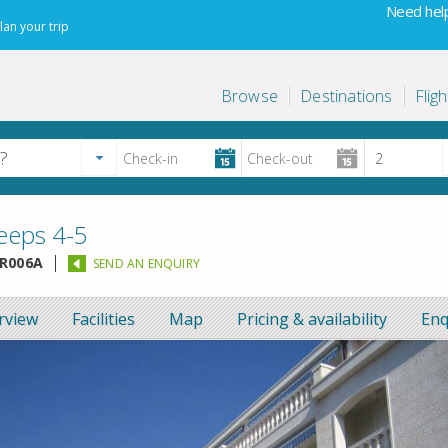
Need help
lan your trip
Browse
Destinations
Fligh
eeps 4-5
R006A
SEND AN ENQUIRY
rview
Facilities
Map
Pricing & availability
Enq