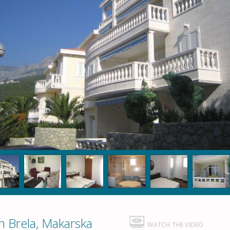
 Brela, Makarska
WATCH THE VIDEO