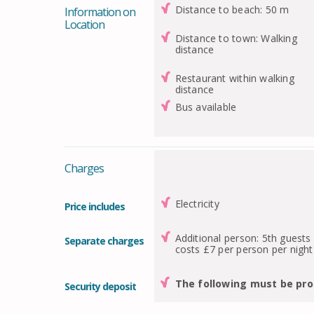
Distance to beach: 50 m
Information on
Location
Distance to town: Walking
distance
Restaurant within walking
distance
Bus available
Charges
Electricity
Price includes
Additional person: 5th guests
Separate charges
costs £7 per person per night
The following must be pro
Security deposit