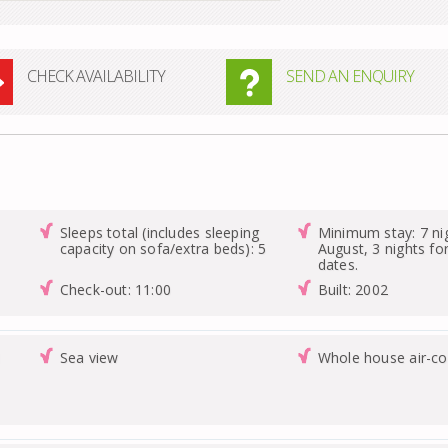
CHECK AVAILABILITY
SEND AN ENQUIRY
Sleeps total (includes sleeping
Minimum stay: 7 nig
capacity on sofa/extra beds): 5
August, 3 nights for
dates.
Check-out: 11:00
Built: 2002
1
Sea view
Whole house air-co