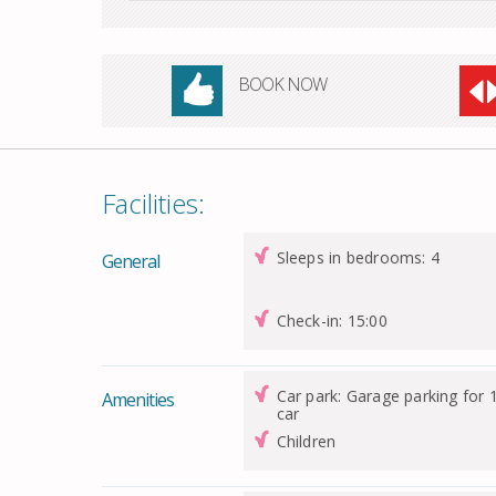
BOOK NOW
Facilities:
Sleeps in bedrooms: 4
General
Check-in: 15:00
Car park: Garage parking for 
Amenities
car
Children