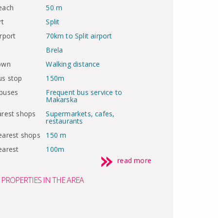
each
50 m
rt
Split
rport
70km to Split airport
Brela
town
Walking distance
us stop
150m
 buses
Frequent bus service to
Makarska
arest shops
Supermarkets, cafes,
restaurants
earest shops
150 m
earest
100m
read more
PROPERTIES IN THE AREA