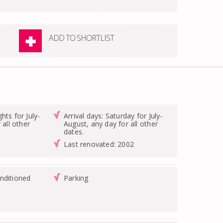
ADD TO SHORTLIST
hts for July-
Arrival days: Saturday for July-
 all other
August, any day for all other
dates.
Last renovated: 2002
nditioned
Parking