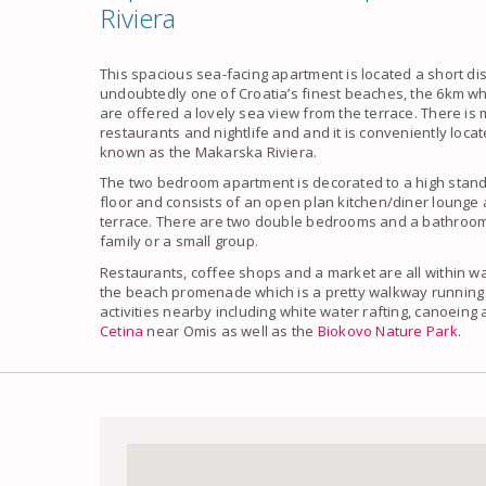
Riviera
This spacious sea-facing apartment is located a short d
undoubtedly one of Croatia’s finest beaches, the 6km wh
are offered a lovely sea view from the terrace. There is 
restaurants and nightlife and and it is conveniently locat
known as the Makarska Riviera.
The two bedroom apartment is decorated to a high stand
floor and consists of an open plan kitchen/diner lounge 
terrace. There are two double bedrooms and a bathroom.
family or a small group.
Restaurants, coffee shops and a market are all within wa
the beach promenade which is a pretty walkway running 
activities nearby including white water rafting, canoein
Cetina
near Omis as well as the
Biokovo Nature Park
.