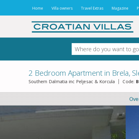
Home
Villa owners
Travel Extras
Magazine
P
2 Bedroom Apartment in Brela, Sl
Southern Dalmatia inc Peljesac & Korcula
Code:
B
Ove