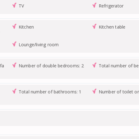
TV
Refrigerator
Kitchen
Kitchen table
e
Lounge/living room
fa
Number of double bedrooms: 2
Total number of b
Total number of bathrooms: 1
Number of toilet o