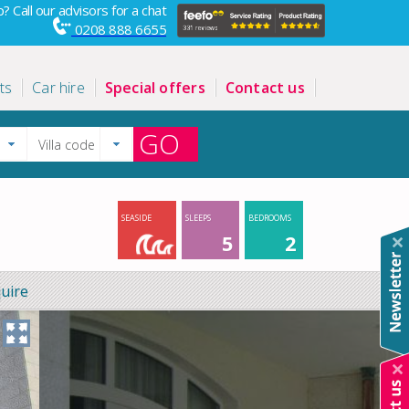
? Call our advisors for a chat
0208 888 6655
ts
Car hire
Special offers
Contact us
GO
SEASIDE
SLEEPS
BEDROOMS
5
2
uire