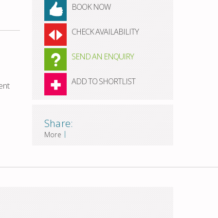
BOOK NOW
CHECK AVAILABILITY
SEND AN ENQUIRY
ADD TO SHORTLIST
ent
Share:
|
More