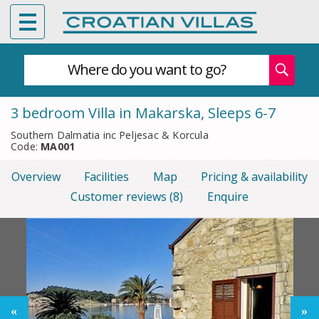
Where do you want to go?
3 bedroom Villa in Makarska, Sleeps 6-7
Southern Dalmatia inc Peljesac & Korcula
Code:
MA001
Overview
Facilities
Map
Pricing & availability
Customer reviews (8)
Enquire