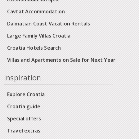
Cavtat Accommodation
Dalmatian Coast Vacation Rentals
Large Family Villas Croatia
Croatia Hotels Search
Villas and Apartments on Sale for Next Year
Inspiration
Explore Croatia
Croatia guide
Special offers
Travel extras