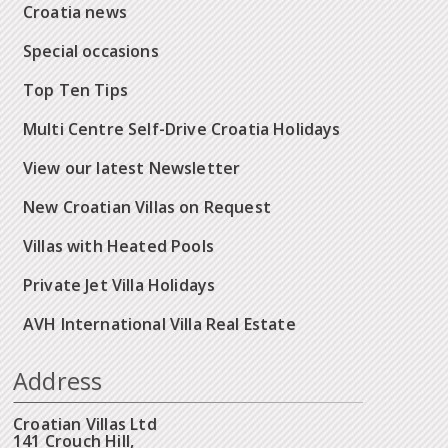
Croatia news
Special occasions
Top Ten Tips
Multi Centre Self-Drive Croatia Holidays
View our latest Newsletter
New Croatian Villas on Request
Villas with Heated Pools
Private Jet Villa Holidays
AVH International Villa Real Estate
Address
Croatian Villas Ltd
141 Crouch Hill,