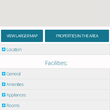
VIEW LARGER MAP
PROPERTIES IN THE AREA
Location
Facilities:
General
Amenities
Appliances
Rooms