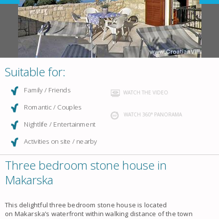
Suitable for:
Family / Friends
WATCH THE VIDEO
Romantic / Couples
WATCH 360° PANORAMA
Nightlife / Entertainment
Activities on site / nearby
Three bedroom stone house in
Makarska
This delightful three bedroom
stone house
is located
on
Makarska
’s waterfront within walking distance of the town