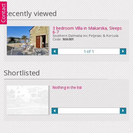
in Euros or sterling can be accepted. Please
Contact Us
if you wish to make
a payment in this way.
Recently viewed
Our full terms and conditions can be read
here
:
3 bedroom Villa in Makarska, Sleeps
6-7
Southern Dalmatia inc Peljesac & Korcula
Code:
MA001
1 of 1
Shortlisted
Nothing in the list