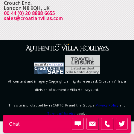
Crouch End,
London N8 9QH, UK
00 44 (0) 20 8888 6655
sales@croatianvillas.com
All content and imagery Copyright, all rights reserved. Croatian Villas, a
division of Authentic Villa Holidays Ltd.
This site is protected by reCAPTCHA and the Google
Privacy Policy
and
Terms of Service
apply.
View desktop version