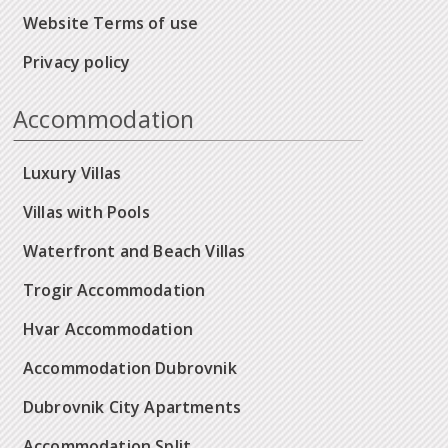
Website Terms of use
Privacy policy
Accommodation
Luxury Villas
Villas with Pools
Waterfront and Beach Villas
Trogir Accommodation
Hvar Accommodation
Accommodation Dubrovnik
Dubrovnik City Apartments
Accommodation Split