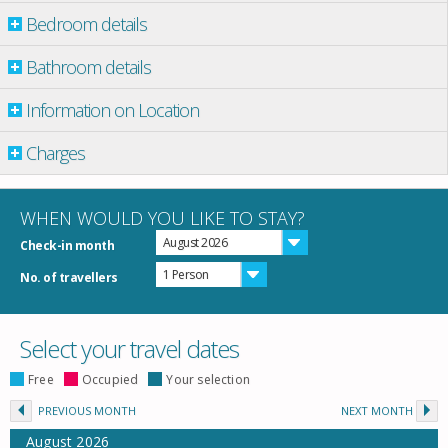
Bedroom details
Bathroom details
Information on Location
Charges
WHEN WOULD YOU LIKE TO STAY?
August 2026
Check-in month
1 Person
No. of travellers
Select your travel dates
Free
Occupied
Your selection
PREVIOUS MONTH
NEXT MONTH
August
2026