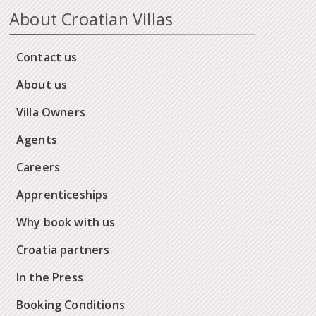
About Croatian Villas
Contact us
About us
Villa Owners
Agents
Careers
Apprenticeships
Why book with us
Croatia partners
In the Press
Booking Conditions