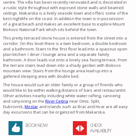
centre. The
villa
has been recently renovated and is decorated in
a rustic style throughout with exposed stone walls and beamed
ceilings.
Makarska
is a lively seaside town and offers some of the
best nightlife on the coast. In addition the town is in possession
of a great beach and makes an excellent base to explore Mount
Biokovo National Park which sits behind the town.
This pretty terraced
stone house
is entered from the street into a
corridor. On this level there is a twin bedroom, a double bedroom
and a bathroom. Stairs to the first floor lead into a spacious open
plan kitchen / diner / lounge area and a separate family
bathroom. A door leads out onto a lovely sea facing terrace. From
the terrace stairs lead down into a shady garden with Biokovo
mountain view. Stairs from the lounge area lead up into a
galleried sleeping area with double bed.
The
house
would suit an older
family
or a group of friends who
would like to be within walking distance of bars and restaurantst.
Other activities nearby including white water rafting, canoeing
and canyoning on the
River Cetina
near Omis. Split,
Dubrovnik,
Mostar
and islands such as Brac and Hvar are all easy
day excursions that can be organized from
Makarska
.
BOOK NOW
CHECK
AVAILABILITY