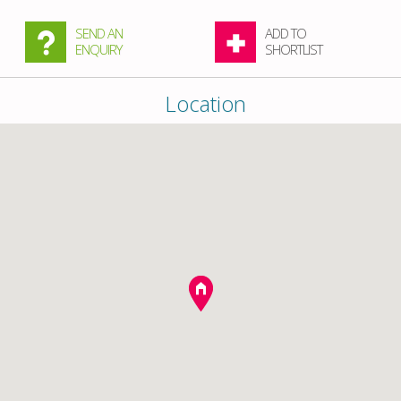
SEND AN
ADD TO
ENQUIRY
SHORTLIST
Location