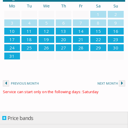
Mo
Tu
We
Th
Fr
Sa
Su
1
2
3
4
5
6
7
8
9
10
11
12
13
14
15
16
17
18
19
20
21
22
23
24
25
26
27
28
29
30
31
PREVIOUS MONTH
NEXT MONTH
Service can start only on the following days: Saturday
Price bands
Price bands