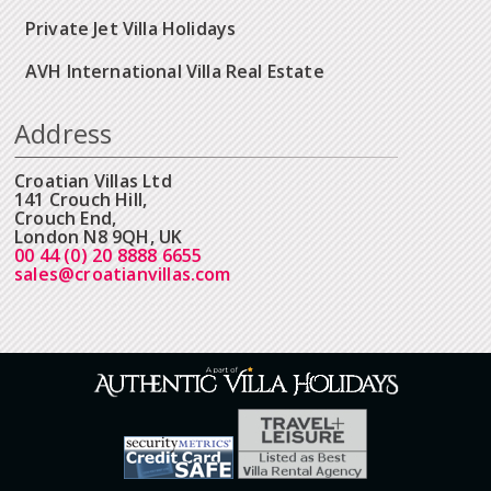
Private Jet Villa Holidays
AVH International Villa Real Estate
Address
Croatian Villas Ltd
141 Crouch Hill,
Crouch End,
London N8 9QH, UK
00 44 (0) 20 8888 6655
sales@croatianvillas.com