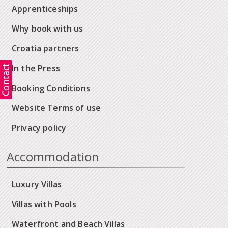
Apprenticeships
Why book with us
Croatia partners
In the Press
Booking Conditions
Website Terms of use
Privacy policy
Accommodation
Luxury Villas
Villas with Pools
Waterfront and Beach Villas