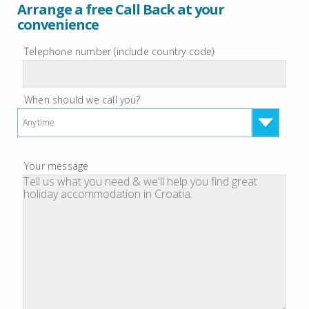
Arrange a free Call Back at your
convenience
Telephone number (include country code)
When should we call you?
Anytime
Your message