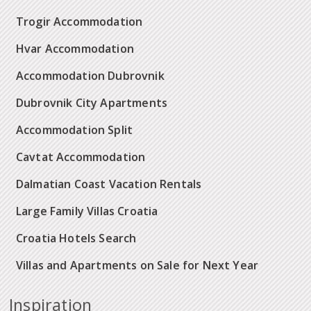
Trogir Accommodation
Hvar Accommodation
Accommodation Dubrovnik
Dubrovnik City Apartments
Accommodation Split
Cavtat Accommodation
Dalmatian Coast Vacation Rentals
Large Family Villas Croatia
Croatia Hotels Search
Villas and Apartments on Sale for Next Year
Inspiration