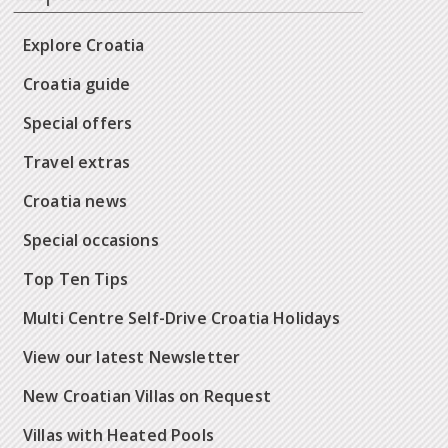
Explore Croatia
Croatia guide
Special offers
Travel extras
Croatia news
Special occasions
Top Ten Tips
Multi Centre Self-Drive Croatia Holidays
View our latest Newsletter
New Croatian Villas on Request
Villas with Heated Pools