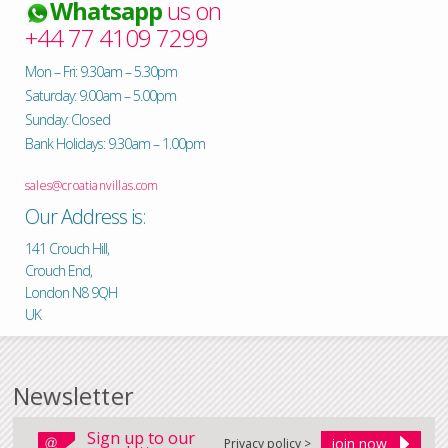
Whatsapp
us on
+44 77 4109 7299
Mon – Fri: 9.30am – 5.30pm
Saturday: 9.00am – 5.00pm
Sunday: Closed
Bank Holidays: 9.30am – 1.00pm
sales@croatianvillas.com
Our Address is:
141 Crouch Hill,
Crouch End,
London N8 9QH
UK
Newsletter
Sign up to our
Privacy policy >