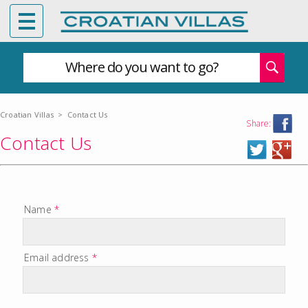
Where do you want to go?
Croatian Villas
>
Contact Us
Share:
Contact Us
Name
*
Email address
*