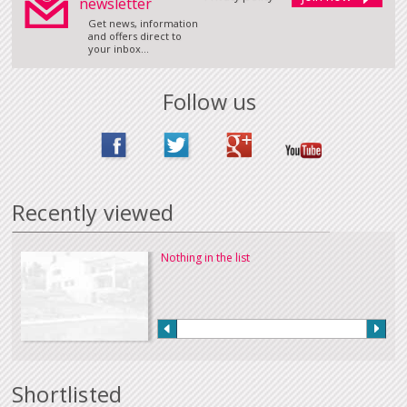
newsletter
Get news, information
and offers direct to
your inbox...
Follow us
Recently viewed
Nothing in the list
Shortlisted