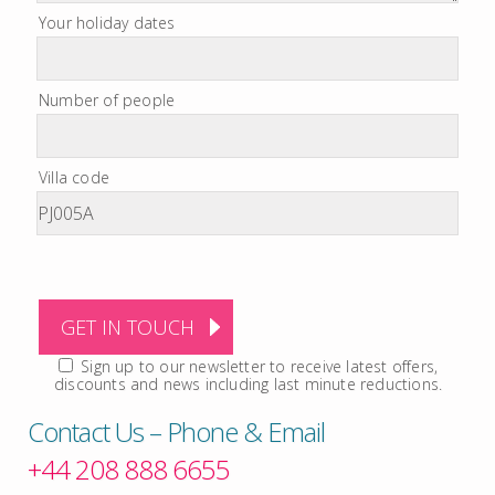
Your holiday dates
Number of people
Villa code
Sign up to our newsletter to receive latest offers,
discounts and news including last minute reductions.
Contact Us – Phone & Email
+44 208 888 6655