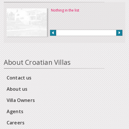
Nothing in the list
About Croatian Villas
Contact us
About us
Villa Owners
Agents
Careers