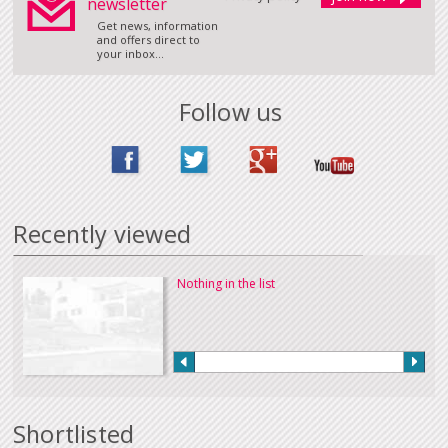
newsletter
Get news, information
and offers direct to
your inbox...
Follow us
Recently viewed
Nothing in the list
Shortlisted