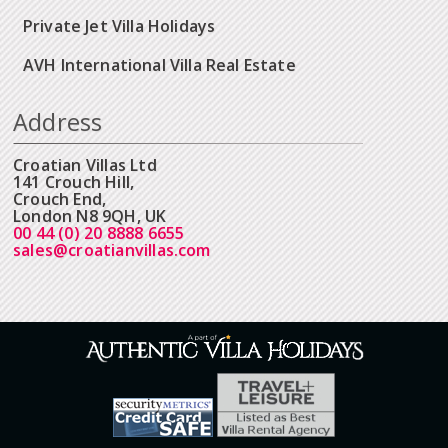
Private Jet Villa Holidays
AVH International Villa Real Estate
Address
Croatian Villas Ltd
141 Crouch Hill,
Crouch End,
London N8 9QH, UK
00 44 (0) 20 8888 6655
sales@croatianvillas.com