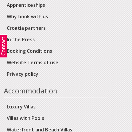
Apprenticeships
Why book with us
Croatia partners
In the Press
Booking Conditions
Website Terms of use
Privacy policy
Accommodation
Luxury Villas
Villas with Pools
Waterfront and Beach Villas