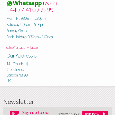
Whatsapp
us on
+44 77 4109 7299
Mon – Fri: 9.30am – 5.30pm
Saturday: 9.00am – 5.00pm
Sunday: Closed
Bank Holidays: 9.30am – 1.00pm
sales@croatianvillas.com
Our Address is:
141 Crouch Hill,
Crouch End,
London N8 9QH
UK
Newsletter
Sign up to our
Privacy policy >