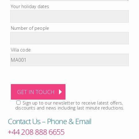
Your holiday dates
Number of people
Villa code
Sign up to our newsletter to receive latest offers,
discounts and news including last minute reductions.
Contact Us – Phone & Email
+44 208 888 6655