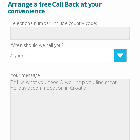
Arrange a free Call Back at your
convenience
Telephone number (include country code)
When should we call you?
Anytime
Your message