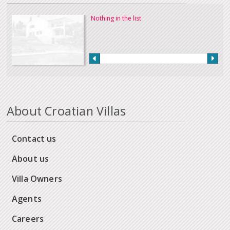
Nothing in the list
About Croatian Villas
Contact us
About us
Villa Owners
Agents
Careers