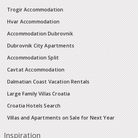
Trogir Accommodation
Hvar Accommodation
Accommodation Dubrovnik
Dubrovnik City Apartments
Accommodation Split
Cavtat Accommodation
Dalmatian Coast Vacation Rentals
Large Family Villas Croatia
Croatia Hotels Search
Villas and Apartments on Sale for Next Year
Inspiration