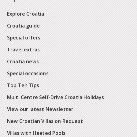
Explore Croatia
Croatia guide
Special offers
Travel extras
Croatia news
Special occasions
Top Ten Tips
Multi Centre Self-Drive Croatia Holidays
View our latest Newsletter
New Croatian Villas on Request
Villas with Heated Pools