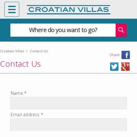
Where do you want to go?
Croatian Villas
>
Contact Us
Share:
Contact Us
Name
*
Email address
*