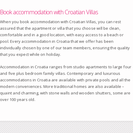
Book accommodation with Croatian Villas
When you book accommodation with Croatian Villas, you can rest
assured that the apartment or villa that you choose will be clean,
comfortable and in a good location, with easy access to a beach or
pool. Every accommodation in Croatia that we offer has been
individually chosen by one of our team members, ensuring the quality
that you expect while on holiday.
Accommodation in Croatia ranges from studio apartments to large four
and five plus bedroom family villas. Contemporary and luxurious
accommodations in Croatia are available with private pools and all the
modern conveniences. More traditional homes are also available –
quaint and charming, with stone walls and wooden shutters, some are
over 100 years old.