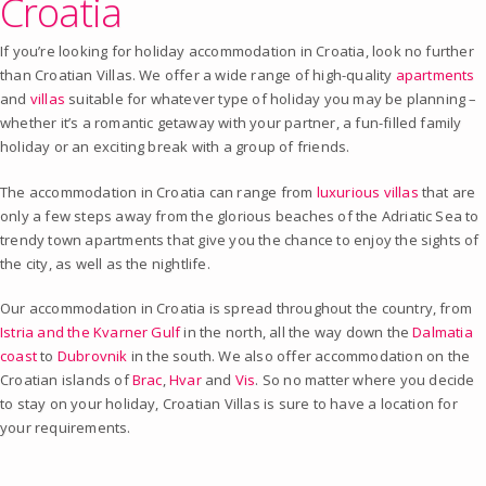
Croatia
If you’re looking for holiday accommodation in Croatia, look no further
than Croatian Villas. We offer a wide range of high-quality
apartments
and
villas
suitable for whatever type of holiday you may be planning –
whether it’s a romantic getaway with your partner, a fun-filled family
holiday or an exciting break with a group of friends.
The accommodation in Croatia can range from
luxurious villas
that are
only a few steps away from the glorious beaches of the Adriatic Sea to
trendy town apartments that give you the chance to enjoy the sights of
the city, as well as the nightlife.
Our accommodation in Croatia is spread throughout the country, from
Istria and the Kvarner Gulf
in the north, all the way down the
Dalmatia
coast
to
Dubrovnik
in the south. We also offer accommodation on the
Croatian islands of
Brac
,
Hvar
and
Vis
. So no matter where you decide
to stay on your holiday, Croatian Villas is sure to have a location for
your requirements.