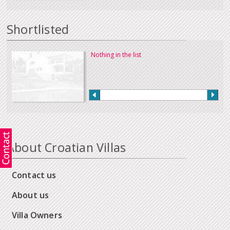
Shortlisted
Nothing in the list
About Croatian Villas
Contact us
About us
Villa Owners