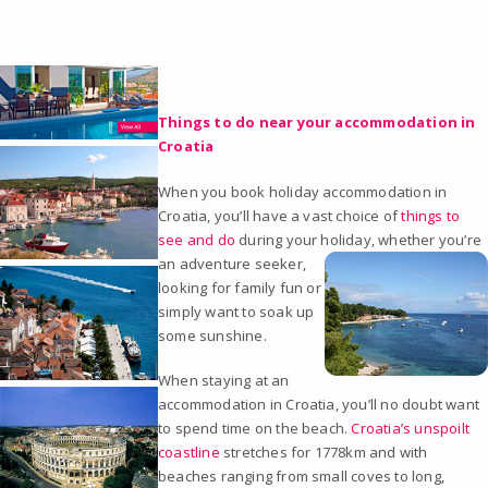
Things to do near your accommodation in
Croatia
When you book holiday accommodation in
Croatia, you’ll have a vast choice of
things to
see and do
during your h
oliday, whether you’re
an adventure seeker,
looking for family fun or
simply want to soak up
some sunshine.
When staying at an
accommodation in Croatia, you’ll no doubt want
to spend time on the beach.
Croatia’s unspoilt
coastline
stretches for 1778km and with
beaches ranging from small coves to long,