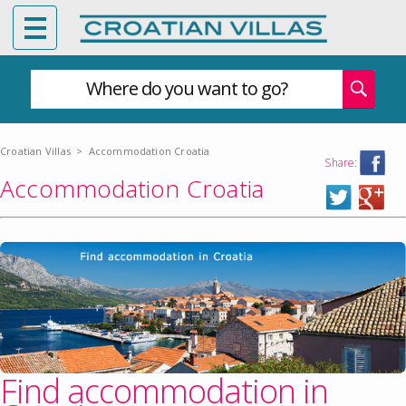
Where do you want to go?
Croatian Villas
>
Accommodation Croatia
Share:
Accommodation Croatia
Find accommodation in