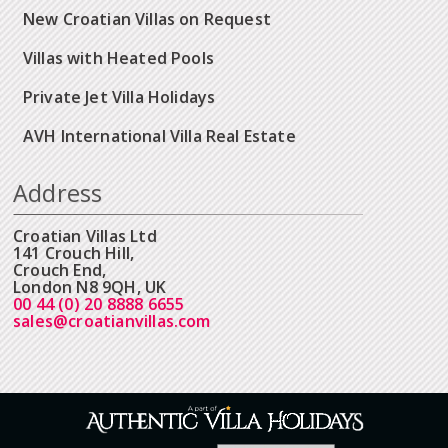
New Croatian Villas on Request
Villas with Heated Pools
Private Jet Villa Holidays
AVH International Villa Real Estate
Address
Croatian Villas Ltd
141 Crouch Hill,
Crouch End,
London N8 9QH, UK
00 44 (0) 20 8888 6655
sales@croatianvillas.com