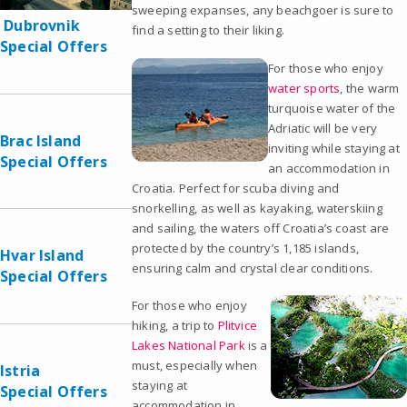
sweeping expanses, any beachgoer is sure to
Dubrovnik
find a setting to their liking.
Special Offers
For those who enjoy
water sports
, the warm
turquoise water of the
Adriatic will be very
Brac Island
inviting while staying at
Special Offers
an accommodation in
Croatia. Perfect for scuba diving and
snorkelling, as well as kayaking, waterskiing
and sailing, the waters off Croatia’s coast are
protected by the country’s 1,185 islands,
Hvar Island
ensuring calm and crystal clear conditions.
Special Offers
For those who enjoy
hiking, a trip to
Plitvice
Lakes National Park
is a
must, especially when
Istria
staying at
Special Offers
accommodation in