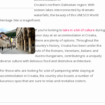
Croatia’s northern Dalmatian region. With
sixteen lakes interconnected by dramatic
waterfalls, the beauty of this UNESCO World
Heritage Site is magnificent.
If you’re looking to
take in a bit of culture
during
your stay at an accommodation in Croatia,
there are plenty of options. Throughout the
country’s history, Croatia has been under the
rule of the Romans, Venetians, Italians and
Austro-Hungarians, contributing to a uniquely
diverse culture with delicious food and distinctive architecture.
For those who are looking for a bit of pampering while staying at
accommodation in Croatia, the country also boasts a number of
luxurious spas that are sure to relax and revitalise visitors.