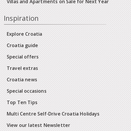
Villas and Apartments on Sale for Next Year
Inspiration
Explore Croatia
Croatia guide
Special offers
Travel extras
Croatia news
Special occasions
Top Ten Tips
Multi Centre Self-Drive Croatia Holidays
View our latest Newsletter