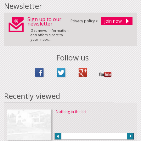
Newsletter
Sign up to our
Privacy policy >
newsletter
Get news, information
and offers direct to
your inbox...
Follow us
Recently viewed
Nothing in the list