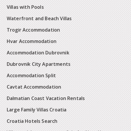
Villas with Pools
Waterfront and Beach Villas
Trogir Accommodation
Hvar Accommodation
Accommodation Dubrovnik
Dubrovnik City Apartments
Accommodation Split
Cavtat Accommodation
Dalmatian Coast Vacation Rentals
Large Family Villas Croatia
Croatia Hotels Search