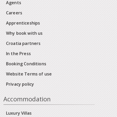
Agents
Careers
Apprenticeships
Why book with us
Croatia partners
In the Press
Booking Conditions
Website Terms of use
Privacy policy
Accommodation
Luxury Villas