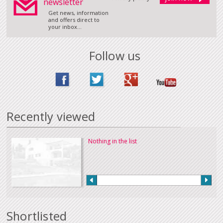
newsletter
Get news, information
and offers direct to
your inbox...
Follow us
Recently viewed
Nothing in the list
Shortlisted