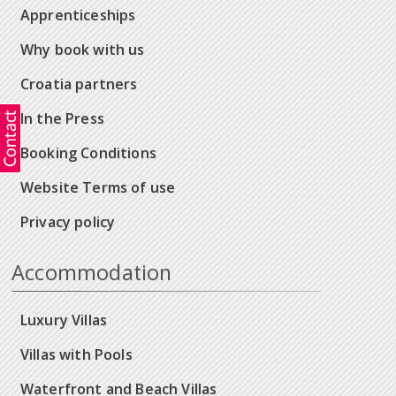
Apprenticeships
Why book with us
Croatia partners
In the Press
Booking Conditions
Website Terms of use
Privacy policy
Accommodation
Luxury Villas
Villas with Pools
Waterfront and Beach Villas