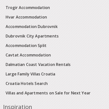
Trogir Accommodation
Hvar Accommodation
Accommodation Dubrovnik
Dubrovnik City Apartments
Accommodation Split
Cavtat Accommodation
Dalmatian Coast Vacation Rentals
Large Family Villas Croatia
Croatia Hotels Search
Villas and Apartments on Sale for Next Year
Inspiration