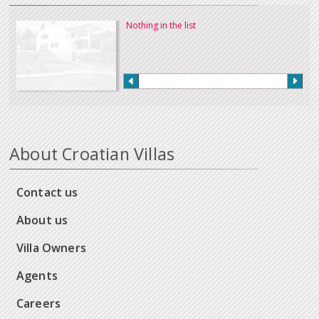
Nothing in the list
About Croatian Villas
Contact us
About us
Villa Owners
Agents
Careers