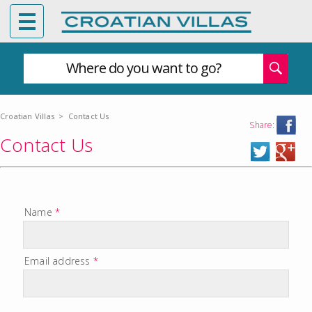
Where do you want to go?
Croatian Villas
>
Contact Us
Share:
Contact Us
Name
*
Email address
*