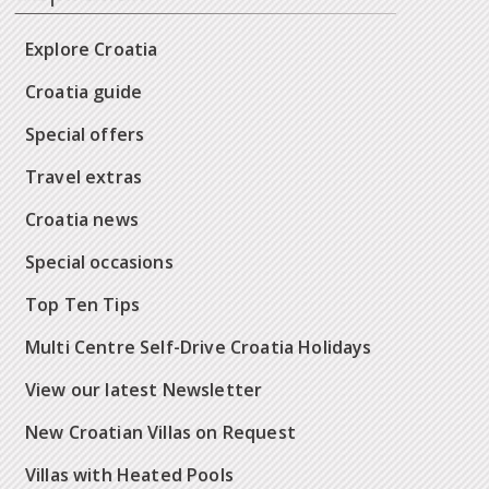
Explore Croatia
Croatia guide
Special offers
Travel extras
Croatia news
Special occasions
Top Ten Tips
Multi Centre Self-Drive Croatia Holidays
View our latest Newsletter
New Croatian Villas on Request
Villas with Heated Pools