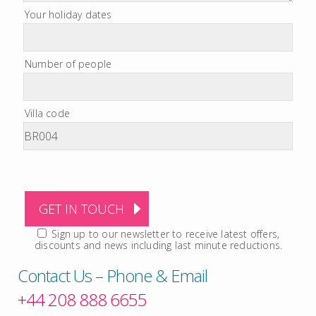
Your holiday dates
Number of people
Villa code
Sign up to our newsletter to receive latest offers,
discounts and news including last minute reductions.
Contact Us – Phone & Email
+44 208 888 6655