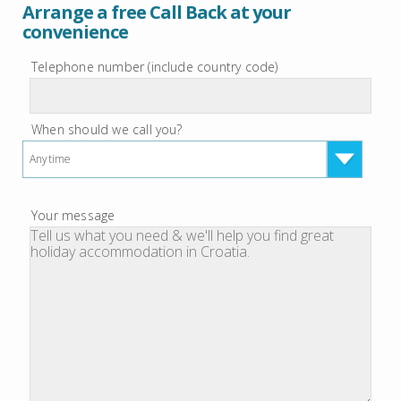
Arrange a free Call Back at your
convenience
Telephone number (include country code)
When should we call you?
Anytime
Your message