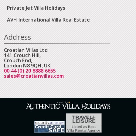
Private Jet Villa Holidays
AVH International Villa Real Estate
Address
Croatian Villas Ltd
141 Crouch Hill,
Crouch End,
London N8 9QH, UK
00 44 (0) 20 8888 6655
sales@croatianvillas.com