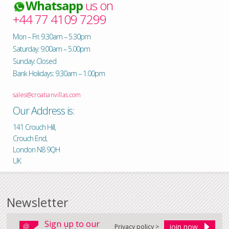
Whatsapp
us on
+44 77 4109 7299
Mon – Fri: 9.30am – 5.30pm
Saturday: 9.00am – 5.00pm
Sunday: Closed
Bank Holidays: 9.30am – 1.00pm
sales@croatianvillas.com
Our Address is:
141 Crouch Hill,
Crouch End,
London N8 9QH
UK
Newsletter
Sign up to our
Privacy policy >