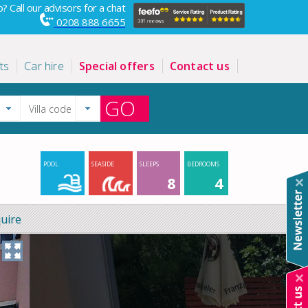
? Call our advisors for a chat
0208 888 6655
ts
Car hire
Special offers
Contact us
GO
POOL
SEASIDE
SLEEPS
BEDROOMS
8
4
uire