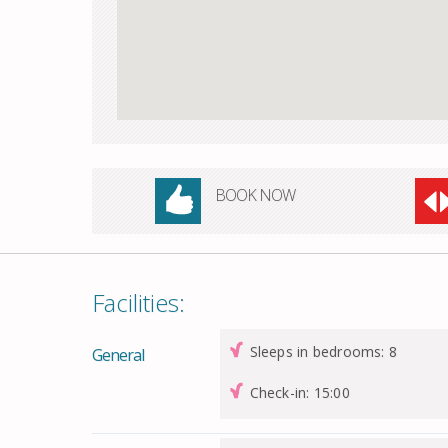
BOOK NOW
Facilities:
Sleeps in bedrooms: 8
General
Check-in: 15:00