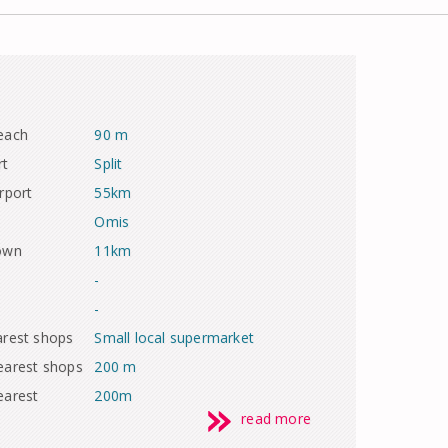
each
90 m
rt
Split
rport
55km
Omis
town
11km
-
-
arest shops
Small local supermarket
earest shops
200 m
earest
200m
read more