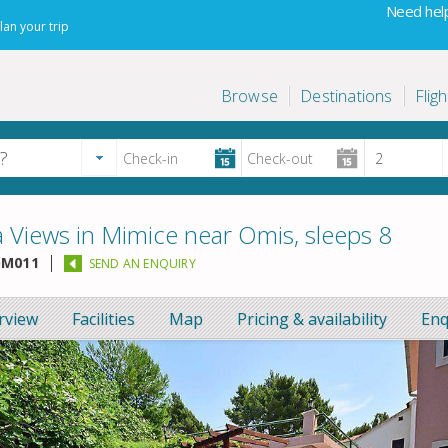
Need help
lan your trip
Browse
Destinations
Fligh
a Views in Mimice near Omis, sleeps 8
M011
SEND AN ENQUIRY
rview
Facilities
Map
Pricing & availability
Enq