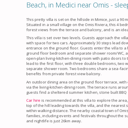
Beach, in Medici near Omis - slee
This pretty villa is set on the hillside in Mimice, just a 
Situated in a small village on the Omis Riviera, this 4 be
forest views from the terrace and balcony, and is an ideal
This villa is set over two levels. Guests approach the vill
with space for two cars. Approximately 30 steps lead dow
entrance on the ground floor. Guests enter the villa to a
ground floor bedroom and separate shower room/WC, and 
open-plan living-kitchen-dining room with patio doors to 
lead to the first floor, with three double bedrooms, two
separate shower room. Two bedrooms share a sea-facing
benefits from private forest view balcony.
An outdoor dining area on the ground floor terrace, with 
via the living-kitchen-dining room. The terrace runs arou
guests find a sheltered summer kitchen, stone built BBQ
Car hire
is recommended at this villa to explore the area,
top of the hill leading towards the villa, and the neares
within walking distance. The nearby coastal town of Omis 
families, including events and festivals throughout the
and nightlife is just 26km away.