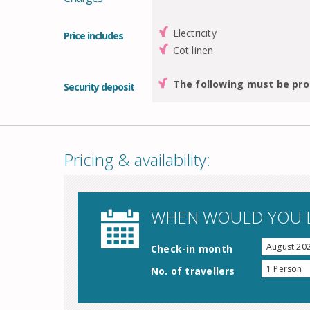
Electricity
Price includes
Cot linen
The following must be pro
Security deposit
Pricing & availability:
WHEN WOULD YOU L
August 20
Check-in month
1 Person
No. of travellers