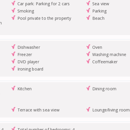
Car park: Parking for 2 cars
Sea view
Smoking
Parking
Pool private to the property
Beach
n
Dishwasher
Oven
Freezer
Washing machine
DVD player
Coffeemaker
Ironing board
Kitchen
Dining room
e
Terrace with sea view
Lounge/living room
 4
Total number of bedrooms: 4