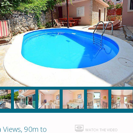
a Views, 90m to
WATCH THE VIDEO