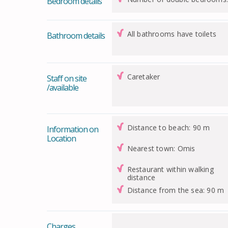
Bedroom details
All bathrooms have toilets
Bathroom details
Caretaker
Staff on site
/available
Distance to beach: 90 m
Information on
Location
Nearest town: Omis
Restaurant within walking
distance
Distance from the sea: 90 m
Charges