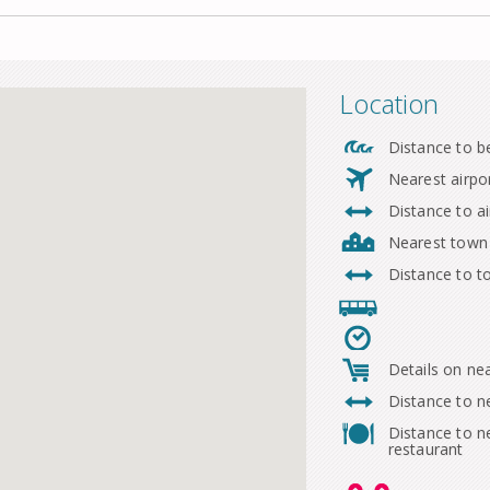
Location
Distance to b
Nearest airpo
Distance to ai
Nearest town
Distance to 
Details on ne
Distance to n
Distance to n
restaurant