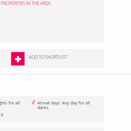
PROPERTIES IN THE AREA
ADD TO SHORTLIST
hts for all
Arrival days: Any day for all
dates.
16