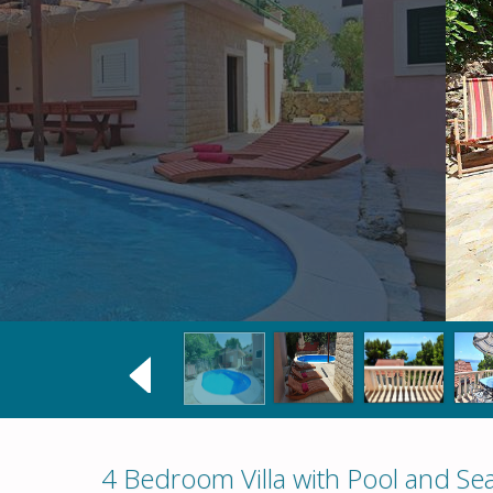
4 Bedroom Villa with Pool and Se