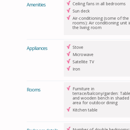
Ceiling fans in all bedrooms
Amenities
Sun deck
Air-conditioning (some of the
rooms): Air conditioning unit i
the living room
Stove
Appliances
Microwave
Satellite TV
Iron
Furniture in
Rooms
terrace/balcony/garden: Tabl
and wooden bench in shaded
area for outdoor dining
Kitchen table
Number of double bedrooms: