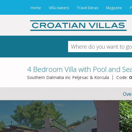
Home
Villa owners
Travel Extras
Magazine
P
4 Bedroom Villa with Pool and Se
Southern Dalmatia inc Peljesac & Korcula
Code:
O
Ove