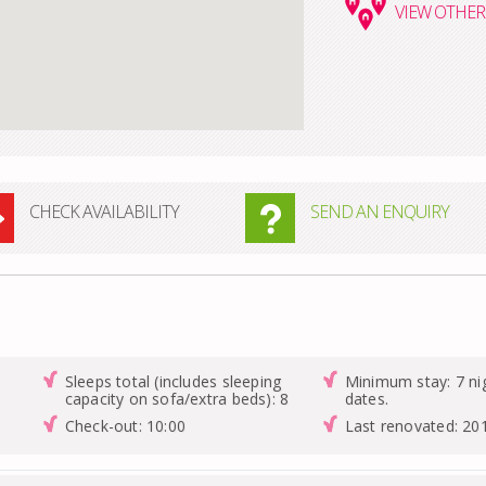
VIEW
OTHER 
CHECK AVAILABILITY
SEND AN ENQUIRY
Sleeps total (includes sleeping
Minimum stay: 7 nig
capacity on sofa/extra beds): 8
dates.
Check-out: 10:00
Last renovated: 20