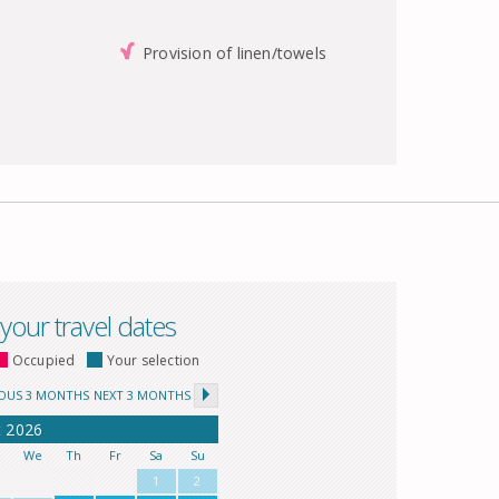
Provision of linen/towels
 your travel dates
Occupied
Your selection
IOUS 3 MONTHS
NEXT 3 MONTHS
t
2026
u
We
Th
Fr
Sa
Su
1
2