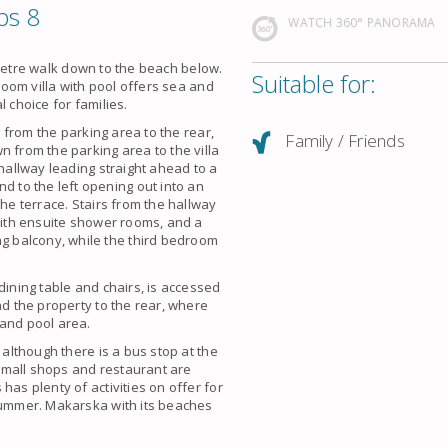
ps 8
WATCH 360° PANORAMA
90 metre walk down to the beach below.
Suitable for:
droom villa with pool offers sea and
 choice for families.
a from the parking area to the rear,
Family / Friends
n from the parking area to the villa
 hallway leading straight ahead to a
to the left opening out into an
the terrace. Stairs from the hallway
 with ensuite shower rooms, and a
 balcony, while the third bedroom
dining table and chairs, is accessed
nd the property to the rear, where
 and pool area.
 although there is a bus stop at the
t small shops and restaurant are
has plenty of activities on offer for
 summer. Makarska with its beaches