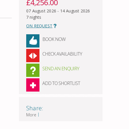
£4,256.00
07 August 2026 - 14 August 2026
7 nights
ON REQUEST
BOOK NOW
CHECK AVAILABILITY
SEND AN ENQUIRY
ADD TO SHORTLIST
Share:
|
More