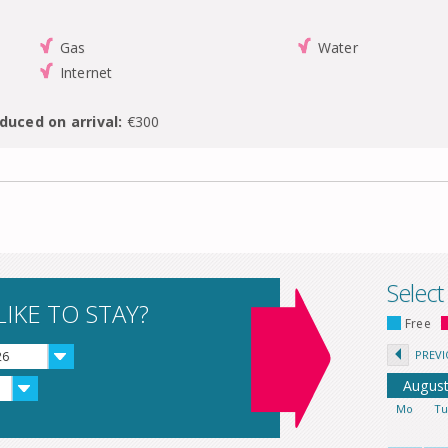
Gas
Water
Internet
duced on arrival:
€300
Select
IKE TO STAY?
Free
PREV
26
Augus
Mo
T