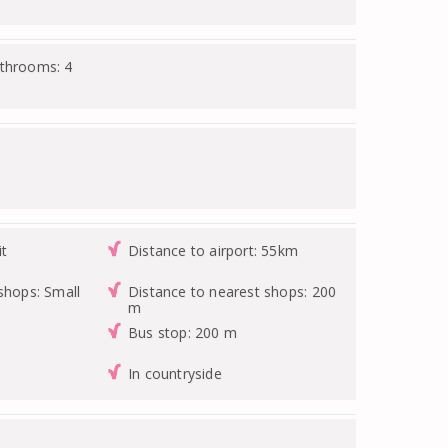
athrooms: 4
it
Distance to airport: 55km
shops: Small
Distance to nearest shops: 200
m
Bus stop: 200 m
In countryside