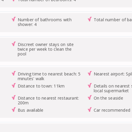
Number of bathrooms with
Total number of b
shower: 4
Discreet owner stays on site
twice per week to clean the
pool
Driving time to nearest beach: 5
Nearest airport: Spl
minutes' walk
Distance to town: 11km
Details on nearest 
local supermarket
Distance to nearest restaurant:
On the seaside
200m
Bus available
Car recommended