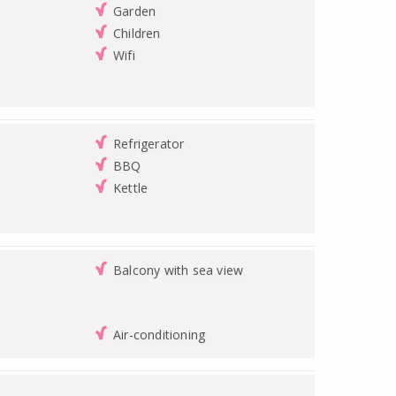
Garden
Children
Wifi
Refrigerator
BBQ
Kettle
Balcony with sea view
Air-conditioning