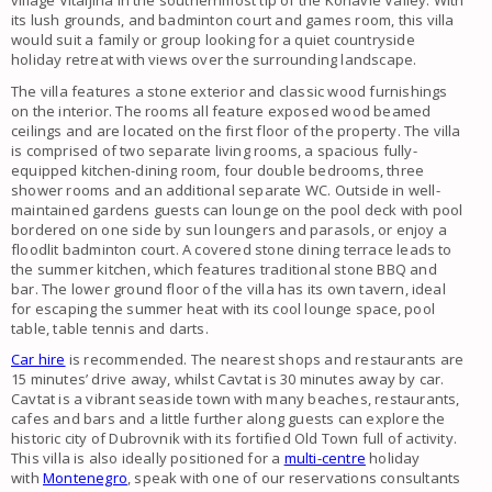
village Vitaljina in the southernmost tip of the Konavle Valley. With
its lush grounds, and badminton court and games room, this villa
would suit a family or group looking for a quiet countryside
holiday retreat with views over the surrounding landscape.
The villa features a stone exterior and classic wood furnishings
on the interior. The rooms all feature exposed wood beamed
ceilings and are located on the first floor of the property. The villa
is comprised of two separate living rooms, a spacious fully-
equipped kitchen-dining room, four double bedrooms, three
shower rooms and an additional separate WC. Outside in well-
maintained gardens guests can lounge on the pool deck with pool
bordered on one side by sun loungers and parasols, or enjoy a
floodlit badminton court. A covered stone dining terrace leads to
the summer kitchen, which features traditional stone BBQ and
bar. The lower ground floor of the villa has its own tavern, ideal
for escaping the summer heat with its cool lounge space, pool
table, table tennis and darts.
Car hire
is recommended. The nearest shops and restaurants are
15 minutes’ drive away, whilst Cavtat is 30 minutes away by car.
Cavtat is a vibrant seaside town with many beaches, restaurants,
cafes and bars and a little further along guests can explore the
historic city of Dubrovnik with its fortified Old Town full of activity.
This villa is also ideally positioned for a
multi-centre
holiday
with
Montenegro
, speak with one of our reservations consultants