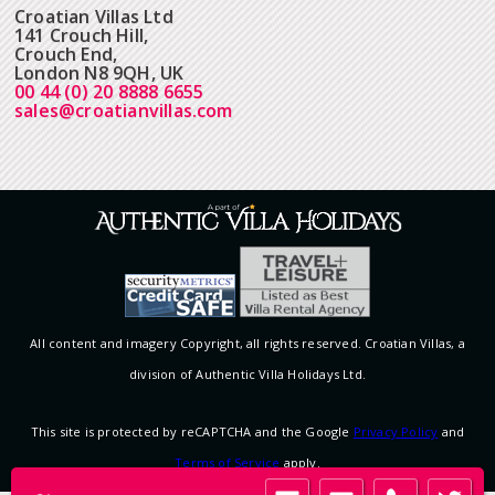
Croatian Villas Ltd
141 Crouch Hill,
Crouch End,
London N8 9QH, UK
00 44 (0) 20 8888 6655
sales@croatianvillas.com
All content and imagery Copyright, all rights reserved. Croatian Villas, a
division of Authentic Villa Holidays Ltd.
This site is protected by reCAPTCHA and the Google
Privacy Policy
and
Terms of Service
apply.