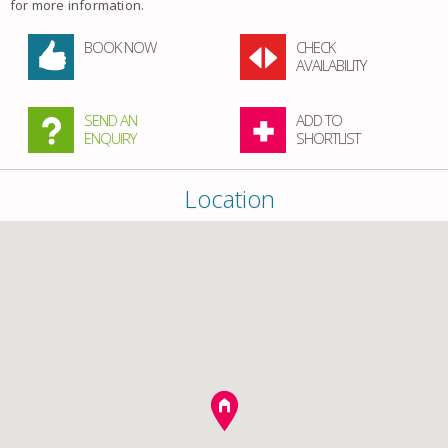
for more information.
BOOK NOW
CHECK
AVAILABILITY
SEND AN
ADD TO
ENQUIRY
SHORTLIST
Location