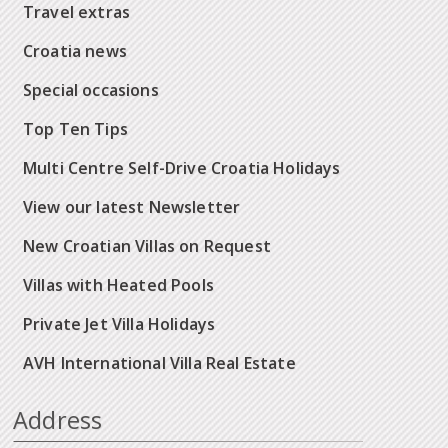
Travel extras
Croatia news
Special occasions
Top Ten Tips
Multi Centre Self-Drive Croatia Holidays
View our latest Newsletter
New Croatian Villas on Request
Villas with Heated Pools
Private Jet Villa Holidays
AVH International Villa Real Estate
Address