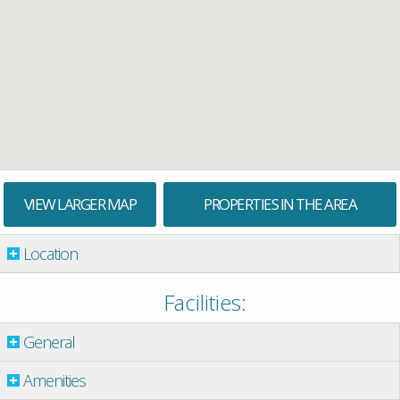
VIEW LARGER MAP
PROPERTIES IN THE AREA
Location
Facilities:
General
Amenities