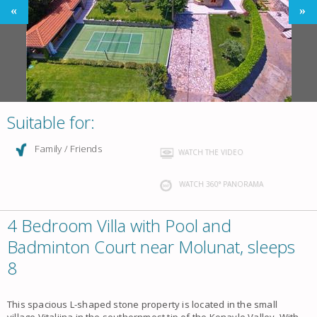
Suitable for:
Family / Friends
WATCH THE VIDEO
WATCH 360° PANORAMA
4 Bedroom Villa with Pool and
Badminton Court near Molunat, sleeps
8
This spacious L-shaped stone property is located in the small