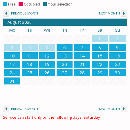
Free
Occupied
Your selection
PREVIOUS MONTH
NEXT MONTH
August
2026
Mo
Tu
We
Th
Fr
Sa
Su
1
2
3
4
5
6
7
8
9
10
11
12
13
14
15
16
17
18
19
20
21
22
23
24
25
26
27
28
29
30
31
PREVIOUS MONTH
NEXT MONTH
Service can start only on the following days: Saturday