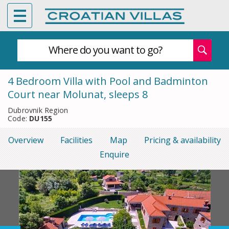
Where do you want to go?
4 Bedroom Villa with Pool and Badminton
Court near Molunat, sleeps 8
Dubrovnik Region
Code:
DU155
Overview
Facilities
Map
Pricing & availability
Enquire