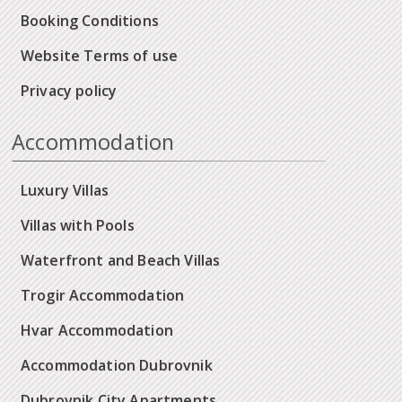
Booking Conditions
Website Terms of use
Privacy policy
Accommodation
Luxury Villas
Villas with Pools
Waterfront and Beach Villas
Trogir Accommodation
Hvar Accommodation
Accommodation Dubrovnik
Dubrovnik City Apartments