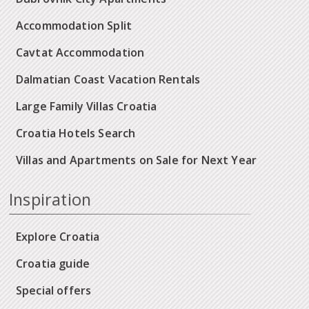
Accommodation Split
Cavtat Accommodation
Dalmatian Coast Vacation Rentals
Large Family Villas Croatia
Croatia Hotels Search
Villas and Apartments on Sale for Next Year
Inspiration
Explore Croatia
Croatia guide
Special offers