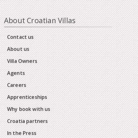
About Croatian Villas
Contact us
About us
Villa Owners
Agents
Careers
Apprenticeships
Why book with us
Croatia partners
In the Press