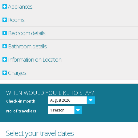
Appliances
Rooms
Bedroom details
Bathroom details
Information on Location
Charges
WHEN WOULD YOU LIKE TO STAY?
August 2026
Check-in month
1 Person
No. of travellers
Select your travel dates