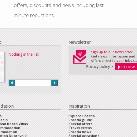
offers, discounts and news including last
minute reductions.
d
Newsletter
Sign up to our newsletter
Nothing in the list
Get news, information and
offers direct to your inbox...
Privacy policy >
dation
Inspiration
s
Explore Croatia
Pools
Croatia guide
and Beach Villas
Special offers
commodation
Travel extras
mmodation
Croatia news
tion Dubrovnik
Special occasions