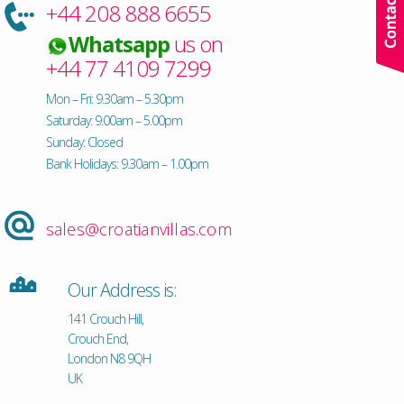
+44 208 888 6655
Whatsapp
us on
+44 77 4109 7299
Mon – Fri: 9.30am – 5.30pm
Saturday: 9.00am – 5.00pm
Sunday: Closed
Bank Holidays: 9.30am – 1.00pm
sales@croatianvillas.com
Our Address is:
141 Crouch Hill,
Crouch End,
London N8 9QH
UK