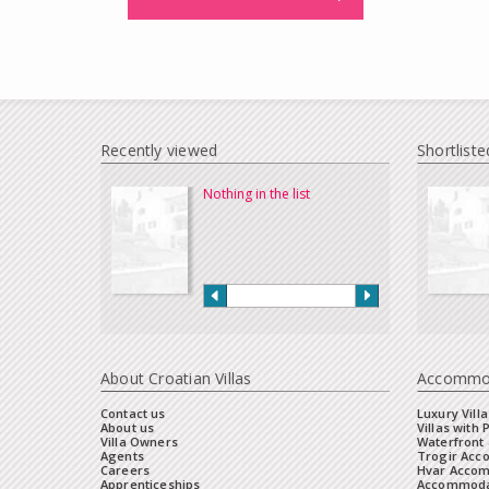
Recently viewed
Shortliste
Nothing in the list
About Croatian Villas
Accommo
Contact us
Luxury Villa
About us
Villas with 
Villa Owners
Waterfront 
Agents
Trogir Ac
Careers
Hvar Acco
Apprenticeships
Accommoda