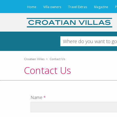
Home
Villa owners
Travel Extras
Magazine
P
Croatian Villas
>
Contact Us
Contact Us
Name
*