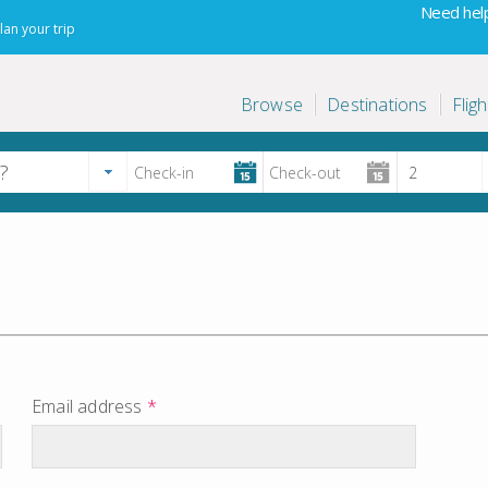
Need help
lan your trip
Browse
Destinations
Fligh
Email address
*