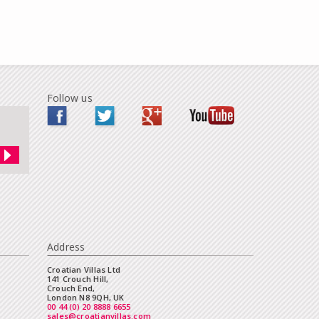
Follow us
Address
Croatian Villas Ltd
141 Crouch Hill,
Crouch End,
London N8 9QH, UK
00 44 (0) 20 8888 6655
sales@croatianvillas.com