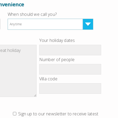
onvenience
When should we call you?
Anytime
Your holiday dates
Number of people
Villa code
Sign up to our newsletter to receive latest