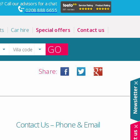
? Call our advisors for a chat
0208 888 6655
ts
Car hire
Special offers
Contact us
GO
Share:
Contact Us – Phone & Email