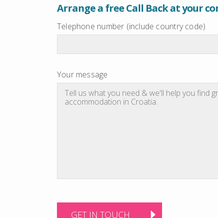
Arrange a free Call Back at your c
Telephone number (include country code)
Your message