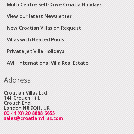
Multi Centre Self-Drive Croatia Holidays
View our latest Newsletter
New Croatian Villas on Request
Villas with Heated Pools
Private Jet Villa Holidays
AVH International Villa Real Estate
Address
Croatian Villas Ltd
141 Crouch Hill,
Crouch End,
London N8 9QH, UK
00 44 (0) 20 8888 6655
sales@croatianvillas.com