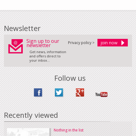
Newsletter
Sign up to our
Privacy policy >
newsletter
Get news, information
and offers direct to
your inbox...
Follow us
Recently viewed
Nothing in the list