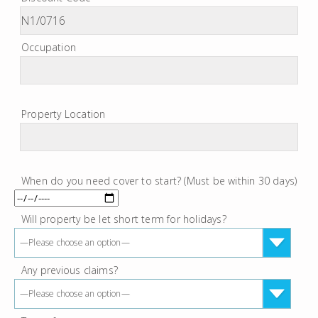
Occupation
Property Location
When do you need cover to start? (Must be within 30 days)
Will property be let short term for holidays?
—Please choose an option—
Any previous claims?
—Please choose an option—