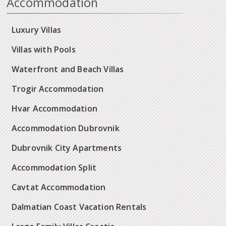
Accommodation
Luxury Villas
Villas with Pools
Waterfront and Beach Villas
Trogir Accommodation
Hvar Accommodation
Accommodation Dubrovnik
Dubrovnik City Apartments
Accommodation Split
Cavtat Accommodation
Dalmatian Coast Vacation Rentals