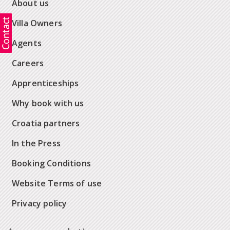
About us
Villa Owners
Agents
Careers
Apprenticeships
Why book with us
Croatia partners
In the Press
Booking Conditions
Website Terms of use
Privacy policy