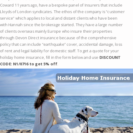
Coward 11 years ago, have a bespoke panel of Insurers that include
Lloyds of London syndicates. The ethos of the company is “customer
service” which applies to local and distant clients who have been
with Hannah since the brokerage started. They have a large number
of clients overseas mainly Europe who insure their properties
through Devon Direct insurance because of the comprehensive
policy that can include “earthquake” cover, accidental damage, loss
of rent and legal liability for domestic staff. To get a quote for your
holiday home insurance, fill in the form below and use
DISCOUNT
CODE: N1/0716 to get 5% off
.