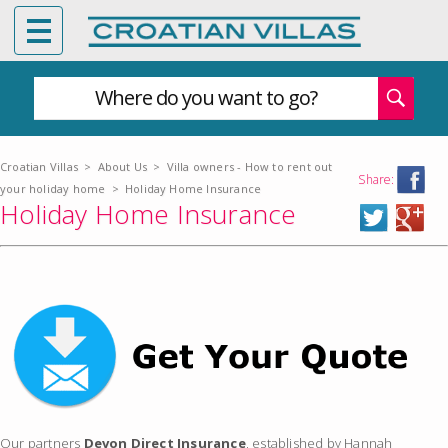
Where do you want to go?
Croatian Villas
>
About Us
>
Villa owners - How to rent out
Share:
your holiday home
>
Holiday Home Insurance
Holiday Home Insurance
Our partners
Devon Direct Insurance
, established by Hannah