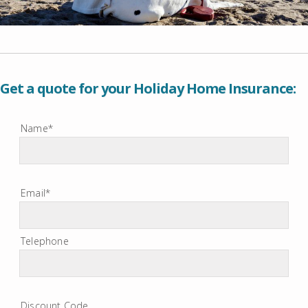
Get a quote for your Holiday Home Insurance:
Name*
Email*
Telephone
Discount Code