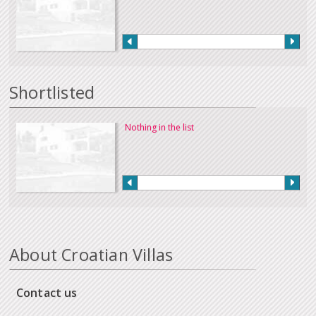
Shortlisted
Nothing in the list
About Croatian Villas
Contact us