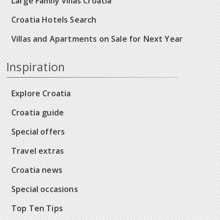
Large Family Villas Croatia
Croatia Hotels Search
Villas and Apartments on Sale for Next Year
Inspiration
Explore Croatia
Croatia guide
Special offers
Travel extras
Croatia news
Special occasions
Top Ten Tips