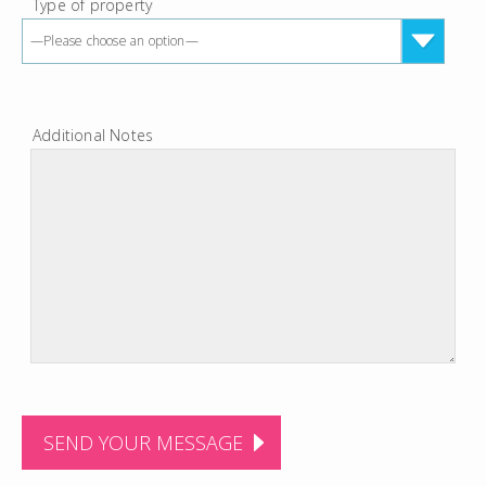
Type of property
—Please choose an option—
Additional Notes