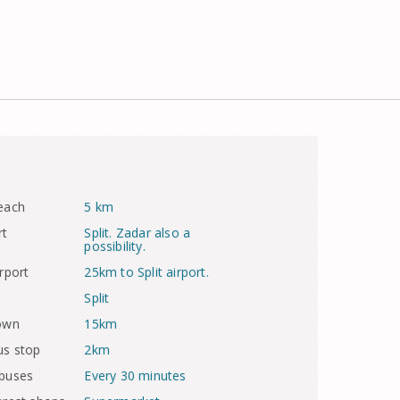
each
5 km
rt
Split. Zadar also a
possibility.
rport
25km to Split airport.
Split
town
15km
us stop
2km
 buses
Every 30 minutes