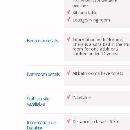
12 persons on wooden
benches.
Kitchen table
Lounge/living room
Information on bedrooms:
Bedroom details
There is a sofa-bed in the st
room for one adult or 2
children under 12 years.
All bathrooms have toilets
Bathroom details
Caretaker
Staff on site
/available
Distance to beach: 5 km
Information on
Location