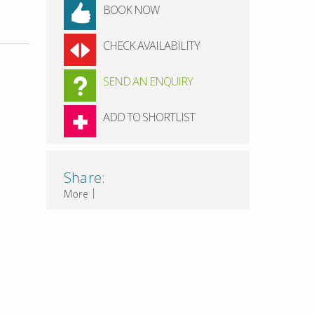
BOOK NOW
CHECK AVAILABILITY
SEND AN ENQUIRY
ADD TO SHORTLIST
Share:
|
More