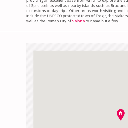
providing an excellent base from which to explore the s
of Split
itself as well as nearby islands such as Brac and
excursions or day trips. Other areas worth visiting and l
include the UNESCO protected town of Trogir, the Makarsk
well as the Roman City of
Salona
to name but a few.