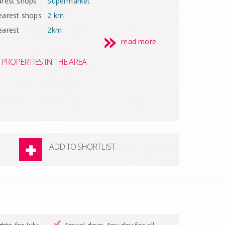
arest shops
Supermarket
earest shops
2 km
earest
2km
read more
PROPERTIES IN THE AREA
ADD TO SHORTLIST