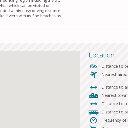
urrounding region including the
city
 Hvar which can be visited on
ocated within easy driving distance
a Riviera with its fine beaches as
Location
Distance to b
Nearest airpo
Distance to ai
Nearest town
Distance to 
Distance to b
Frequency of