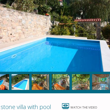
tone villa with pool
WATCH THE VIDEO