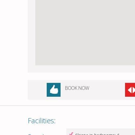
BOOK NOW
Facilities: