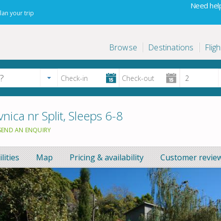
Need help
lan your trip
Browse
Destinations
Fligh
nica nr Split, Sleeps 6-8
SEND AN ENQUIRY
ilities
Map
Pricing & availability
Customer review