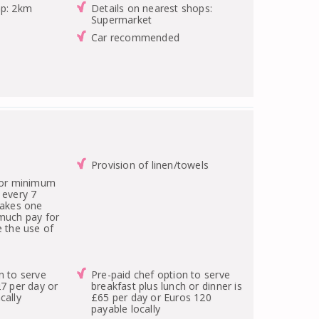
op: 2km
Details on nearest shops:
Supermarket
Car recommended
Provision of linen/towels
 for minimum
 every 7
takes one
 much pay for
e the use of
n to serve
Pre-paid chef option to serve
27 per day or
breakfast plus lunch or dinner is
cally
£65 per day or Euros 120
payable locally