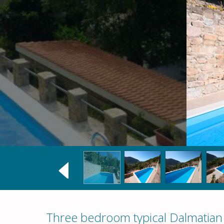
Three bedroom typical Dalmatian s