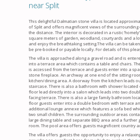
near Split
This delightful
Dalmatian stone villa
is located approxima
of
Split
and offers magnificent views of the surrounding
the distance. The interior is decorated in a rustic ‘homely
square meters of garden, woodland, courtyards and a l
and enjoy the breathtaking setting.The
villa
can be taken 
be pre-booked or payable locally. For details of this ple
The
villa
is approached along a gravel road and is entere
into a terrace area which contains a table and chairs. Th
is accessed from the terrace and guests enter into a spa
stone fireplace. An archway at one end of the sitting ro
kitchen/dining area. A doorway from the kitchen leads out
staircase. There is also a bathroom with shower located of
floor lead directly into a salon which leads into two do
facing terrace. There is also a
large family bathroom
loca
floor guests enter into a double bedroom with terrace a
additional lounge annexe which features a sofa bed wh
two small children. The surrounding outdoor areas conta
large dining table and separate BBQ area and a further
room. The pool area offers guests magnificent country 
The
villa
offers guests the opportunity to enjoy a relaxi