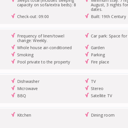
Sleeps total (includes sleeping
Minimum stay: 7 nig
capacity on sofa/extra beds): 8
August, 3 nights for
dates.
Check-out: 09:00
Built: 19th Century
Frequency of linen/towel
Car park: Space for
change: Weekly.
Whole house air-conditioned
Garden
Smoking
Parking
Pool private to the property
Fire place
Dishwasher
TV
Microwave
Stereo
BBQ
Satellite TV
Kitchen
Dining room