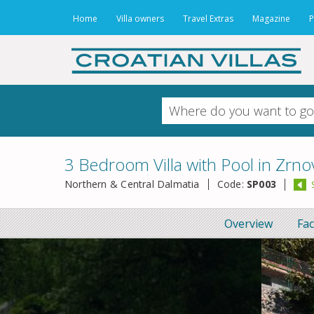
Home
Villa owners
Travel Extras
Magazine
P
3 Bedroom Villa with Pool in Zrnov
Northern & Central Dalmatia
Code:
SP003
Overview
Fac