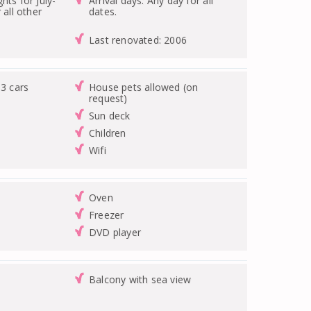
hts for July-
Arrival days: Any day for all
 all other
dates.
Last renovated: 2006
 3 cars
House pets allowed (on
request)
Sun deck
Children
Wifi
Oven
Freezer
DVD player
Balcony with sea view