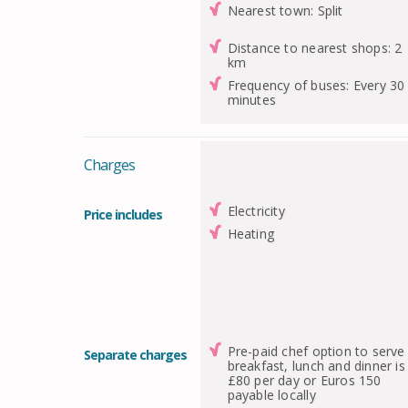
Nearest town: Split
Distance to nearest shops: 2
km
Frequency of buses: Every 30
minutes
Charges
Electricity
Price includes
Heating
Pre-paid chef option to serve
Separate charges
breakfast, lunch and dinner is
£80 per day or Euros 150
payable locally