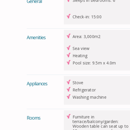
Sleeps in bedrooms: 6
General
Check-in: 15:00
Area: 3,000m2
Amenities
Sea view
Heating
Pool size: 9.5m x 4.0m
Stove
Appliances
Refrigerator
Washing machine
Furniture in
Rooms
terrace/balcony/garden:
Wooden table can seat up to