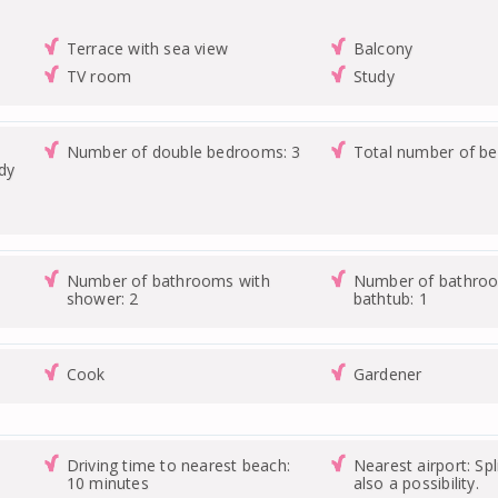
Terrace with sea view
Balcony
TV room
Study
Number of double bedrooms: 3
Total number of b
udy
Number of bathrooms with
Number of bathroo
shower: 2
bathtub: 1
Cook
Gardener
Driving time to nearest beach:
Nearest airport: Spl
10 minutes
also a possibility.