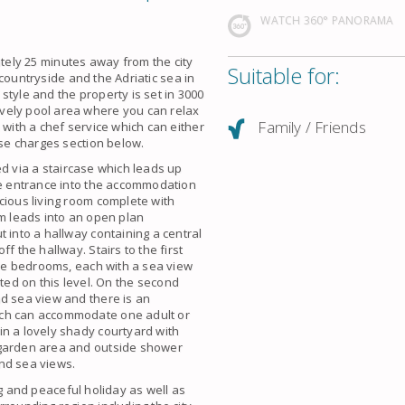
WATCH 360° PANORAMA
tely 25 minutes away from the city
Suitable for:
 countryside and the
Adriatic sea
in
’ style and the property is set in 3000
ovely
pool
area where you can relax
Family / Friends
with a chef service which can either
ase charges section below.
d via a staircase which leads up
e entrance into the
accommodation
cious living room complete with
om leads into an open plan
 into a hallway containing a central
f the hallway. Stairs to the first
uble bedrooms, each with a
sea view
ted on this level. On the second
nd sea view and there is an
ich can
accommodate
one adult or
in a lovely shady courtyard with
 garden area and outside shower
and
sea views
.
ng and
peaceful holiday
as well as