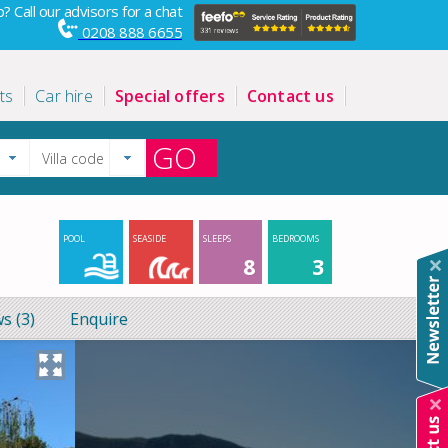
? Call our advisors for a chat
0208 888 6655
ts
Car hire
Special offers
Contact us
GO
POOL
SEASIDE
SLEEPS
BEDROOMS
8
3
s (3)
Enquire