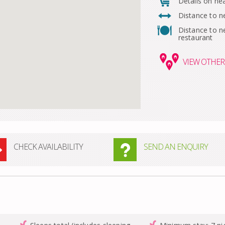
Details on ne
Distance to n
Distance to n
restaurant
VIEW
OTHER 
CHECK AVAILABILITY
SEND AN ENQUIRY