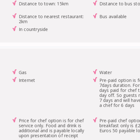
Distance to town: 15km
Distance to bus st
Distance to nearest restaurant:
Bus available
2km
In countryside
Gas
Water
Internet
Pre-paid option is
7days duration. For
days paid for chef 
day off. So guests
7 days and will hav
a chef for 6 days
Price for chef option is for chef
Pre-paid chef optio
service only. Food and drink is
breakfast only is £
additional and is payable locally
Euros 50 payable lo
upon presentation of receipt