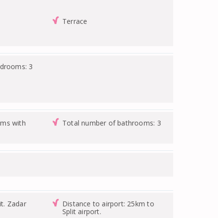
Terrace
edrooms: 3
ms with
Total number of bathrooms: 3
it. Zadar
Distance to airport: 25km to
Split airport.