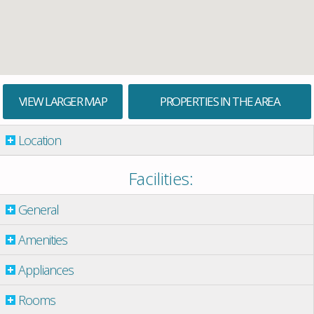
VIEW LARGER MAP
PROPERTIES IN THE AREA
Location
Facilities:
General
Amenities
Appliances
Rooms