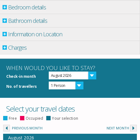
Bedroom details
Bathroom details
Information on Location
Charges
WHEN WOULD YOU LIKE TO STAY?
August 2026
Check-in month
1 Person
No. of travellers
Select your travel dates
Free
Occupied
Your selection
PREVIOUS MONTH
NEXT MONTH
August
2026