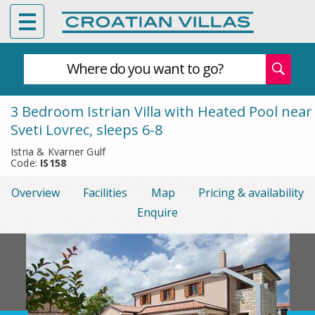
Where do you want to go?
3 Bedroom Istrian Villa with Heated Pool near
Sveti Lovrec, sleeps 6-8
Istria & Kvarner Gulf
Code:
IS158
Overview
Facilities
Map
Pricing & availability
Enquire