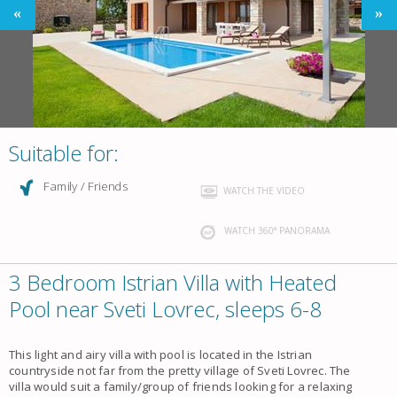
Suitable for:
Family / Friends
WATCH THE VIDEO
WATCH 360° PANORAMA
3 Bedroom Istrian Villa with Heated
Pool near Sveti Lovrec, sleeps 6-8
This light and airy villa with pool is located in the Istrian
countryside not far from the pretty village of Sveti Lovrec. The
villa would suit a family/group of friends looking for a relaxing