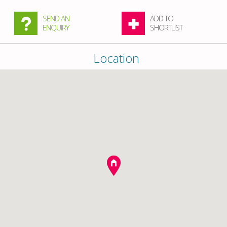
SEND AN
ADD TO
ENQUIRY
SHORTLIST
Location