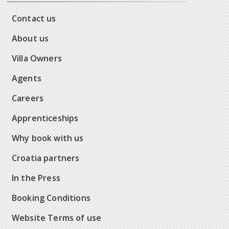
Contact us
About us
Villa Owners
Agents
Careers
Apprenticeships
Why book with us
Croatia partners
In the Press
Booking Conditions
Website Terms of use