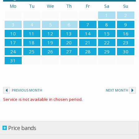
Mo
Tu
We
Th
Fr
Sa
Su
1
2
3
4
5
6
7
8
9
10
11
12
13
14
15
16
17
18
19
20
21
22
23
24
25
26
27
28
29
30
31
PREVIOUS MONTH
NEXT MONTH
Service is not available in chosen period.
Price bands
Price bands