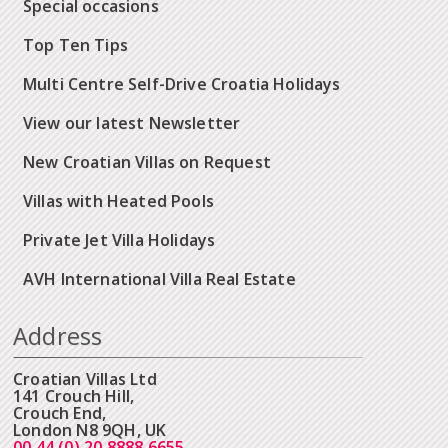
Special occasions
Top Ten Tips
Multi Centre Self-Drive Croatia Holidays
View our latest Newsletter
New Croatian Villas on Request
Villas with Heated Pools
Private Jet Villa Holidays
AVH International Villa Real Estate
Address
Croatian Villas Ltd
141 Crouch Hill,
Crouch End,
London N8 9QH, UK
00 44 (0) 20 8888 6655