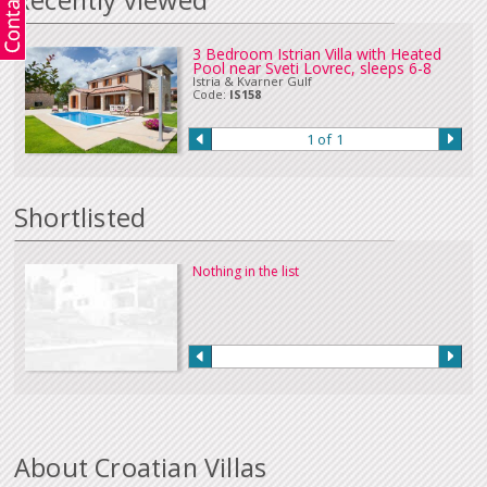
Recently viewed
in Euros or sterling can be accepted. Please
Contact Us
if you wish to make
a payment in this way.
Our full terms and conditions can be read
here
:
3 Bedroom Istrian Villa with Heated
Pool near Sveti Lovrec, sleeps 6-8
Istria & Kvarner Gulf
Code:
IS158
1 of 1
Shortlisted
Nothing in the list
About Croatian Villas