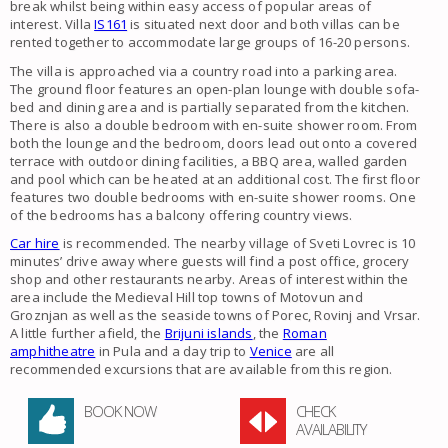
break whilst being within easy access of popular areas of
interest. Villa
IS161
is situated next door and both villas can be
rented together to accommodate large groups of 16-20 persons.
The villa is approached via a country road into a parking area.
The ground floor features an open-plan lounge with double sofa-
bed and dining area and is partially separated from the kitchen.
There is also a double bedroom with en-suite shower room. From
both the lounge and the bedroom, doors lead out onto a covered
terrace with outdoor dining facilities, a BBQ area, walled garden
and pool which can be heated at an additional cost. The first floor
features two double bedrooms with en-suite shower rooms. One
of the bedrooms has a balcony offering country views.
Car hire
is recommended. The nearby village of Sveti Lovrec is 10
minutes’ drive away where guests will find a post office, grocery
shop and other restaurants nearby. Areas of interest within the
area include the Medieval Hill top towns of Motovun and
Groznjan as well as the seaside towns of Porec, Rovinj and Vrsar.
A little further afield, the
Brijuni islands
, the
Roman
amphitheatre
in Pula and a day trip to
Venice
are all
recommended excursions that are available from this region.
BOOK NOW
CHECK
AVAILABILITY