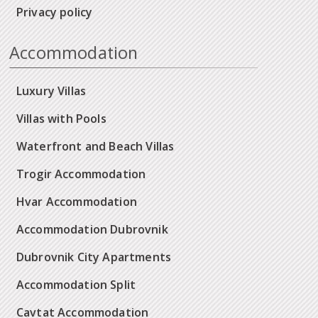
Privacy policy
Accommodation
Luxury Villas
Villas with Pools
Waterfront and Beach Villas
Trogir Accommodation
Hvar Accommodation
Accommodation Dubrovnik
Dubrovnik City Apartments
Accommodation Split
Cavtat Accommodation