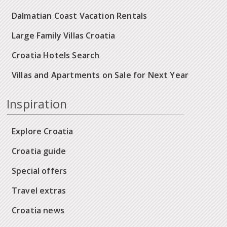
Dalmatian Coast Vacation Rentals
Large Family Villas Croatia
Croatia Hotels Search
Villas and Apartments on Sale for Next Year
Inspiration
Explore Croatia
Croatia guide
Special offers
Travel extras
Croatia news