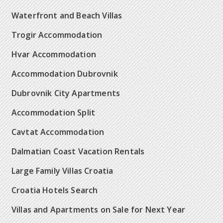
Waterfront and Beach Villas
Trogir Accommodation
Hvar Accommodation
Accommodation Dubrovnik
Dubrovnik City Apartments
Accommodation Split
Cavtat Accommodation
Dalmatian Coast Vacation Rentals
Large Family Villas Croatia
Croatia Hotels Search
Villas and Apartments on Sale for Next Year