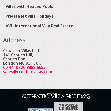
Villas with Heated Pools
Private Jet Villa Holidays
AVH International Villa Real Estate
Address
Croatian Villas Ltd
141 Crouch Hill,
Crouch End,
London N8 9QH, UK
00 44 (0) 20 8888 6655
sales@croatianvillas.com