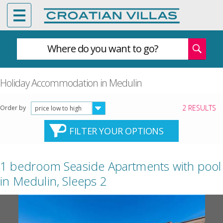
Where do you want to go?
Holiday Accommodation in Medulin
2 RESULTS
Order by
price low to high
FILTER YOUR OPTIONS
1 bedroom Seaside Apartments with pool
in Medulin, Sleeps 2