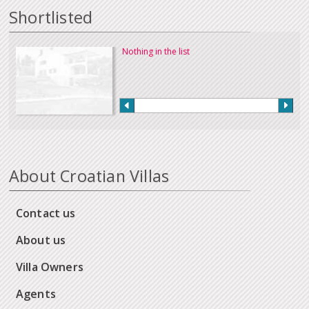
Shortlisted
Nothing in the list
About Croatian Villas
Contact us
About us
Villa Owners
Agents