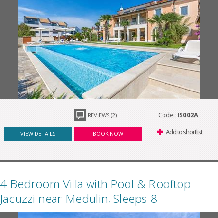
Code:
IS002A
REVIEWS (2)
Add to shortlist
VIEW DETAILS
BOOK NOW
4 Bedroom Villa with Pool & Rooftop
Jacuzzi near Medulin, Sleeps 8