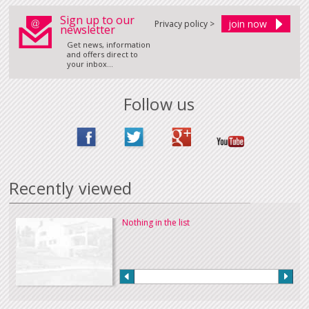
Sign up to our
Privacy policy >
newsletter
Get news, information
and offers direct to
your inbox...
Follow us
Recently viewed
Nothing in the list