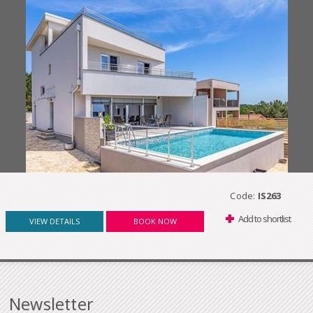
Code:
IS263
Add to shortlist
VIEW DETAILS
BOOK NOW
Newsletter