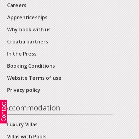
Careers
Apprenticeships
Why book with us
Croatia partners
In the Press
Booking Conditions
Website Terms of use
Privacy policy
Accommodation
Luxury Villas
Villas with Pools