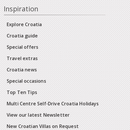
Inspiration
Explore Croatia
Croatia guide
Special offers
Travel extras
Croatia news
Special occasions
Top Ten Tips
Multi Centre Self-Drive Croatia Holidays
View our latest Newsletter
New Croatian Villas on Request