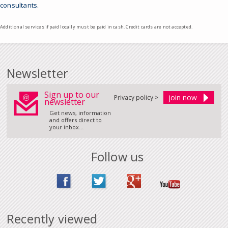
consultants.
Additional services if paid locally must be paid in cash. Credit cards are not accepted.
Newsletter
Sign up to our
Privacy policy >
newsletter
Get news, information
and offers direct to
your inbox...
Follow us
Recently viewed