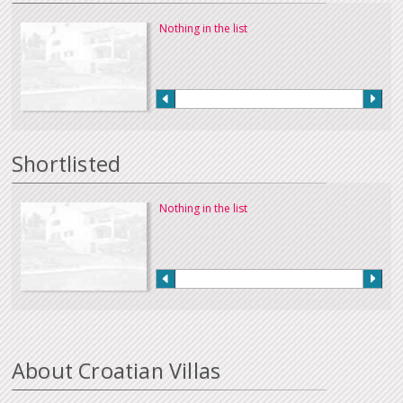
Nothing in the list
Shortlisted
Nothing in the list
About Croatian Villas