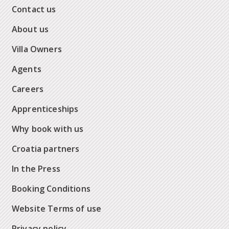
Contact us
About us
Villa Owners
Agents
Careers
Apprenticeships
Why book with us
Croatia partners
In the Press
Booking Conditions
Website Terms of use
Privacy policy