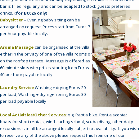
bar is filled regularly and can be adapted to stock guests preferred
drinks.
(for BC026 only)
Babysitter
– Evening baby sitting can be
arranged on request. Prices start from Euros 7
per hour payable locally.
Aroma Massage
can be organised at the villa
either in the privacy of one of the villa rooms or
on the rooftop terrace. Massage is offered as
60 minute slots with prices starting from Euros
40 per hour payable locally.
Laundry Service
Washing + drying Euros 20
per load, Washing + drying+ ironing Euros 30
per load payable locally.
Local Activities/Other Services
:
e.g. Rent a bike, Rent a scooter,
boats for short rentals, wind-surfing school, scuba diving, other daily
excursions can all be arranged locally subject to availability. If you wish
to reserve any of the above please request this from one of our