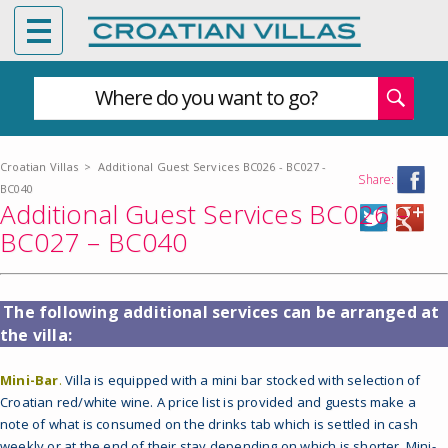
Where do you want to go?
Croatian Villas
>
Additional Guest Services BC026 - BC027 -
Share:
BC040
Additional Guest Services BC026 –
BC027 – BC040
The following additional services can be arranged at
the villa:
Mini-Bar
.
Villa is equipped with a mini bar stocked with selection of
Croatian red/white wine. A price list is provided and guests make a
note of what is consumed on the drinks tab which is settled in cash
weekly or at the end of their stay depending on which is shorter. Mini-