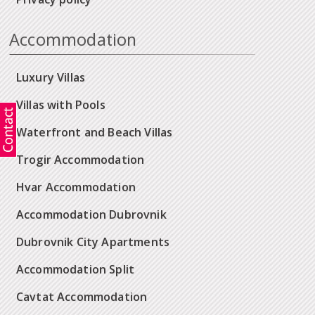
Accommodation
Luxury Villas
Villas with Pools
Waterfront and Beach Villas
Trogir Accommodation
Hvar Accommodation
Accommodation Dubrovnik
Dubrovnik City Apartments
Accommodation Split
Cavtat Accommodation