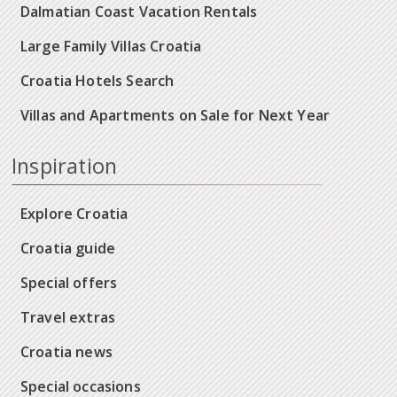
Dalmatian Coast Vacation Rentals
Large Family Villas Croatia
Croatia Hotels Search
Villas and Apartments on Sale for Next Year
Inspiration
Explore Croatia
Croatia guide
Special offers
Travel extras
Croatia news
Special occasions