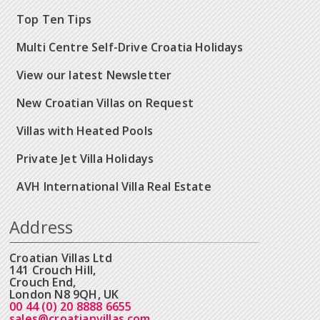
Top Ten Tips
Multi Centre Self-Drive Croatia Holidays
View our latest Newsletter
New Croatian Villas on Request
Villas with Heated Pools
Private Jet Villa Holidays
AVH International Villa Real Estate
Address
Croatian Villas Ltd
141 Crouch Hill,
Crouch End,
London N8 9QH, UK
00 44 (0) 20 8888 6655
sales@croatianvillas.com