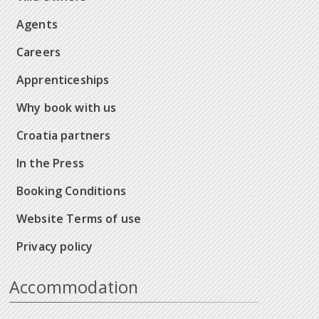
Agents
Careers
Apprenticeships
Why book with us
Croatia partners
In the Press
Booking Conditions
Website Terms of use
Privacy policy
Accommodation