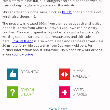
complete with a hot tub, sun loungers and an outdoor shower, all
overlooking the glistening waters of the Adriatic.
This apartment is in the same block as
DU311
on the floor below
which also sleeps 4-6.
The property is located 650m from the nearest beach and is also
near a bus stop from which Dubrovnik Old Town can be easily
reached. Choose to spend a day out exploring the historic city’s
winding cobbled streets, shops, restaurants and cliff-side
bars.
Lokrum Island
​is also worth a visit and can be reached via a
20-minute ferry ride departing from Dubronvik old port. For
further information about Dubrovnik City please view our articles
in our
country guide
BOOK NOW
CHECK
AVAILABILITY
SEND AN
ADD TO
ENQUIRY
SHORTLIST
Location