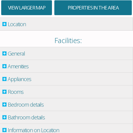
VIEW LARGER MAP
PROPERTIES IN THE AREA
Location
Facilities:
General
Amenities
Appliances
Rooms
Bedroom details
Bathroom details
Information on Location