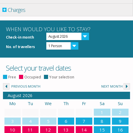
Charges
WHEN WOULD YOU LIKE TO STAY?
August 2026
Check-in month
1 Person
No. of travellers
Select your travel dates
Free
Occupied
Your selection
PREVIOUS MONTH
NEXT MONTH
August
2026
Mo
Tu
We
Th
Fr
Sa
Su
1
2
3
4
5
6
7
8
9
10
11
12
13
14
15
16