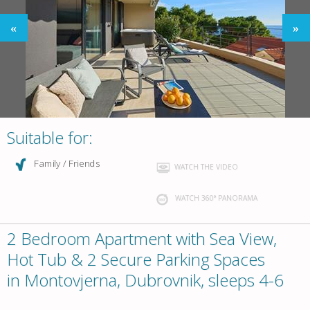
Suitable for:
Family / Friends
WATCH THE VIDEO
WATCH 360° PANORAMA
2 Bedroom Apartment with Sea View,
Hot Tub & 2 Secure Parking Spaces
in Montovjerna, Dubrovnik, sleeps 4-6