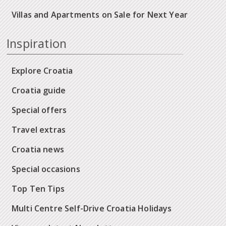
Villas and Apartments on Sale for Next Year
Inspiration
Explore Croatia
Croatia guide
Special offers
Travel extras
Croatia news
Special occasions
Top Ten Tips
Multi Centre Self-Drive Croatia Holidays