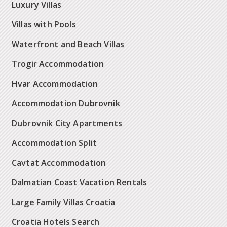
Luxury Villas
Villas with Pools
Waterfront and Beach Villas
Trogir Accommodation
Hvar Accommodation
Accommodation Dubrovnik
Dubrovnik City Apartments
Accommodation Split
Cavtat Accommodation
Dalmatian Coast Vacation Rentals
Large Family Villas Croatia
Croatia Hotels Search