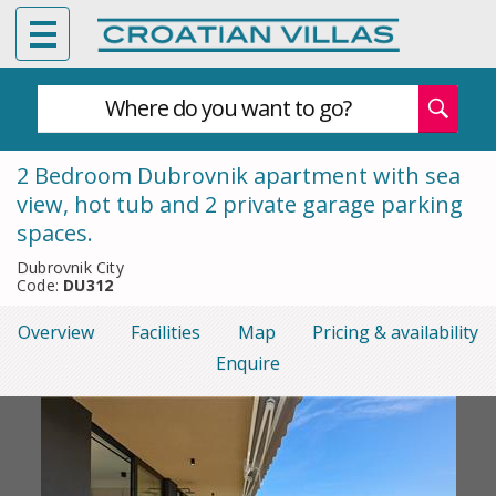
Where do you want to go?
2 Bedroom Dubrovnik apartment with sea
view, hot tub and 2 private garage parking
spaces.
Dubrovnik City
Code:
DU312
Overview
Facilities
Map
Pricing & availability
Enquire