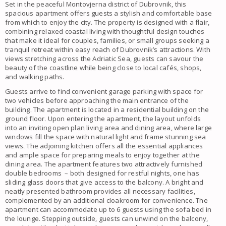
Set in the peaceful Montovjerna district of Dubrovnik, this
spacious apartment offers guests a stylish and comfortable base
from which to enjoy the city. The property is designed with a flair,
combining relaxed coastal living with thoughtful design touches
that make it ideal for couples, families, or small groups seeking a
tranquil retreat within easy reach of Dubrovnik’s attractions. With
views stretching across the Adriatic Sea, guests can savour the
beauty of the coastline while being close to local cafés, shops,
and walking paths.
Guests arrive to find convenient garage parking with space for
two vehicles before approaching the main entrance of the
building. The apartment is located in a residential building on the
ground floor. Upon entering the apartment, the layout unfolds
into an inviting open plan living area and dining area, where large
windows fill the space with natural light and frame stunning sea
views. The adjoining kitchen offers all the essential appliances
and ample space for preparing meals to enjoy together at the
dining area. The apartment features two attractively furnished
double bedrooms – both designed for restful nights, one has
sliding glass doors that give access to the balcony. A bright and
neatly presented bathroom provides all necessary facilities,
complemented by an additional cloakroom for convenience. The
apartment can accommodate up to 6 guests using the sofa bed in
the lounge. Stepping outside, guests can unwind on the balcony,