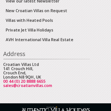
View our latest Newsletter
New Croatian Villas on Request
Villas with Heated Pools
Private Jet Villa Holidays
AVH International Villa Real Estate
Address
Croatian Villas Ltd
141 Crouch Hill,
Crouch End,
London N8 9QH, UK
00 44 (0) 20 8888 6655
sales@croatianvillas.com