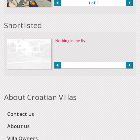
1 of 1
Shortlisted
Nothing in the list
About Croatian Villas
Contact us
About us
Villa Owners