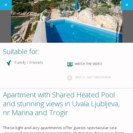
Suitable for:
Family / Friends
WATCH THE VIDEO
WATCH 360° PANORAMA
Apartment with Shared Heated Pool
and stunning views in Uvala Ljubljeva,
nr Marina and Trogir
These light and airy
apartments
offer guests spectacular
sea