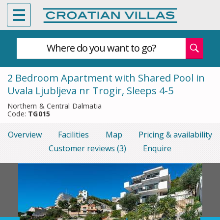
Where do you want to go?
2 Bedroom Apartment with Shared Pool in
Uvala Ljubljeva nr Trogir, Sleeps 4-5
Northern & Central Dalmatia
Code:
TG015
Overview
Facilities
Map
Pricing & availability
Customer reviews (3)
Enquire