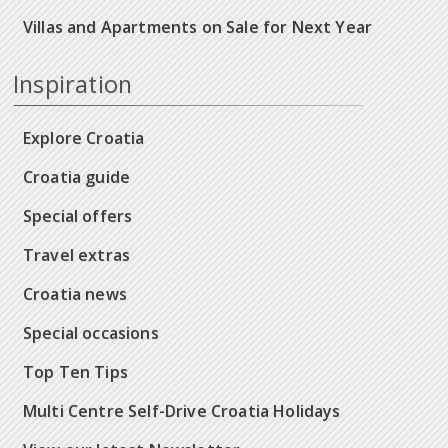
Villas and Apartments on Sale for Next Year
Inspiration
Explore Croatia
Croatia guide
Special offers
Travel extras
Croatia news
Special occasions
Top Ten Tips
Multi Centre Self-Drive Croatia Holidays