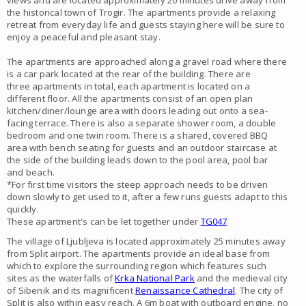
views
and are located approximately 20 minutes drive away from
the historical town of
Trogir
. The
apartments
provide a relaxing
retreat from everyday life and guests staying here will be sure to
enjoy a peaceful and pleasant stay.
The
apartments
are approached along a gravel road where there
is a car park located at the rear of the building. There are
three
apartments
in total, each
apartment
is located on a
different floor. All the
apartments
consist of an open plan
kitchen/diner/lounge area with doors leading out onto a
sea-
facing terrace
. There is also a separate shower room, a double
bedroom and one twin room. There is a shared, covered BBQ
area with bench seating for guests and an outdoor staircase at
the side of the building leads down to the
pool
area, pool bar
and
beach
.
*For first time visitors the steep approach needs to be driven
down slowly to get used to it, after a few runs guests adapt to this
quickly.
These apartment's can be let together under
TG047
The village of
Ljubljeva
is located approximately 25 minutes away
from
Split airport
. The apartments provide an ideal base from
which to explore the surrounding region which features such
sites as the waterfalls of
Krka National Park
and the medieval city
of Sibenik and its magnificent
Renaissance Cathedral
. The city of
Split is also within easy reach.
A 6m boat with outboard engine, no