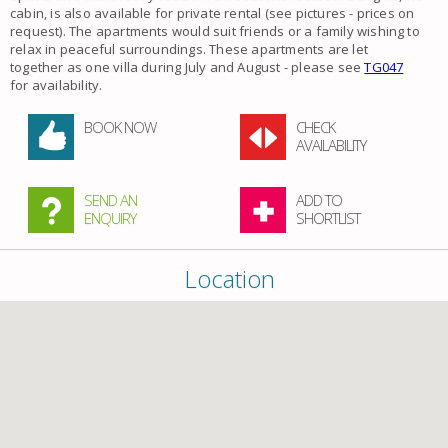
cabin, is also available for private rental (see pictures - prices on
request). The
apartments
would suit friends or a family wishing to
relax in peaceful surroundings. These apartments are let
together as one villa during July and August - please see
TG047
for availability.
BOOK NOW
CHECK
AVAILABILITY
SEND AN
ADD TO
ENQUIRY
SHORTLIST
Location