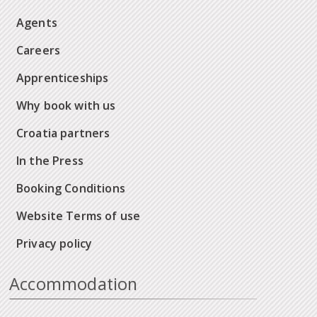
Agents
Careers
Apprenticeships
Why book with us
Croatia partners
In the Press
Booking Conditions
Website Terms of use
Privacy policy
Accommodation