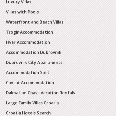
Luxury Villas
Villas with Pools
Waterfront and Beach Villas
Trogir Accommodation
Hvar Accommodation
Accommodation Dubrovnik
Dubrovnik City Apartments
Accommodation Split
Cavtat Accommodation
Dalmatian Coast Vacation Rentals
Large Family Villas Croatia
Croatia Hotels Search