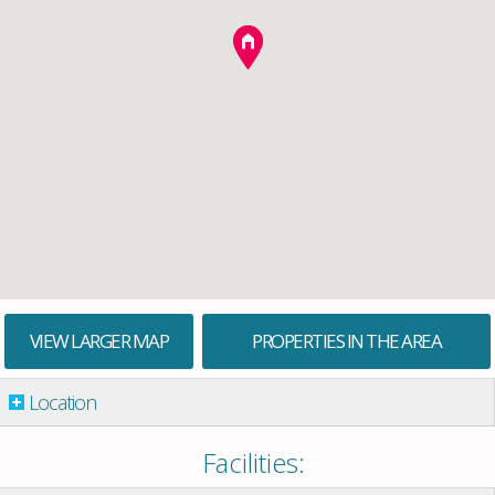
VIEW LARGER MAP
PROPERTIES IN THE AREA
Location
Facilities: