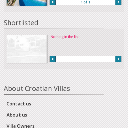
1 of 1
Shortlisted
Nothing in the list
About Croatian Villas
Contact us
About us
Villa Owners