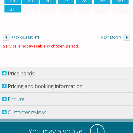
24
25
26
27
28
29
30
31
PREVIOUS MONTH
NEXT MONTH
Service is not available in chosen period.
Price bands
Price bands
Pricing and booking information
Enquire
Property per night
01 May
-
01 June
£ 78.00
Customer reviews
01 June
-
01 July
£ 89.00
01 Sept.
-
01 Oct.
£ 89.00
You may also like