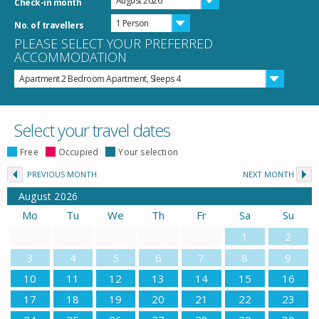
August 2026
Check-in month
1 Person
No. of travellers
PLEASE SELECT YOUR PREFERRED
ACCOMMODATION
Apartment 2 Bedroom Apartment, Sleeps 4
Select your travel dates
Free
Occupied
Your selection
PREVIOUS MONTH
NEXT MONTH
August
2026
Mo
Tu
We
Th
Fr
Sa
Su
1
2
3
4
5
6
7
8
9
10
11
12
13
14
15
16
17
18
19
20
21
22
23