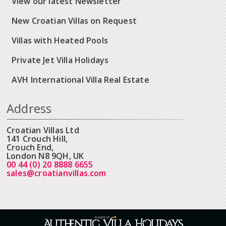
View our latest Newsletter
New Croatian Villas on Request
Villas with Heated Pools
Private Jet Villa Holidays
AVH International Villa Real Estate
Address
Croatian Villas Ltd
141 Crouch Hill,
Crouch End,
London N8 9QH, UK
00 44 (0) 20 8888 6655
sales@croatianvillas.com