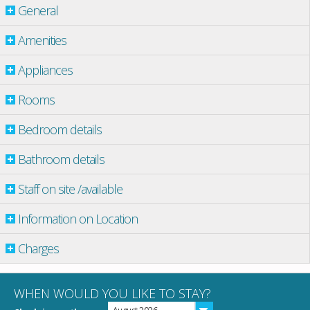
General
Amenities
Appliances
Rooms
Bedroom details
Bathroom details
Staff on site /available
Information on Location
Charges
WHEN WOULD YOU LIKE TO STAY?