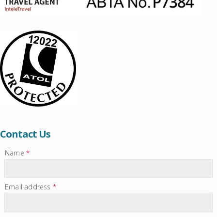
Contact Us
Name
*
Email address
*