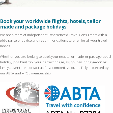
Book your worldwide flights, hotels, tailor
made and package holidays
We are a team of Independent Experienced Travel Consultants with a
wide range of advice and recommendations to offer for all your travel
needs.
Whether you are looking to book your next tailor made or package beach
holiday, long haul trip, your perfect cruise, ski holiday, honeymoon or
family adventure, contact us for a competitive quote fully protected by
our ABTA and ATOL membership