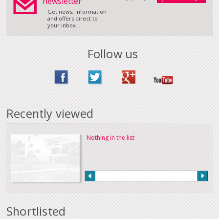
newsletter
Get news, information
and offers direct to
your inbox...
Follow us
Recently viewed
Nothing in the list
Shortlisted