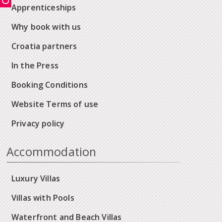
Apprenticeships
Why book with us
Croatia partners
In the Press
Booking Conditions
Website Terms of use
Privacy policy
Accommodation
Luxury Villas
Villas with Pools
Waterfront and Beach Villas