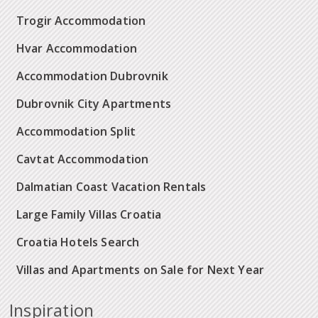
Trogir Accommodation
Hvar Accommodation
Accommodation Dubrovnik
Dubrovnik City Apartments
Accommodation Split
Cavtat Accommodation
Dalmatian Coast Vacation Rentals
Large Family Villas Croatia
Croatia Hotels Search
Villas and Apartments on Sale for Next Year
Inspiration