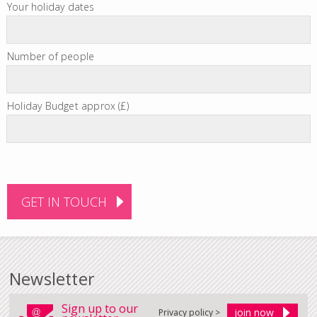
Your holiday dates
Number of people
Holiday Budget approx (£)
Newsletter
Sign up to our
Privacy policy >