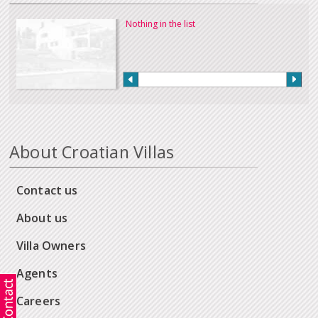
Nothing in the list
About Croatian Villas
Contact us
About us
Villa Owners
Agents
Careers