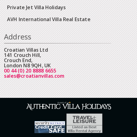
Private Jet Villa Holidays
AVH International Villa Real Estate
Address
Croatian Villas Ltd
141 Crouch Hill,
Crouch End,
London N8 9QH, UK
00 44 (0) 20 8888 6655
sales@croatianvillas.com