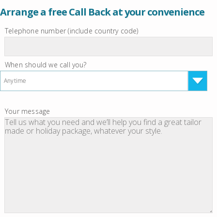
Arrange a free Call Back at your convenience
Telephone number (include country code)
When should we call you?
Anytime
Your message