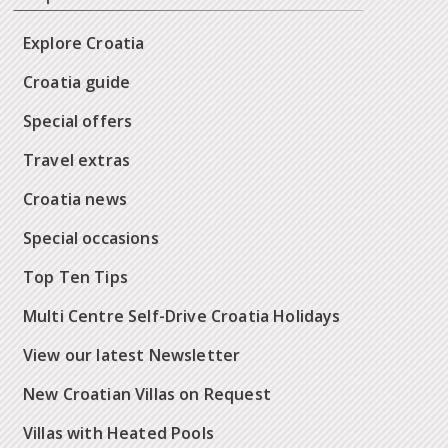
Explore Croatia
Croatia guide
Special offers
Travel extras
Croatia news
Special occasions
Top Ten Tips
Multi Centre Self-Drive Croatia Holidays
View our latest Newsletter
New Croatian Villas on Request
Villas with Heated Pools