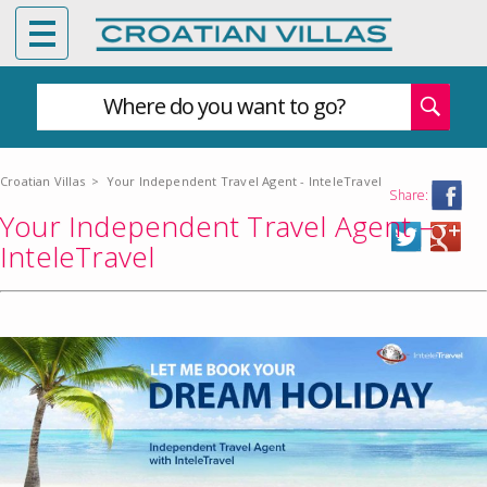
Where do you want to go?
Croatian Villas
>
Your Independent Travel Agent - InteleTravel
Share:
Your Independent Travel Agent –
InteleTravel