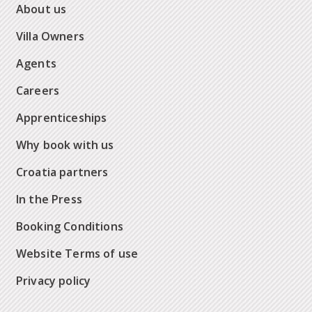
About us
Villa Owners
Agents
Careers
Apprenticeships
Why book with us
Croatia partners
In the Press
Booking Conditions
Website Terms of use
Privacy policy