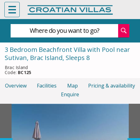
Where do you want to go?
3 Bedroom Beachfront Villa with Pool near
Sutivan, Brac Island, Sleeps 8
Brac Island
Code:
BC125
Overview
Facilities
Map
Pricing & availability
Enquire