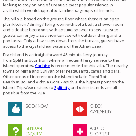
looking to stay on one of Croatia’s most popular islands in
a
villa
which would appeal to
families
or
groups of friends
.
The villa is based on the ground floor where there is an open
plan kitchen / dining / living room with sofa bed, a shower room
and 3 double bedrooms with ensuite shower rooms. Outside
guests can enjoy a sea view terrace with outdoor dining and a
pool area. Only a few steps down from the terrace, guests have
access to the crystal clear waters of the Adriatic sea.
Brac Island
is a straightforward 45 minute ferry journey
from
Split
harbour from where a frequent ferry service to the
island operates.
Car hire
is recommended at this
villa
. The nearby
towns of
Milna
and
Sutivan
offer restaurants, cafes and bars.
Other areas of interest on the island include
Zlatni Rat
Beach
at
Bol
and
Vidova Gora
- which is the highest point on the
island. Trips/excursions to
Split city
and other islands are all
possible from the
villa
.
BOOK NOW
CHECK
AVAILABILITY
SEND AN
ADD TO
ENQUIRY
SHORTLIST