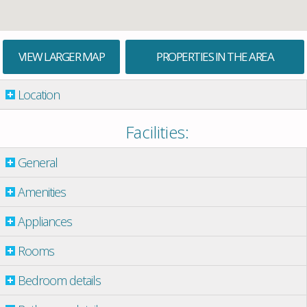
VIEW LARGER MAP
PROPERTIES IN THE AREA
Location
Facilities:
General
Amenities
Appliances
Rooms
Bedroom details