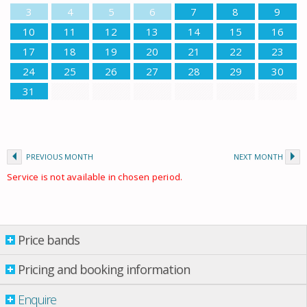
3
4
5
6
7
8
9
10
11
12
13
14
15
16
17
18
19
20
21
22
23
24
25
26
27
28
29
30
31
PREVIOUS MONTH
NEXT MONTH
Service is not available in chosen period.
Price bands
Price bands
Property per night
Pricing and booking information
01 Apr.
-
07 May
£ 476.00
Enquire
07 May
-
04 June
£ 516.00