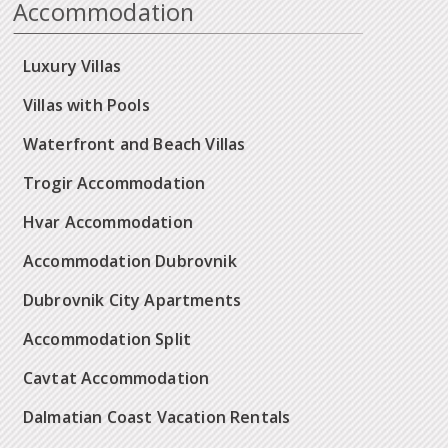
Accommodation
Luxury Villas
Villas with Pools
Waterfront and Beach Villas
Trogir Accommodation
Hvar Accommodation
Accommodation Dubrovnik
Dubrovnik City Apartments
Accommodation Split
Cavtat Accommodation
Dalmatian Coast Vacation Rentals