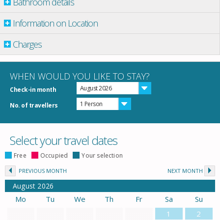
Bathroom details
Information on Location
Charges
WHEN WOULD YOU LIKE TO STAY?
August 2026
Check-in month
1 Person
No. of travellers
Select your travel dates
Free
Occupied
Your selection
PREVIOUS MONTH
NEXT MONTH
August
2026
Mo
Tu
We
Th
Fr
Sa
Su
1
2