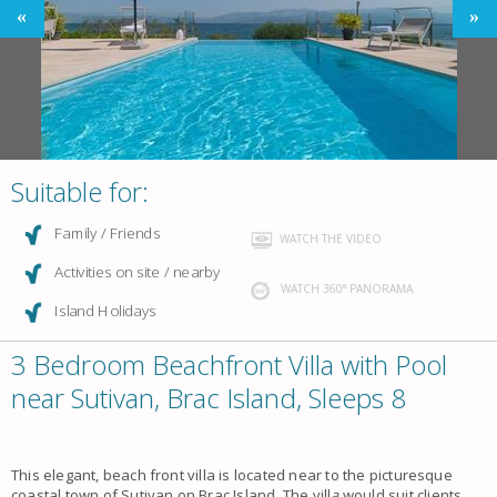
Suitable for:
Family / Friends
WATCH THE VIDEO
Activities on site / nearby
WATCH 360° PANORAMA
Island Holidays
3 Bedroom Beachfront Villa with Pool
near Sutivan, Brac Island, Sleeps 8
This elegant, beach front
villa
is located near to the picturesque
coastal town of
Sutivan
on Brac Island. The
vill
a
would suit clients