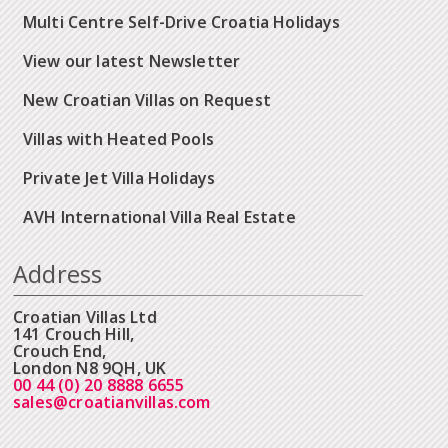
Multi Centre Self-Drive Croatia Holidays
View our latest Newsletter
New Croatian Villas on Request
Villas with Heated Pools
Private Jet Villa Holidays
AVH International Villa Real Estate
Address
Croatian Villas Ltd
141 Crouch Hill,
Crouch End,
London N8 9QH, UK
00 44 (0) 20 8888 6655
sales@croatianvillas.com