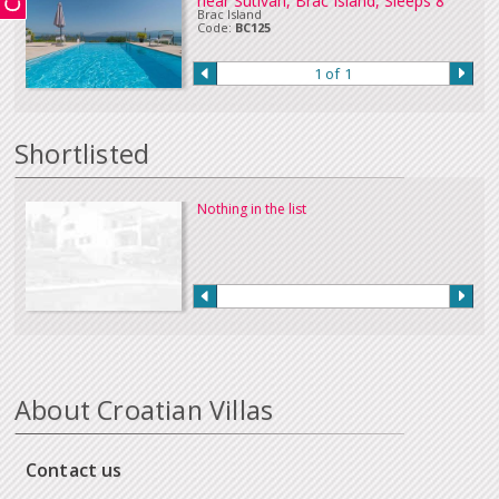
near Sutivan, Brac Island, Sleeps 8
Brac Island
Code:
BC125
1 of 1
Shortlisted
Nothing in the list
About Croatian Villas
Contact us