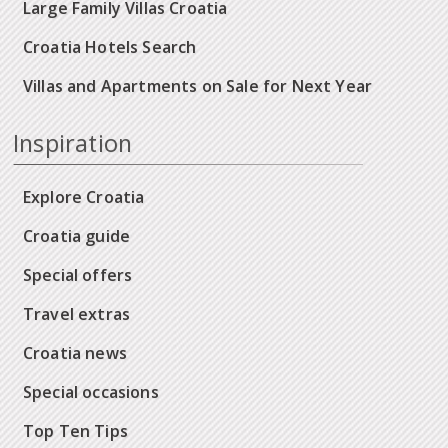
Large Family Villas Croatia
Croatia Hotels Search
Villas and Apartments on Sale for Next Year
Inspiration
Explore Croatia
Croatia guide
Special offers
Travel extras
Croatia news
Special occasions
Top Ten Tips