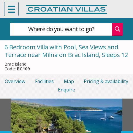
Where do you want to go?
6 Bedroom Villa with Pool, Sea Views and
Terrace near Milna on Brac Island, Sleeps 12
Brac Island
Code:
BC109
Overview
Facilities
Map
Pricing & availability
Enquire