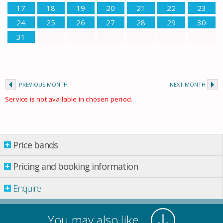
17
18
19
20
21
22
23
24
25
26
27
28
29
30
31
PREVIOUS MONTH
NEXT MONTH
Service is not available in chosen period.
Price bands
Price bands
Pricing and booking information
Enquire
Property per night
15 May
-
08 June
£ 550.00
You may also like
08 June
-
22 June
£ 640.00