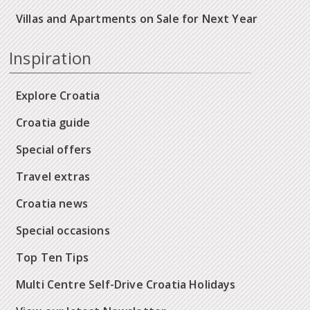
Villas and Apartments on Sale for Next Year
Inspiration
Explore Croatia
Croatia guide
Special offers
Travel extras
Croatia news
Special occasions
Top Ten Tips
Multi Centre Self-Drive Croatia Holidays