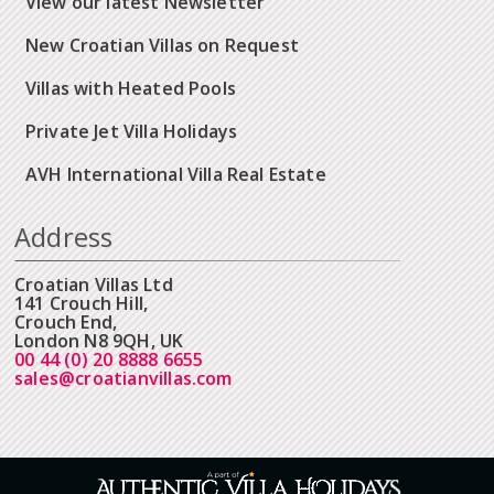
View our latest Newsletter
New Croatian Villas on Request
Villas with Heated Pools
Private Jet Villa Holidays
AVH International Villa Real Estate
Address
Croatian Villas Ltd
141 Crouch Hill,
Crouch End,
London N8 9QH, UK
00 44 (0) 20 8888 6655
sales@croatianvillas.com