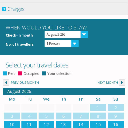
Charges
WHEN WOULD YOU LIKE TO STAY?
August 2026
Check-in month
1 Person
No. of travellers
Select your travel dates
Free
Occupied
Your selection
PREVIOUS MONTH
NEXT MONTH
August
2026
Mo
Tu
We
Th
Fr
Sa
Su
1
2
3
4
5
6
7
8
9
10
11
12
13
14
15
16