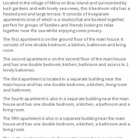
Located in the village of Milna on Brac Island and surrounded by
lush gardens and with lovely sea views, this 6 bedroom villa has a
heated pool and large terrace. It consists of 6 separate
apartments (one of which is a studio) that are booked together,
perfect for groups of families and friends looking to relax
together near the sea whilst enjoying some privacy.
The first apartment is on the ground floor of the main house. It
consists of one double bedroom, a kitchen, bathroom and living
room.
The second apartment is on the second floor of the main house
and has one double bedroom, kitchen, bathroom and access to 2
lovely balconies.
The third apartment is located in a separate building near the
main house and has one double bedroom, a kitchen, living room
and bathroom.
The fourth apartment is also in a separate building near the main
house and has one double bedroom, a kitchen, a bathroom and a
living room.
The fifth apartment is also in a separate building near the main
house and has one double bedroom, a kitchen, a bathroom and a
living room.