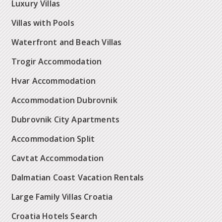
Luxury Villas
Villas with Pools
Waterfront and Beach Villas
Trogir Accommodation
Hvar Accommodation
Accommodation Dubrovnik
Dubrovnik City Apartments
Accommodation Split
Cavtat Accommodation
Dalmatian Coast Vacation Rentals
Large Family Villas Croatia
Croatia Hotels Search