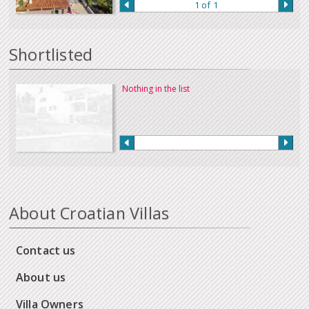
1 of 1
Our full terms and conditions can be read
here
:
Shortlisted
Nothing in the list
About Croatian Villas
Contact us
About us
Villa Owners