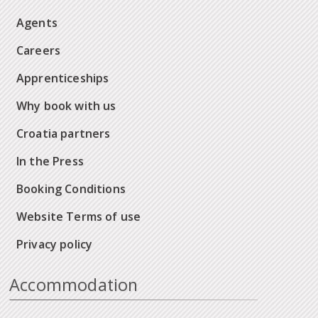
Agents
Careers
Apprenticeships
Why book with us
Croatia partners
In the Press
Booking Conditions
Website Terms of use
Privacy policy
Accommodation