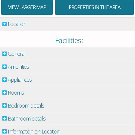
VIEW LARGER MAP
PROPERTIES IN THE AREA
Location
Facilities:
General
Amenities
Appliances
Rooms
Bedroom details
Bathroom details
Information on Location