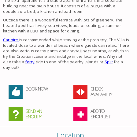
The sixth apartment is a studio apartment and is in a separate
building near the main house. It consists of a lounge with a
double sofa bed, a kitchen and bathroom.
Outside there is a wonderful terrace with lots of greenery. The
heated pool has lovely sea views, loads of seating, a summer
kitchen with a BBQ and space for dining.
Car hire
is recommended while staying at the property. The Villa is
located close to a wonderful beach where guests can relax. There
are also various restaurants and cocktail bars nearby, at which to
try the Croatian cuisine and indulge in the local wines. Why not
also take a
ferry
ride to one of the nearby islands or
Split
for a
day out?
BOOK NOW
CHECK
AVAILABILITY
SEND AN
ADD TO
ENQUIRY
SHORTLIST
Location