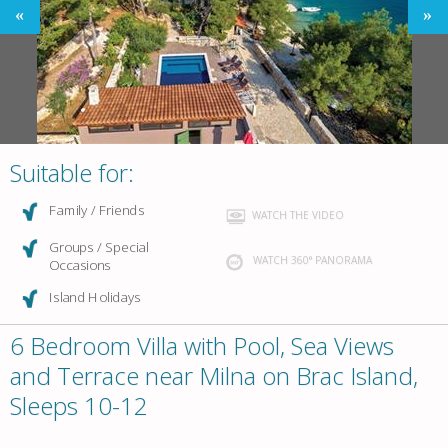
Suitable for:
Family / Friends
WATCH THE VIDEO
Groups / Special
WATCH 360° PANORAMA
Occasions
Island Holidays
6 Bedroom Villa with Pool, Sea Views
and Terrace near Milna on Brac Island,
Sleeps 10-12