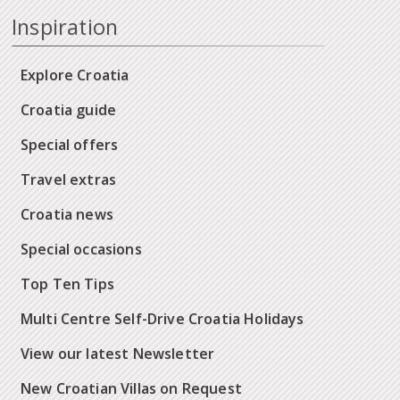
Inspiration
Explore Croatia
Croatia guide
Special offers
Travel extras
Croatia news
Special occasions
Top Ten Tips
Multi Centre Self-Drive Croatia Holidays
View our latest Newsletter
New Croatian Villas on Request