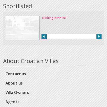
Shortlisted
Nothing in the list
About Croatian Villas
Contact us
About us
Villa Owners
Agents