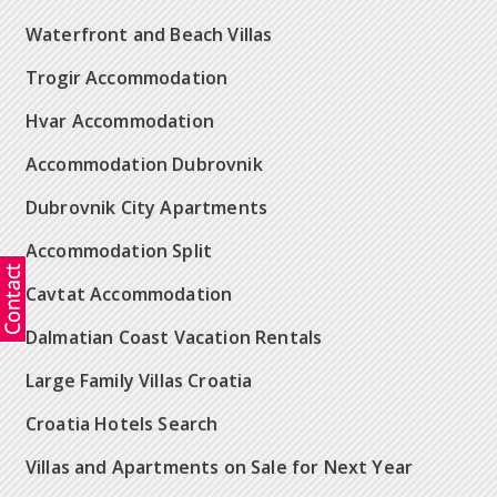
Waterfront and Beach Villas
Trogir Accommodation
Hvar Accommodation
Accommodation Dubrovnik
Dubrovnik City Apartments
Accommodation Split
Cavtat Accommodation
Dalmatian Coast Vacation Rentals
Large Family Villas Croatia
Croatia Hotels Search
Villas and Apartments on Sale for Next Year