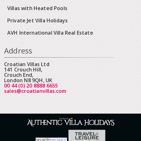
Villas with Heated Pools
Private Jet Villa Holidays
AVH International Villa Real Estate
Address
Croatian Villas Ltd
141 Crouch Hill,
Crouch End,
London N8 9QH, UK
00 44 (0) 20 8888 6655
sales@croatianvillas.com