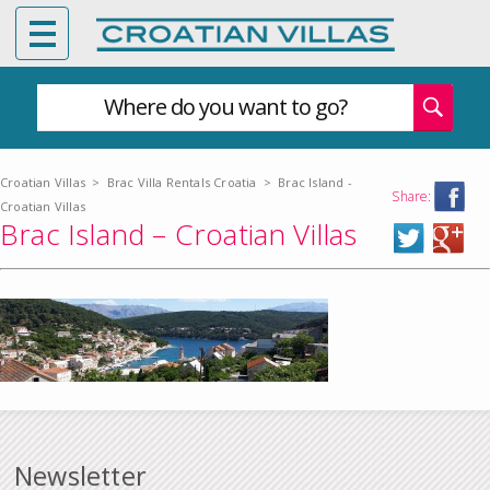
Where do you want to go?
Croatian Villas
>
Brac Villa Rentals Croatia
>
Brac Island -
Share:
Croatian Villas
Brac Island – Croatian Villas
Newsletter