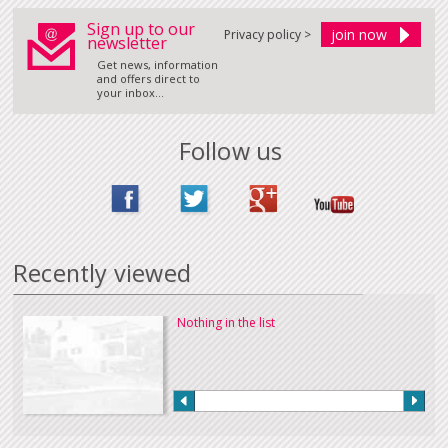
Sign up to our
Privacy policy >
newsletter
Get news, information
and offers direct to
your inbox...
Follow us
Recently viewed
Nothing in the list