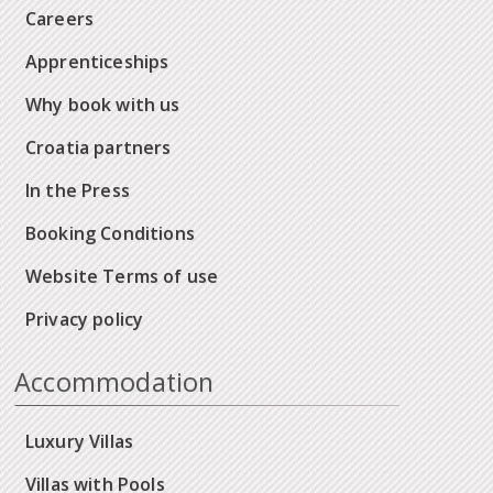
Careers
Apprenticeships
Why book with us
Croatia partners
In the Press
Booking Conditions
Website Terms of use
Privacy policy
Accommodation
Luxury Villas
Villas with Pools