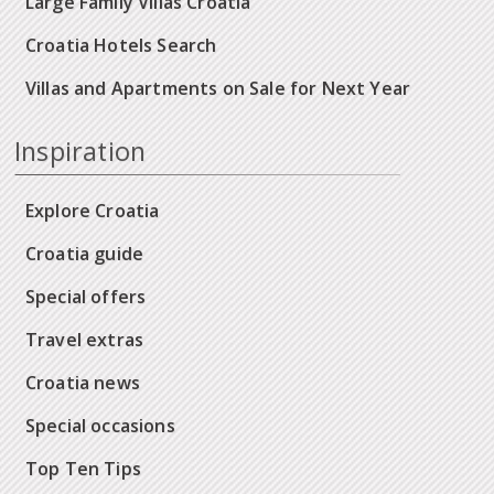
Large Family Villas Croatia
Croatia Hotels Search
Villas and Apartments on Sale for Next Year
Inspiration
Explore Croatia
Croatia guide
Special offers
Travel extras
Croatia news
Special occasions
Top Ten Tips