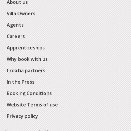
About us
Villa Owners
Agents
Careers
Apprenticeships
Why book with us
Croatia partners
In the Press
Booking Conditions
Website Terms of use
Privacy policy