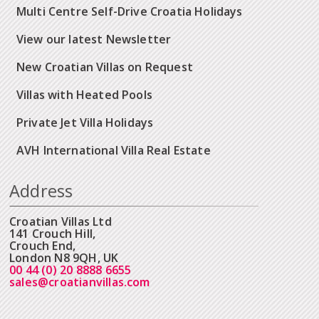
Multi Centre Self-Drive Croatia Holidays
View our latest Newsletter
New Croatian Villas on Request
Villas with Heated Pools
Private Jet Villa Holidays
AVH International Villa Real Estate
Address
Croatian Villas Ltd
141 Crouch Hill,
Crouch End,
London N8 9QH, UK
00 44 (0) 20 8888 6655
sales@croatianvillas.com