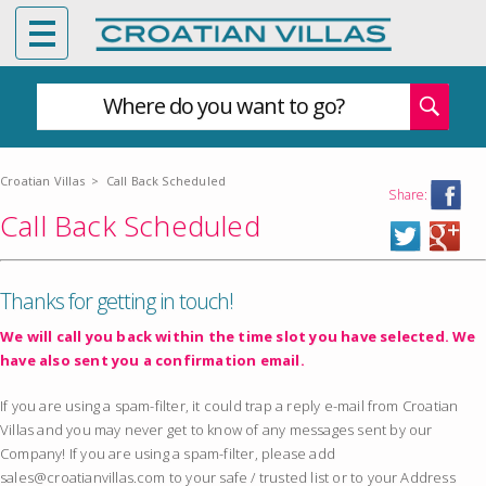
Where do you want to go?
Croatian Villas
>
Call Back Scheduled
Share:
Call Back Scheduled
Thanks for getting in touch!
We will call you back within the time slot you have selected. We
have also sent you a confirmation email.
If you are using a spam-filter, it could trap a reply e-mail from Croatian
Villas and you may never get to know of any messages sent by our
Company! If you are using a spam-filter, please add
sales@croatianvillas.com to your safe / trusted list or to your Address