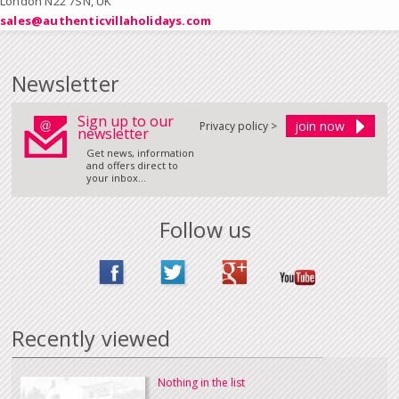
London N22 7SN, UK
sales@authenticvillaholidays.com
Newsletter
Sign up to our
Privacy policy >
newsletter
Get news, information
and offers direct to
your inbox...
Follow us
Recently viewed
Nothing in the list