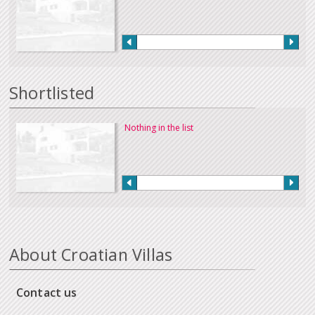
Shortlisted
Nothing in the list
About Croatian Villas
Contact us