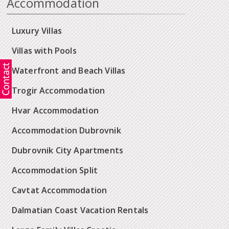
Accommodation
Luxury Villas
Villas with Pools
Waterfront and Beach Villas
Trogir Accommodation
Hvar Accommodation
Accommodation Dubrovnik
Dubrovnik City Apartments
Accommodation Split
Cavtat Accommodation
Dalmatian Coast Vacation Rentals