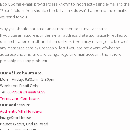
Book. Some e-mail providers are known to incorrectly send e-mails to the
“Spam” folder. You should check that this doesn’t happen to the e-mails
we send to you.
Why you should not enter an Autoresponder E-mail account.
If you use an autoresponder e-mail address that automatically replies to
our notification e-mail, and then deletes it, you may never get to know of
any messages sent by Croatian Villas! If you are not aware of what an
autoresponder is, and are using a regular e-mail account, then there
probably isn’t any problem.
Our office hours are:
Mon – Friday: 9.30am – 5.30pm
Weekend: Email Only
Tel:
00 44 (0) 20 8888 6655
Terms and Conditions
Our address is:
Authentic Villa Holidays
ImageStor House
Palace Gates, Bridge Road