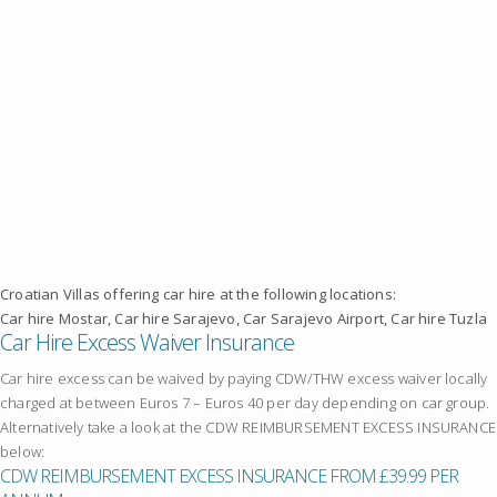
Croatian Villas offering car hire at the following locations:
Car hire Mostar, Car hire Sarajevo, Car Sarajevo Airport, Car hire Tuzla
Car Hire Excess Waiver Insurance
Car hire excess can be waived by paying CDW/THW excess waiver locally
charged at between Euros 7 – Euros 40 per day depending on car group.
Alternatively take a look at the CDW REIMBURSEMENT EXCESS INSURANCE
below:
CDW REIMBURSEMENT EXCESS INSURANCE FROM £39.99 PER