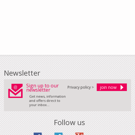
Newsletter
Sign up to our
Privacy policy >
newsletter
Get news, information
and offers direct to
your inbox...
Follow us