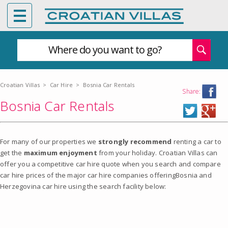
Where do you want to go?
Croatian Villas
>
Car Hire
>
Bosnia Car Rentals
Share:
Bosnia Car Rentals
For many of our properties we
strongly recommend
renting a car to
get the
maximum enjoyment
from your holiday. Croatian Villas can
offer you a competitive car hire quote when you search and compare
car hire prices of the major car hire companies offeringBosnia and
Herzegovina car hire using the search facility below: