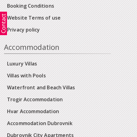
Booking Conditions
Website Terms of use
Privacy policy
Accommodation
Luxury Villas
Villas with Pools
Waterfront and Beach Villas
Trogir Accommodation
Hvar Accommodation
Accommodation Dubrovnik
Dubrovnik City Apartments