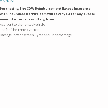
ANNUM
Purchasing The CDW Reimbursement Excess Insurance
with insurance4carhire.com will cover you for any excess
amount incurred resulting from:
Accident to the rented vehicle
Theft of the rented vehicle
Damage to windscreen, Tyres and Undercarriage