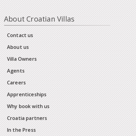
About Croatian Villas
Contact us
About us
Villa Owners
Agents
Careers
Apprenticeships
Why book with us
Croatia partners
In the Press