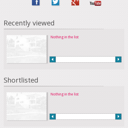
Recently viewed
Nothing in the list
Shortlisted
Nothing in the list