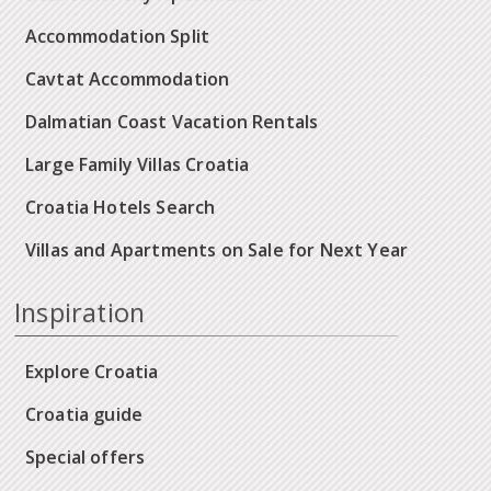
Accommodation Split
Cavtat Accommodation
Dalmatian Coast Vacation Rentals
Large Family Villas Croatia
Croatia Hotels Search
Villas and Apartments on Sale for Next Year
Inspiration
Explore Croatia
Croatia guide
Special offers