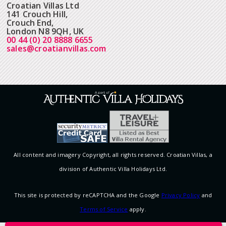
Croatian Villas Ltd
141 Crouch Hill,
Crouch End,
London N8 9QH, UK
00 44 (0) 20 8888 6655
sales@croatianvillas.com
All content and imagery Copyright, all rights reserved. Croatian Villas, a
division of Authentic Villa Holidays Ltd.
This site is protected by reCAPTCHA and the Google
Privacy Policy
and
Terms of Service
apply.