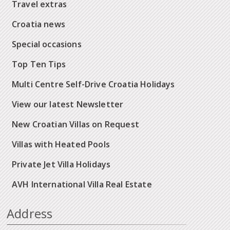
Travel extras
Croatia news
Special occasions
Top Ten Tips
Multi Centre Self-Drive Croatia Holidays
View our latest Newsletter
New Croatian Villas on Request
Villas with Heated Pools
Private Jet Villa Holidays
AVH International Villa Real Estate
Address