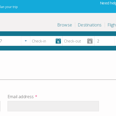
Need help
lan your trip
Browse
Destinations
Fligh
Email address
*