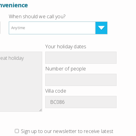
onvenience
When should we call you?
Anytime
Your holiday dates
Number of people
Villa code
Sign up to our newsletter to receive latest