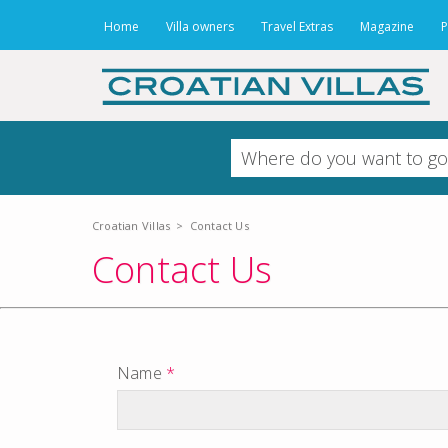
Home
Villa owners
Travel Extras
Magazine
P
Croatian Villas
>
Contact Us
Contact Us
Name
*