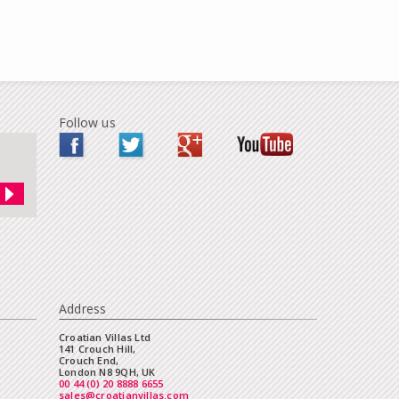
Follow us
Address
Croatian Villas Ltd
141 Crouch Hill,
Crouch End,
London N8 9QH, UK
00 44 (0) 20 8888 6655
sales@croatianvillas.com