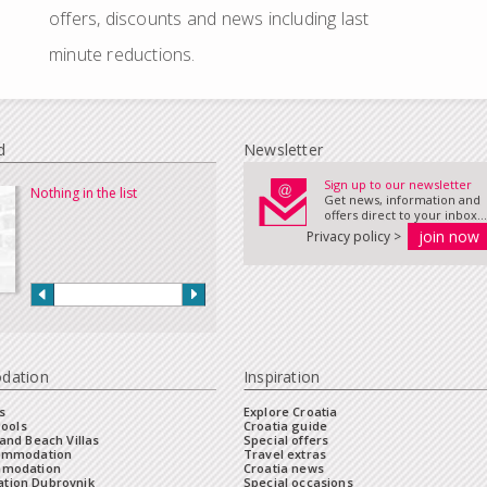
offers, discounts and news including last
minute reductions.
d
Newsletter
Sign up to our newsletter
Nothing in the list
Get news, information and
offers direct to your inbox...
Privacy policy >
dation
Inspiration
s
Explore Croatia
Pools
Croatia guide
and Beach Villas
Special offers
commodation
Travel extras
mmodation
Croatia news
tion Dubrovnik
Special occasions