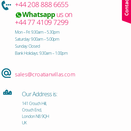
+44 208 888 6655
Whatsapp
us on
+44 77 4109 7299
Mon – Fri: 9.30am – 5.30pm
Saturday: 9.00am – 5.00pm
Sunday: Closed
Bank Holidays: 9.30am – 1.00pm
sales@croatianvillas.com
Our Address is:
141 Crouch Hill,
Crouch End,
London N8 9QH
UK