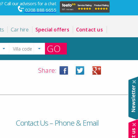
? Call our advisors for a chat
0208 888 6655
ts
Car hire
Special offers
Contact us
GO
Share:
Contact Us – Phone & Email