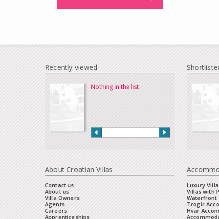
Recently viewed
Shortliste
Nothing in the list
About Croatian Villas
Accommo
Contact us
Luxury Villa
About us
Villas with 
Villa Owners
Waterfront 
Agents
Trogir Ac
Careers
Hvar Acco
Apprenticeships
Accommoda