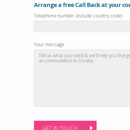
Arrange a free Call Back at your c
Telephone number (include country code)
Your message