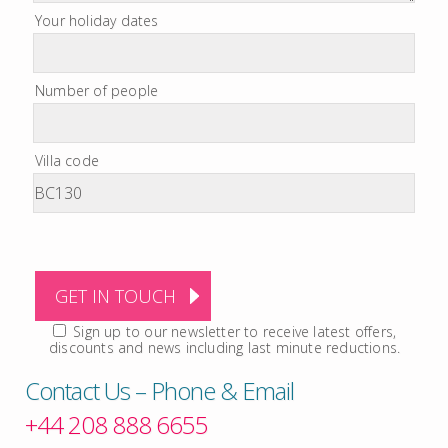
Your holiday dates
Number of people
Villa code
Sign up to our newsletter to receive latest offers,
discounts and news including last minute reductions.
Contact Us – Phone & Email
+44 208 888 6655