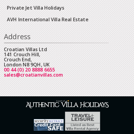
Private Jet Villa Holidays
AVH International Villa Real Estate
Address
Croatian Villas Ltd
141 Crouch Hill,
Crouch End,
London N8 9QH, UK
00 44 (0) 20 8888 6655
sales@croatianvillas.com