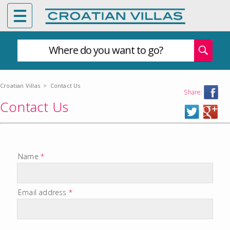
Where do you want to go?
Croatian Villas
>
Contact Us
Share:
Contact Us
Name
*
Email address
*