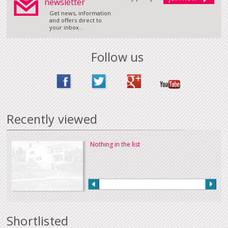
newsletter
Get news, information
and offers direct to
your inbox...
Follow us
Recently viewed
Nothing in the list
Shortlisted