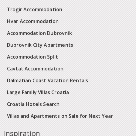
Trogir Accommodation
Hvar Accommodation
Accommodation Dubrovnik
Dubrovnik City Apartments
Accommodation Split
Cavtat Accommodation
Dalmatian Coast Vacation Rentals
Large Family Villas Croatia
Croatia Hotels Search
Villas and Apartments on Sale for Next Year
Inspiration