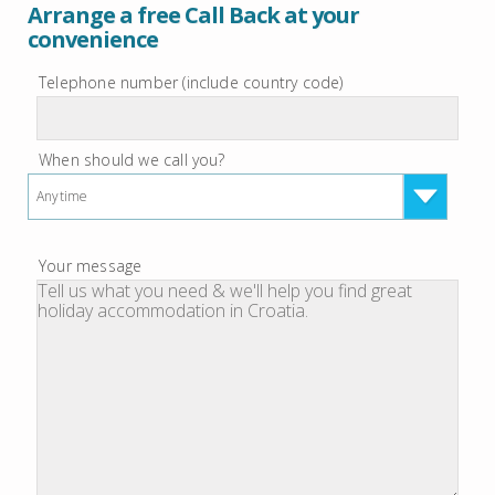
Arrange a free Call Back at your
convenience
Telephone number (include country code)
When should we call you?
Anytime
Your message