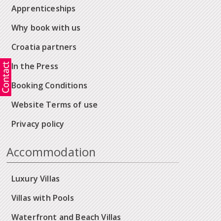
Apprenticeships
Why book with us
Croatia partners
In the Press
Booking Conditions
Website Terms of use
Privacy policy
Accommodation
Luxury Villas
Villas with Pools
Waterfront and Beach Villas