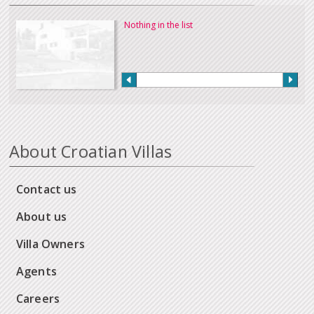
Nothing in the list
About Croatian Villas
Contact us
About us
Villa Owners
Agents
Careers