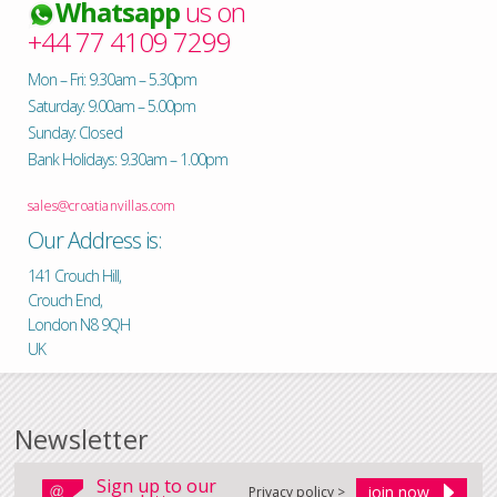
Whatsapp
us on
+44 77 4109 7299
Mon – Fri: 9.30am – 5.30pm
Saturday: 9.00am – 5.00pm
Sunday: Closed
Bank Holidays: 9.30am – 1.00pm
sales@croatianvillas.com
Our Address is:
141 Crouch Hill,
Crouch End,
London N8 9QH
UK
Newsletter
Sign up to our
Privacy policy >