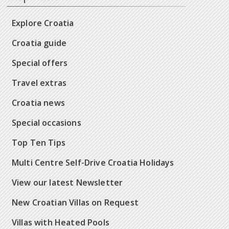
Explore Croatia
Croatia guide
Special offers
Travel extras
Croatia news
Special occasions
Top Ten Tips
Multi Centre Self-Drive Croatia Holidays
View our latest Newsletter
New Croatian Villas on Request
Villas with Heated Pools