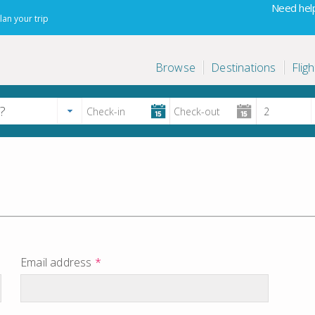
Need help
lan your trip
Browse
Destinations
Fligh
Email address
*