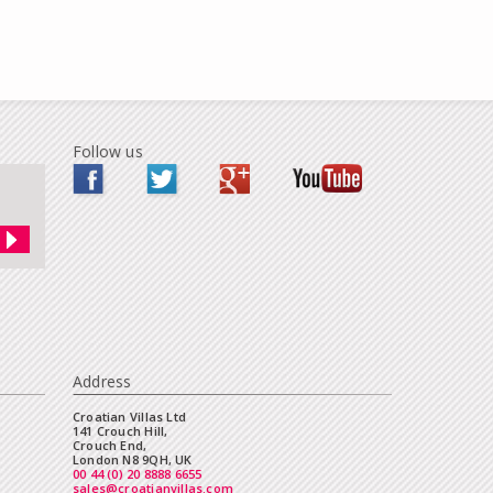
Follow us
Address
Croatian Villas Ltd
141 Crouch Hill,
Crouch End,
London N8 9QH, UK
00 44 (0) 20 8888 6655
sales@croatianvillas.com