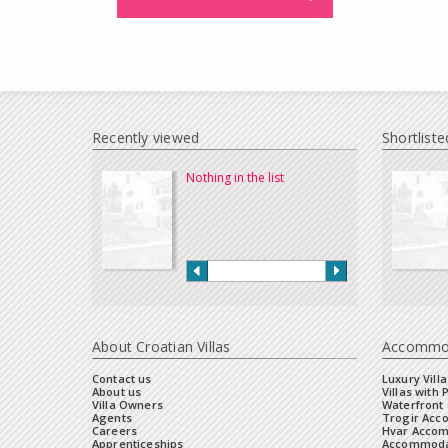
Recently viewed
Shortliste
Nothing in the list
About Croatian Villas
Accommo
Contact us
Luxury Villa
About us
Villas with 
Villa Owners
Waterfront 
Agents
Trogir Ac
Careers
Hvar Acco
Apprenticeships
Accommoda