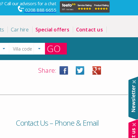
? Call our advisors for a chat
0208 888 6655
ts
Car hire
Special offers
Contact us
GO
Share:
Contact Us – Phone & Email