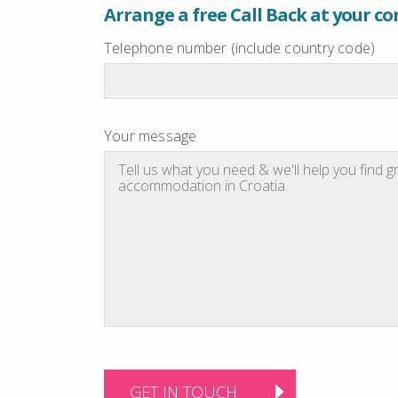
Arrange a free Call Back at your c
Telephone number (include country code)
Your message