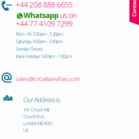
+44 208 888 6655
Whatsapp
us on
+44 77 4109 7299
Mon – Fri: 9.30am – 5.30pm
Saturday: 9.00am – 5.00pm
Sunday: Closed
Bank Holidays: 9.30am – 1.00pm
sales@croatianvillas.com
Our Address is:
141 Crouch Hill,
Crouch End,
London N8 9QH
UK