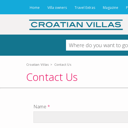
Home
Villa owners
Travel Extras
Magazine
P
Croatian Villas
>
Contact Us
Contact Us
Name
*