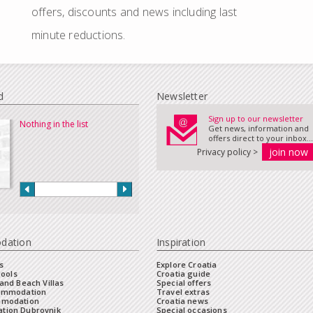
offers, discounts and news including last
minute reductions.
d
Newsletter
Sign up to our newsletter
Nothing in the list
Get news, information and
offers direct to your inbox...
Privacy policy >
dation
Inspiration
s
Explore Croatia
Pools
Croatia guide
and Beach Villas
Special offers
commodation
Travel extras
mmodation
Croatia news
tion Dubrovnik
Special occasions