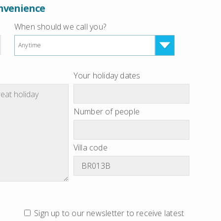
onvenience
When should we call you?
Anytime
Your holiday dates
Number of people
Villa code
Sign up to our newsletter to receive latest