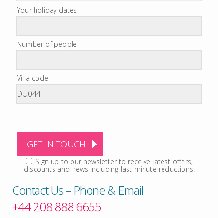
Your holiday dates
Number of people
Villa code
Sign up to our newsletter to receive latest offers,
discounts and news including last minute reductions.
Contact Us – Phone & Email
+44 208 888 6655