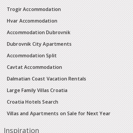
Trogir Accommodation
Hvar Accommodation
Accommodation Dubrovnik
Dubrovnik City Apartments
Accommodation Split
Cavtat Accommodation
Dalmatian Coast Vacation Rentals
Large Family Villas Croatia
Croatia Hotels Search
Villas and Apartments on Sale for Next Year
Inspiration