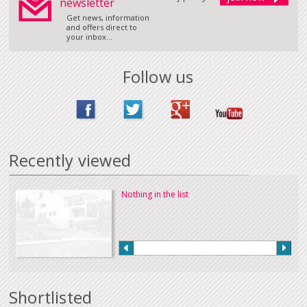
newsletter
Get news, information
and offers direct to
your inbox...
Follow us
Recently viewed
Nothing in the list
Shortlisted