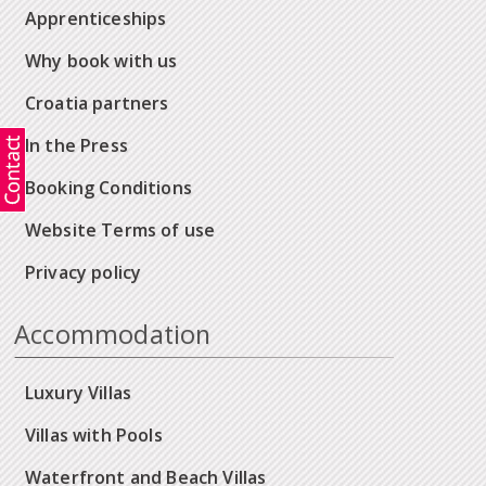
Apprenticeships
Why book with us
Croatia partners
In the Press
Booking Conditions
Website Terms of use
Privacy policy
Accommodation
Luxury Villas
Villas with Pools
Waterfront and Beach Villas