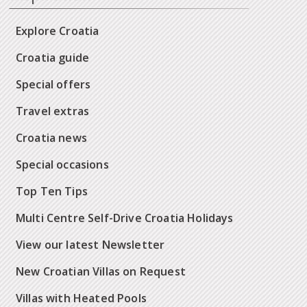
Explore Croatia
Croatia guide
Special offers
Travel extras
Croatia news
Special occasions
Top Ten Tips
Multi Centre Self-Drive Croatia Holidays
View our latest Newsletter
New Croatian Villas on Request
Villas with Heated Pools