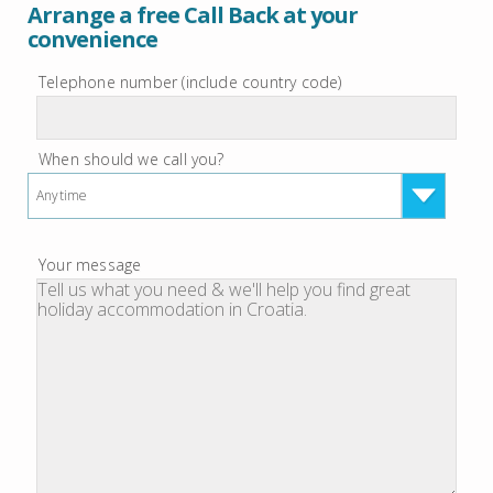
Arrange a free Call Back at your
convenience
Telephone number (include country code)
When should we call you?
Anytime
Your message