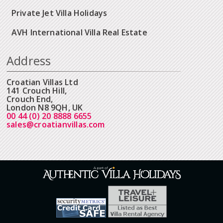
Private Jet Villa Holidays
AVH International Villa Real Estate
Address
Croatian Villas Ltd
141 Crouch Hill,
Crouch End,
London N8 9QH, UK
00 44 (0) 20 8888 6655
sales@croatianvillas.com