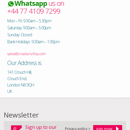
Whatsapp
us on
+44 77 4109 7299
Mon – Fri: 9.30am – 5.30pm
Saturday: 9.00am – 5.00pm
Sunday: Closed
Bank Holidays: 9.30am – 1.00pm
sales@croatianvillas.com
Our Address is:
141 Crouch Hill,
Crouch End,
London N8 9QH
UK
Newsletter
Sign up to our
Privacy policy >