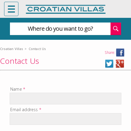
Where do you want to go?
Croatian Villas
>
Contact Us
Share:
Contact Us
Name
*
Email address
*