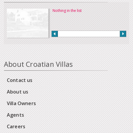
Nothing in the list
About Croatian Villas
Contact us
About us
Villa Owners
Agents
Careers