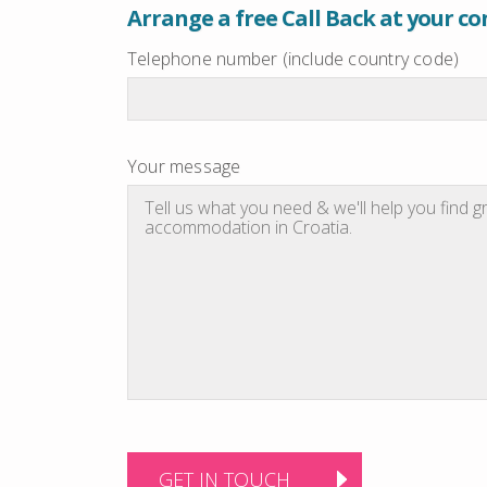
Arrange a free Call Back at your c
Telephone number (include country code)
Your message