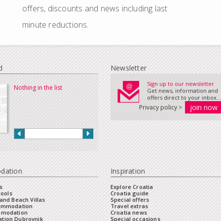
offers, discounts and news including last
minute reductions.
d
Newsletter
Sign up to our newsletter
Nothing in the list
Get news, information and
offers direct to your inbox...
Privacy policy >
dation
Inspiration
s
Explore Croatia
Pools
Croatia guide
and Beach Villas
Special offers
commodation
Travel extras
mmodation
Croatia news
tion Dubrovnik
Special occasions