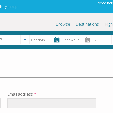
Need help
lan your trip
Browse
Destinations
Fligh
Email address
*