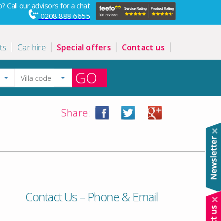
? Call our advisors for a chat
0208 888 6655
ts
Car hire
Special offers
Contact us
GO
Share:
Contact Us – Phone & Email