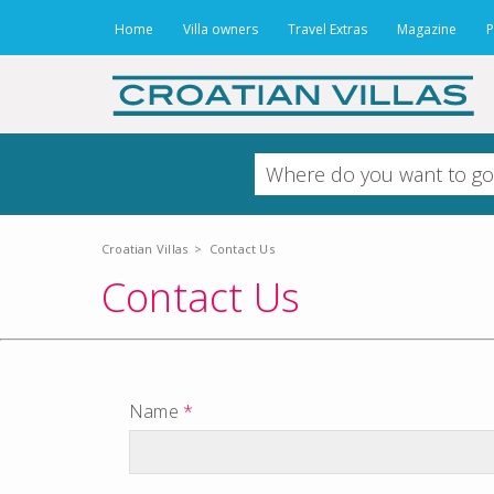
Home
Villa owners
Travel Extras
Magazine
P
Croatian Villas
>
Contact Us
Contact Us
Name
*