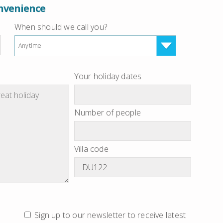
onvenience
When should we call you?
Anytime
Your holiday dates
Number of people
Villa code
Sign up to our newsletter to receive latest