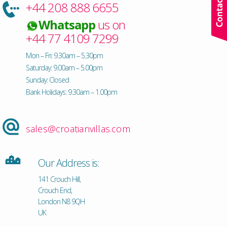
+44 208 888 6655
Whatsapp
us on
+44 77 4109 7299
Mon – Fri: 9.30am – 5.30pm
Saturday: 9.00am – 5.00pm
Sunday: Closed
Bank Holidays: 9.30am – 1.00pm
sales@croatianvillas.com
Our Address is:
141 Crouch Hill,
Crouch End,
London N8 9QH
UK