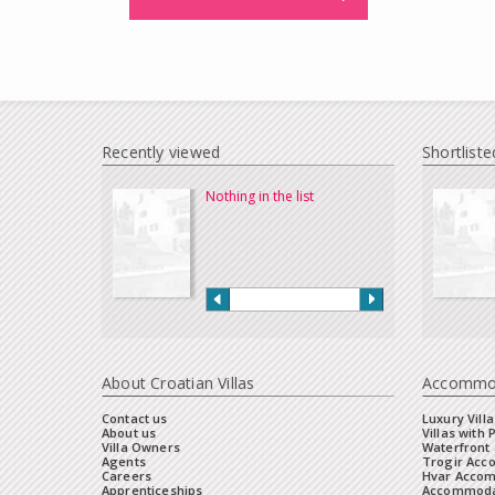
Recently viewed
Shortliste
Nothing in the list
About Croatian Villas
Accommo
Contact us
Luxury Villa
About us
Villas with 
Villa Owners
Waterfront 
Agents
Trogir Ac
Careers
Hvar Acco
Apprenticeships
Accommoda