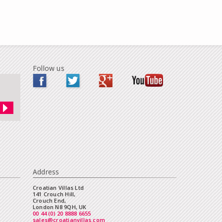
Follow us
Address
Croatian Villas Ltd
141 Crouch Hill,
Crouch End,
London N8 9QH, UK
00 44 (0) 20 8888 6655
sales@croatianvillas.com