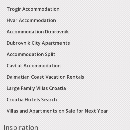
Trogir Accommodation
Hvar Accommodation
Accommodation Dubrovnik
Dubrovnik City Apartments
Accommodation Split
Cavtat Accommodation
Dalmatian Coast Vacation Rentals
Large Family Villas Croatia
Croatia Hotels Search
Villas and Apartments on Sale for Next Year
Inspiration