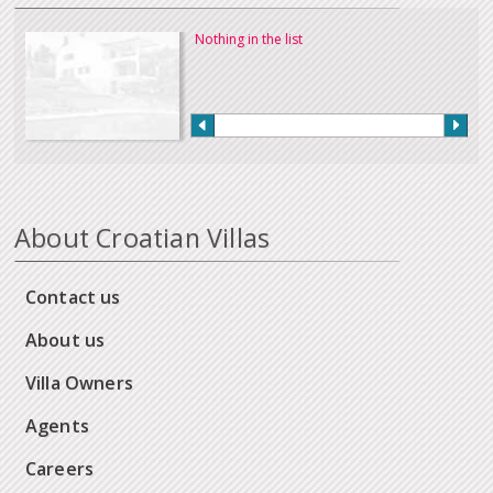
Nothing in the list
About Croatian Villas
Contact us
About us
Villa Owners
Agents
Careers