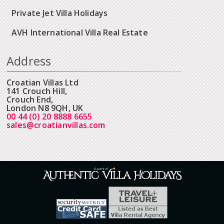
Private Jet Villa Holidays
AVH International Villa Real Estate
Address
Croatian Villas Ltd
141 Crouch Hill,
Crouch End,
London N8 9QH, UK
00 44 (0) 20 8888 6655
sales@croatianvillas.com