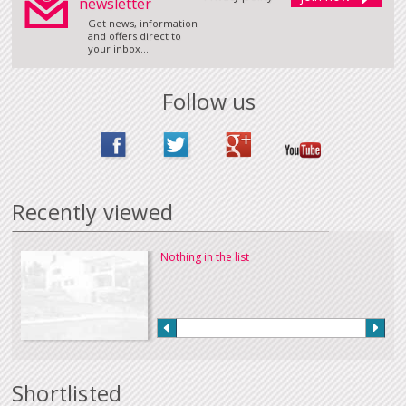
newsletter
Get news, information
and offers direct to
your inbox...
Follow us
Recently viewed
Nothing in the list
Shortlisted