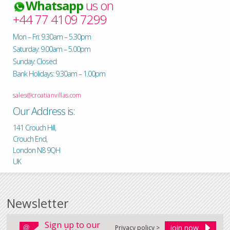
Whatsapp
us on
+44 77 4109 7299
Mon – Fri: 9.30am – 5.30pm
Saturday: 9.00am – 5.00pm
Sunday: Closed
Bank Holidays: 9.30am – 1.00pm
sales@croatianvillas.com
Our Address is:
141 Crouch Hill,
Crouch End,
London N8 9QH
UK
Newsletter
Sign up to our
Privacy policy >