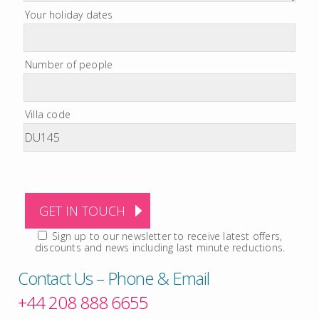
Your holiday dates
Number of people
Villa code
Sign up to our newsletter to receive latest offers,
discounts and news including last minute reductions.
Contact Us – Phone & Email
+44 208 888 6655