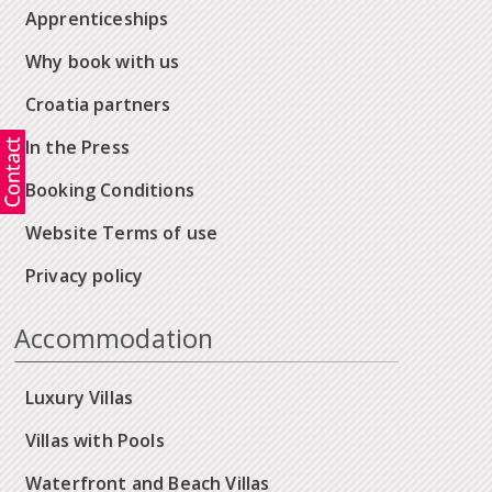
Apprenticeships
Why book with us
Croatia partners
In the Press
Booking Conditions
Website Terms of use
Privacy policy
Accommodation
Luxury Villas
Villas with Pools
Waterfront and Beach Villas