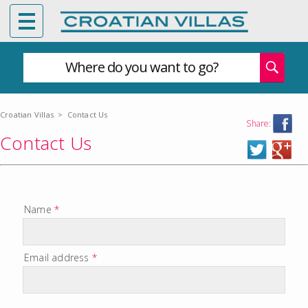
Where do you want to go?
Croatian Villas
>
Contact Us
Share:
Contact Us
Name
*
Email address
*