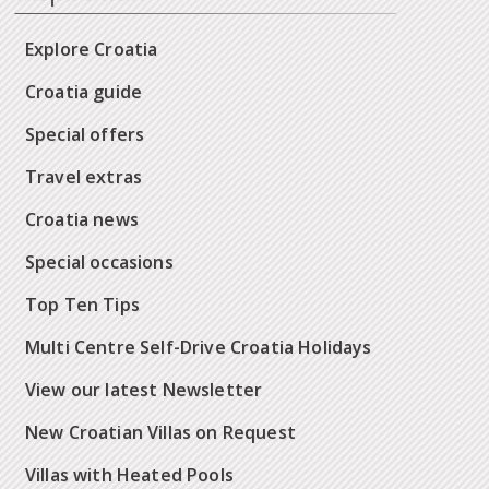
Explore Croatia
Croatia guide
Special offers
Travel extras
Croatia news
Special occasions
Top Ten Tips
Multi Centre Self-Drive Croatia Holidays
View our latest Newsletter
New Croatian Villas on Request
Villas with Heated Pools