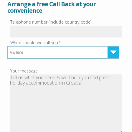
Arrange a free Call Back at your
convenience
Telephone number (include country code)
When should we call you?
Anytime
Your message