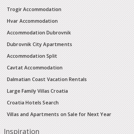
Trogir Accommodation
Hvar Accommodation
Accommodation Dubrovnik
Dubrovnik City Apartments
Accommodation Split
Cavtat Accommodation
Dalmatian Coast Vacation Rentals
Large Family Villas Croatia
Croatia Hotels Search
Villas and Apartments on Sale for Next Year
Inspiration