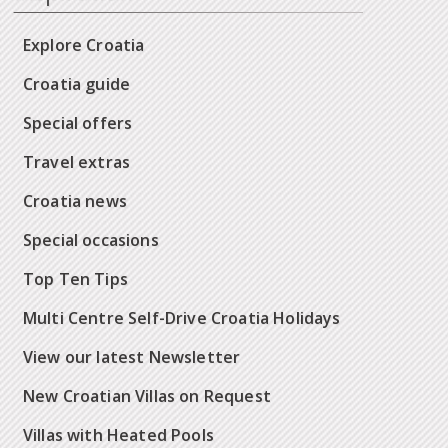
Explore Croatia
Croatia guide
Special offers
Travel extras
Croatia news
Special occasions
Top Ten Tips
Multi Centre Self-Drive Croatia Holidays
View our latest Newsletter
New Croatian Villas on Request
Villas with Heated Pools