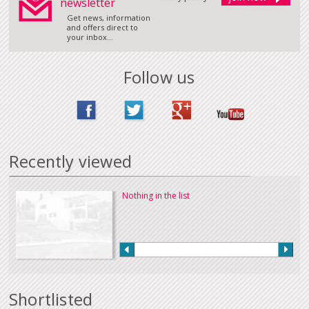
newsletter
Get news, information
and offers direct to
your inbox...
Follow us
Recently viewed
Nothing in the list
Shortlisted