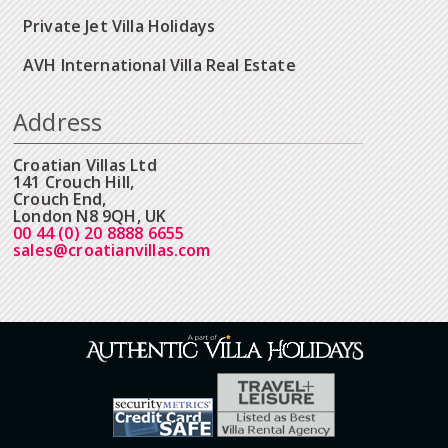
Private Jet Villa Holidays
AVH International Villa Real Estate
Address
Croatian Villas Ltd
141 Crouch Hill,
Crouch End,
London N8 9QH, UK
00 44 (0) 20 8888 6655
sales@croatianvillas.com