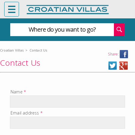
Where do you want to go?
Croatian Villas
>
Contact Us
Share:
Contact Us
Name
*
Email address
*