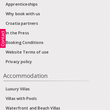
Apprenticeships
Why book with us
Croatia partners
In the Press
Booking Conditions
Website Terms of use
Privacy policy
Accommodation
Luxury Villas
Villas with Pools
Waterfront and Beach Villas