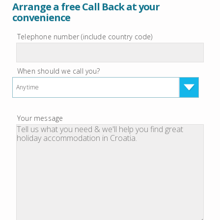
Arrange a free Call Back at your
convenience
Telephone number (include country code)
When should we call you?
Anytime
Your message