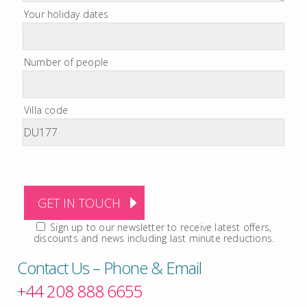
Your holiday dates
Number of people
Villa code
Sign up to our newsletter to receive latest offers,
discounts and news including last minute reductions.
Contact Us – Phone & Email
+44 208 888 6655