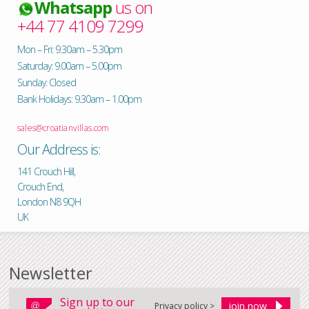
Whatsapp
us on
+44 77 4109 7299
Mon – Fri: 9.30am – 5.30pm
Saturday: 9.00am – 5.00pm
Sunday: Closed
Bank Holidays: 9.30am – 1.00pm
sales@croatianvillas.com
Our Address is:
141 Crouch Hill,
Crouch End,
London N8 9QH
UK
Newsletter
Sign up to our
Privacy policy >