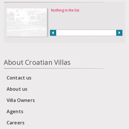
Nothing in the list
About Croatian Villas
Contact us
About us
Villa Owners
Agents
Careers