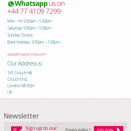
Whatsapp
us on
+44 77 4109 7299
Mon – Fri: 9.30am – 5.30pm
Saturday: 9.00am – 5.00pm
Sunday: Closed
Bank Holidays: 9.30am – 1.00pm
sales@croatianvillas.com
Our Address is:
141 Crouch Hill,
Crouch End,
London N8 9QH
UK
Newsletter
Sign up to our
Privacy policy >