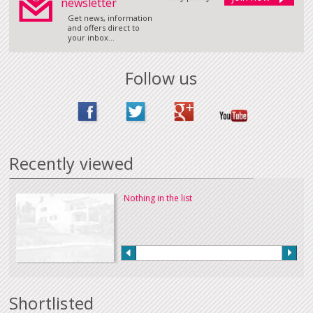
newsletter
Get news, information
and offers direct to
your inbox...
Follow us
Recently viewed
Nothing in the list
Shortlisted