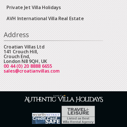
Private Jet Villa Holidays
AVH International Villa Real Estate
Address
Croatian Villas Ltd
141 Crouch Hill,
Crouch End,
London N8 9QH, UK
00 44 (0) 20 8888 6655
sales@croatianvillas.com