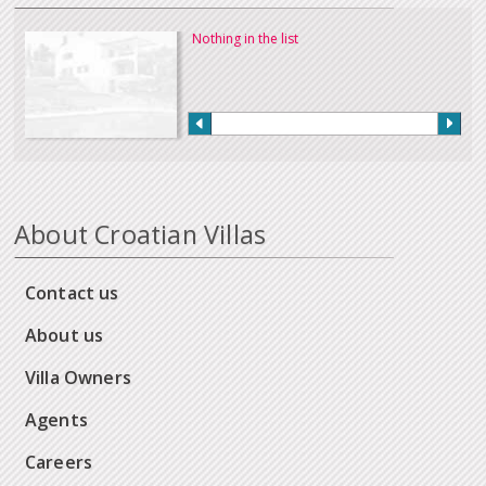
Nothing in the list
About Croatian Villas
Contact us
About us
Villa Owners
Agents
Careers