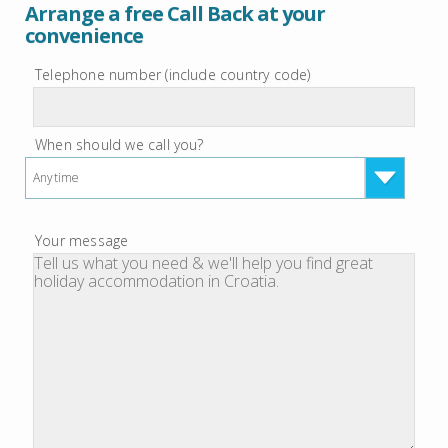
Arrange a free Call Back at your
convenience
Telephone number (include country code)
When should we call you?
Anytime
Your message