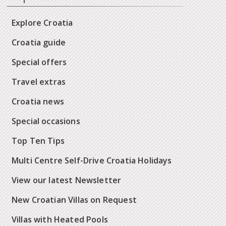
Explore Croatia
Croatia guide
Special offers
Travel extras
Croatia news
Special occasions
Top Ten Tips
Multi Centre Self-Drive Croatia Holidays
View our latest Newsletter
New Croatian Villas on Request
Villas with Heated Pools