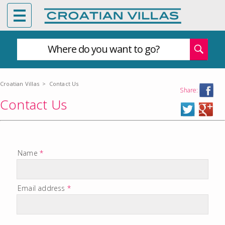
Where do you want to go?
Croatian Villas
>
Contact Us
Share:
Contact Us
Name
*
Email address
*