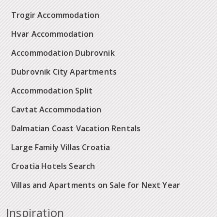
Trogir Accommodation
Hvar Accommodation
Accommodation Dubrovnik
Dubrovnik City Apartments
Accommodation Split
Cavtat Accommodation
Dalmatian Coast Vacation Rentals
Large Family Villas Croatia
Croatia Hotels Search
Villas and Apartments on Sale for Next Year
Inspiration