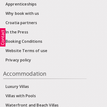
Apprenticeships
Why book with us
Croatia partners
In the Press
Booking Conditions
Website Terms of use
Privacy policy
Accommodation
Luxury Villas
Villas with Pools
Waterfront and Beach Villas