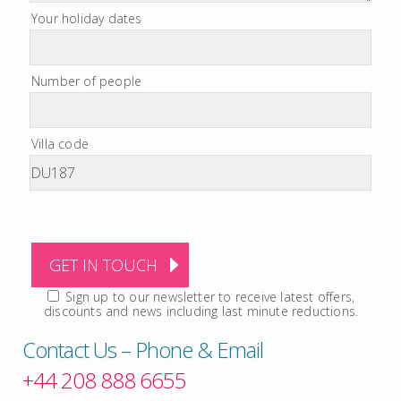
Your holiday dates
Number of people
Villa code
Sign up to our newsletter to receive latest offers,
discounts and news including last minute reductions.
Contact Us – Phone & Email
+44 208 888 6655