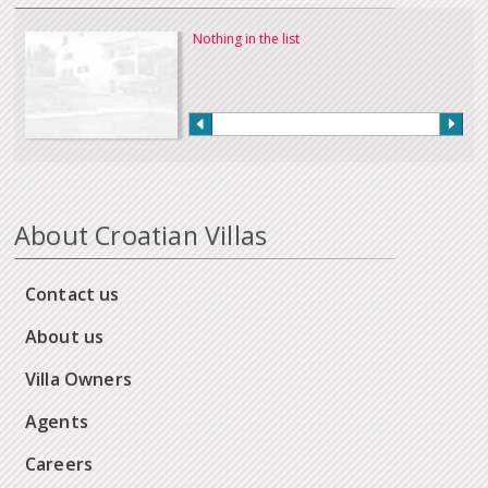
Nothing in the list
About Croatian Villas
Contact us
About us
Villa Owners
Agents
Careers