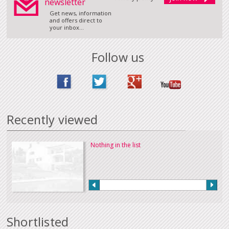
newsletter
Get news, information
and offers direct to
your inbox...
Follow us
Recently viewed
Nothing in the list
Shortlisted