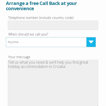
Arrange a free Call Back at your
convenience
Telephone number (include country code)
When should we call you?
Anytime
Your message