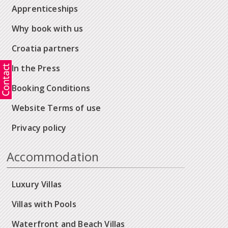
Apprenticeships
Why book with us
Croatia partners
In the Press
Booking Conditions
Website Terms of use
Privacy policy
Accommodation
Luxury Villas
Villas with Pools
Waterfront and Beach Villas