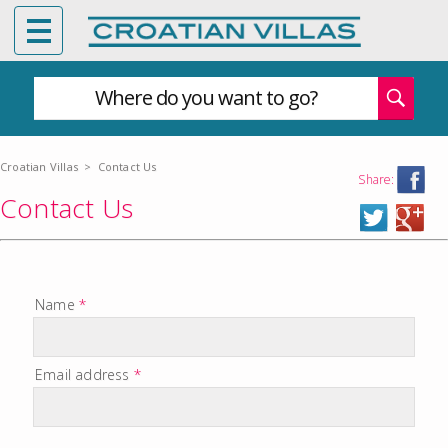
Where do you want to go?
Croatian Villas
>
Contact Us
Share:
Contact Us
Name
*
Email address
*