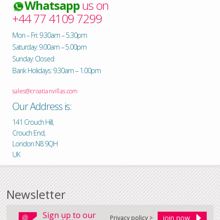
Whatsapp
us on
+44 77 4109 7299
Mon – Fri: 9.30am – 5.30pm
Saturday: 9.00am – 5.00pm
Sunday: Closed
Bank Holidays: 9.30am – 1.00pm
sales@croatianvillas.com
Our Address is:
141 Crouch Hill,
Crouch End,
London N8 9QH
UK
Newsletter
Sign up to our
Privacy policy >