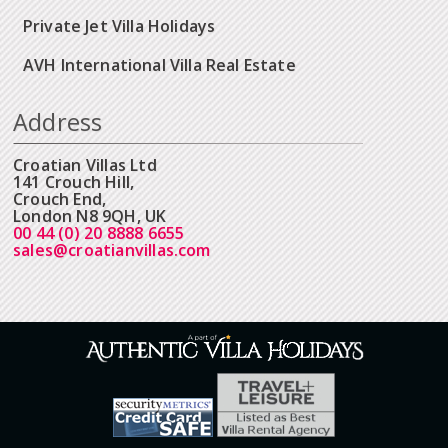
Private Jet Villa Holidays
AVH International Villa Real Estate
Address
Croatian Villas Ltd
141 Crouch Hill,
Crouch End,
London N8 9QH, UK
00 44 (0) 20 8888 6655
sales@croatianvillas.com