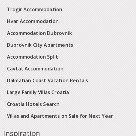
Trogir Accommodation
Hvar Accommodation
Accommodation Dubrovnik
Dubrovnik City Apartments
Accommodation Split
Cavtat Accommodation
Dalmatian Coast Vacation Rentals
Large Family Villas Croatia
Croatia Hotels Search
Villas and Apartments on Sale for Next Year
Inspiration