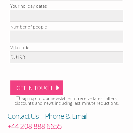
Your holiday dates
Number of people
Villa code
Sign up to our newsletter to receive latest offers,
discounts and news including last minute reductions.
Contact Us – Phone & Email
+44 208 888 6655