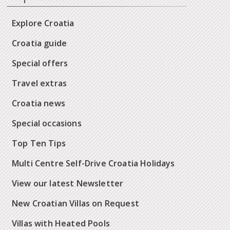
Explore Croatia
Croatia guide
Special offers
Travel extras
Croatia news
Special occasions
Top Ten Tips
Multi Centre Self-Drive Croatia Holidays
View our latest Newsletter
New Croatian Villas on Request
Villas with Heated Pools