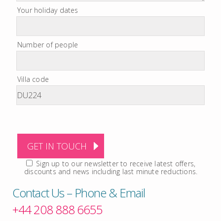
Your holiday dates
Number of people
Villa code
Sign up to our newsletter to receive latest offers,
discounts and news including last minute reductions.
Contact Us – Phone & Email
+44 208 888 6655