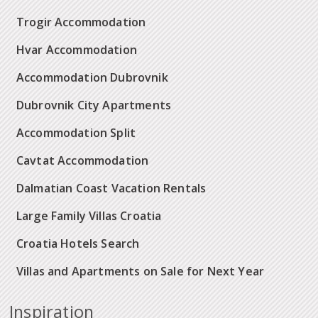
Trogir Accommodation
Hvar Accommodation
Accommodation Dubrovnik
Dubrovnik City Apartments
Accommodation Split
Cavtat Accommodation
Dalmatian Coast Vacation Rentals
Large Family Villas Croatia
Croatia Hotels Search
Villas and Apartments on Sale for Next Year
Inspiration