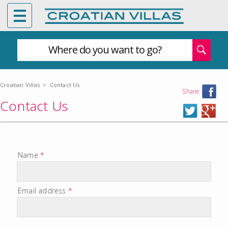
Where do you want to go?
Croatian Villas
>
Contact Us
Share:
Contact Us
Name
*
Email address
*