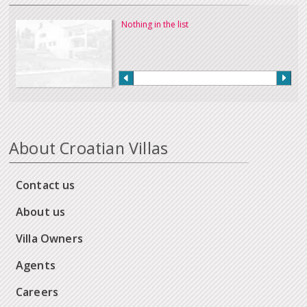
Nothing in the list
About Croatian Villas
Contact us
About us
Villa Owners
Agents
Careers