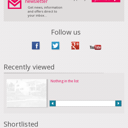
newsletter
Get news, information
and offers direct to
your inbox...
Follow us
Recently viewed
Nothing in the list
Shortlisted