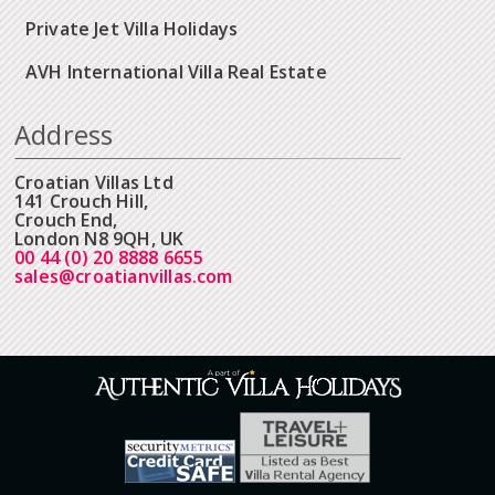
Private Jet Villa Holidays
AVH International Villa Real Estate
Address
Croatian Villas Ltd
141 Crouch Hill,
Crouch End,
London N8 9QH, UK
00 44 (0) 20 8888 6655
sales@croatianvillas.com