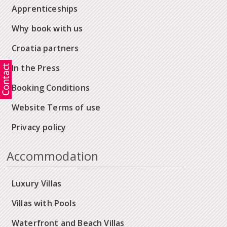
Apprenticeships
Why book with us
Croatia partners
In the Press
Booking Conditions
Website Terms of use
Privacy policy
Accommodation
Luxury Villas
Villas with Pools
Waterfront and Beach Villas