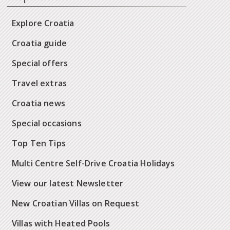
Explore Croatia
Croatia guide
Special offers
Travel extras
Croatia news
Special occasions
Top Ten Tips
Multi Centre Self-Drive Croatia Holidays
View our latest Newsletter
New Croatian Villas on Request
Villas with Heated Pools