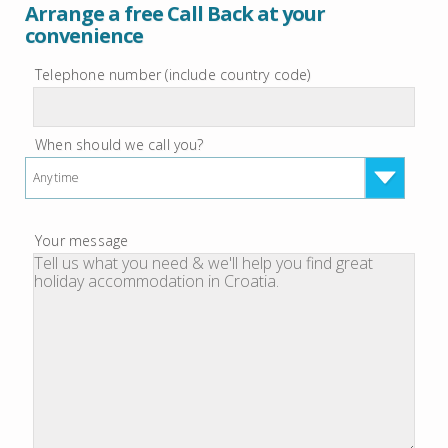
Arrange a free Call Back at your
convenience
Telephone number (include country code)
When should we call you?
Anytime
Your message