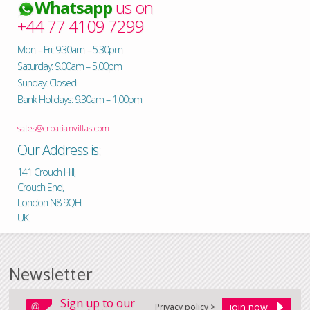
Whatsapp
us on
+44 77 4109 7299
Mon – Fri: 9.30am – 5.30pm
Saturday: 9.00am – 5.00pm
Sunday: Closed
Bank Holidays: 9.30am – 1.00pm
sales@croatianvillas.com
Our Address is:
141 Crouch Hill,
Crouch End,
London N8 9QH
UK
Newsletter
Sign up to our
Privacy policy >