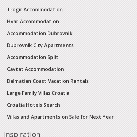
Trogir Accommodation
Hvar Accommodation
Accommodation Dubrovnik
Dubrovnik City Apartments
Accommodation Split
Cavtat Accommodation
Dalmatian Coast Vacation Rentals
Large Family Villas Croatia
Croatia Hotels Search
Villas and Apartments on Sale for Next Year
Inspiration