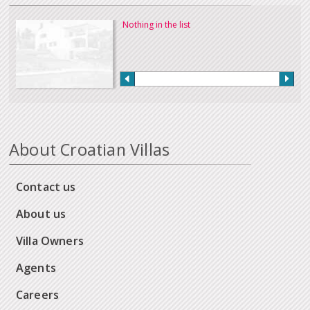
Nothing in the list
About Croatian Villas
Contact us
About us
Villa Owners
Agents
Careers