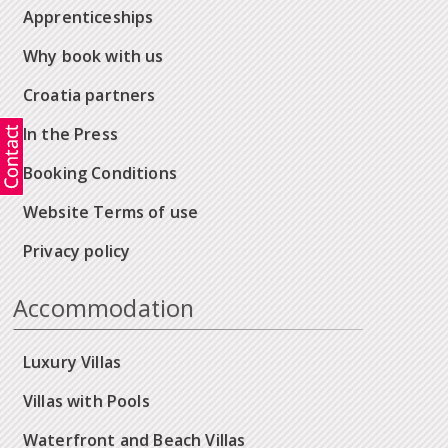
Apprenticeships
Why book with us
Croatia partners
In the Press
Booking Conditions
Website Terms of use
Privacy policy
Accommodation
Luxury Villas
Villas with Pools
Waterfront and Beach Villas