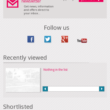
newsletter
Get news, information
and offers direct to
your inbox...
Follow us
Recently viewed
Nothing in the list
Shortlisted