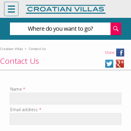
Where do you want to go?
Croatian Villas
>
Contact Us
Share:
Contact Us
Name
*
Email address
*