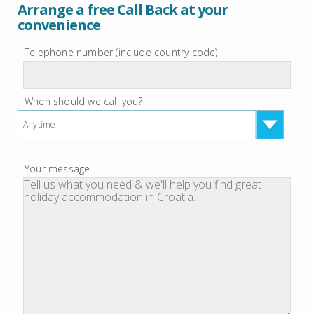
Arrange a free Call Back at your
convenience
Telephone number (include country code)
When should we call you?
Anytime
Your message