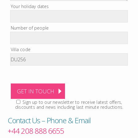
Your holiday dates
Number of people
Villa code
Sign up to our newsletter to receive latest offers,
discounts and news including last minute reductions.
Contact Us – Phone & Email
+44 208 888 6655