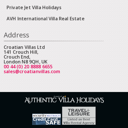
Private Jet Villa Holidays
AVH International Villa Real Estate
Address
Croatian Villas Ltd
141 Crouch Hill,
Crouch End,
London N8 9QH, UK
00 44 (0) 20 8888 6655
sales@croatianvillas.com