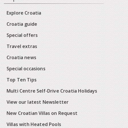
Explore Croatia
Croatia guide
Special offers
Travel extras
Croatia news
Special occasions
Top Ten Tips
Multi Centre Self-Drive Croatia Holidays
View our latest Newsletter
New Croatian Villas on Request
Villas with Heated Pools