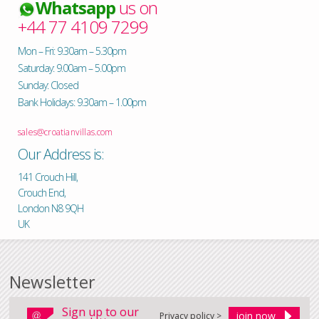
Whatsapp
us on
+44 77 4109 7299
Mon – Fri: 9.30am – 5.30pm
Saturday: 9.00am – 5.00pm
Sunday: Closed
Bank Holidays: 9.30am – 1.00pm
sales@croatianvillas.com
Our Address is:
141 Crouch Hill,
Crouch End,
London N8 9QH
UK
Newsletter
Sign up to our
Privacy policy >