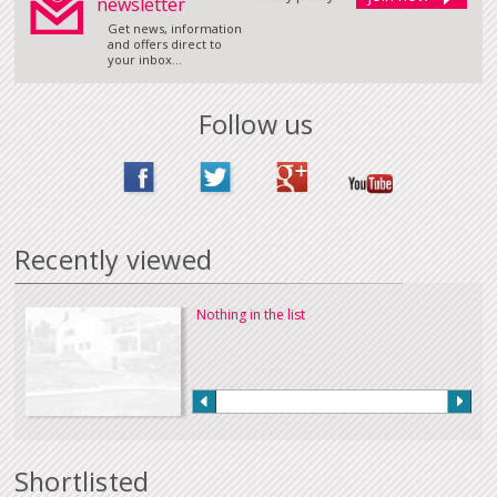
newsletter
Get news, information
and offers direct to
your inbox...
Follow us
Recently viewed
Nothing in the list
Shortlisted