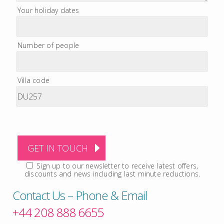
Your holiday dates
Number of people
Villa code
Sign up to our newsletter to receive latest offers,
discounts and news including last minute reductions.
Contact Us – Phone & Email
+44 208 888 6655