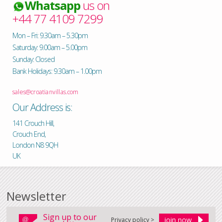
Whatsapp
us on
+44 77 4109 7299
Mon – Fri: 9.30am – 5.30pm
Saturday: 9.00am – 5.00pm
Sunday: Closed
Bank Holidays: 9.30am – 1.00pm
sales@croatianvillas.com
Our Address is:
141 Crouch Hill,
Crouch End,
London N8 9QH
UK
Newsletter
Sign up to our
Privacy policy >