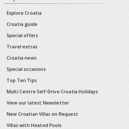
Explore Croatia
Croatia guide
Special offers
Travel extras
Croatia news
Special occasions
Top Ten Tips
Multi Centre Self-Drive Croatia Holidays
View our latest Newsletter
New Croatian Villas on Request
Villas with Heated Pools