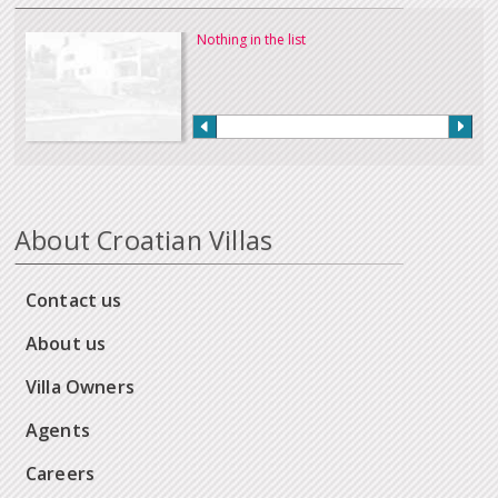
Nothing in the list
About Croatian Villas
Contact us
About us
Villa Owners
Agents
Careers