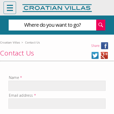
Where do you want to go?
Croatian Villas
>
Contact Us
Share:
Contact Us
Name
*
Email address
*