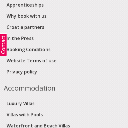
Apprenticeships
Why book with us
Croatia partners
In the Press
Booking Conditions
Website Terms of use
Privacy policy
Accommodation
Luxury Villas
Villas with Pools
Waterfront and Beach Villas