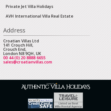
Private Jet Villa Holidays
AVH International Villa Real Estate
Address
Croatian Villas Ltd
141 Crouch Hill,
Crouch End,
London N8 9QH, UK
00 44 (0) 20 8888 6655
sales@croatianvillas.com