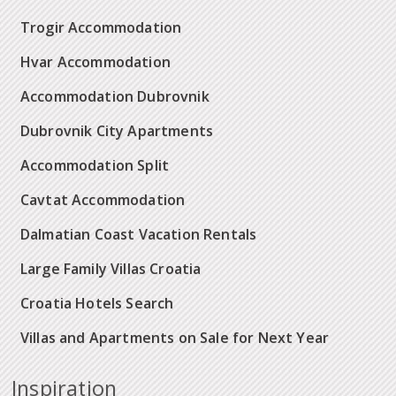
Trogir Accommodation
Hvar Accommodation
Accommodation Dubrovnik
Dubrovnik City Apartments
Accommodation Split
Cavtat Accommodation
Dalmatian Coast Vacation Rentals
Large Family Villas Croatia
Croatia Hotels Search
Villas and Apartments on Sale for Next Year
Inspiration