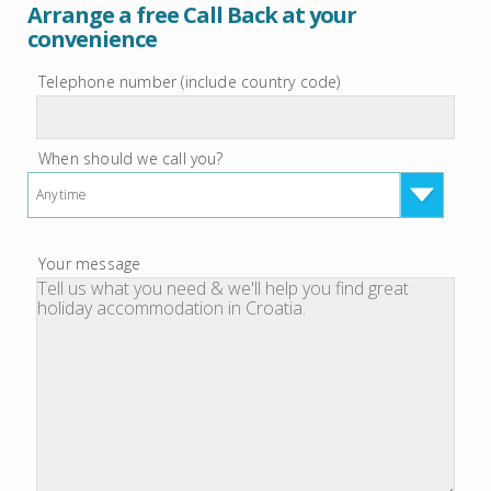
Arrange a free Call Back at your
convenience
Telephone number (include country code)
When should we call you?
Anytime
Your message