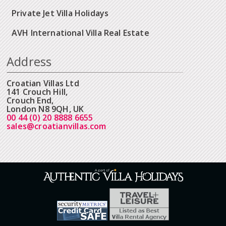
Private Jet Villa Holidays
AVH International Villa Real Estate
Address
Croatian Villas Ltd
141 Crouch Hill,
Crouch End,
London N8 9QH, UK
00 44 (0) 20 8888 6655
sales@croatianvillas.com