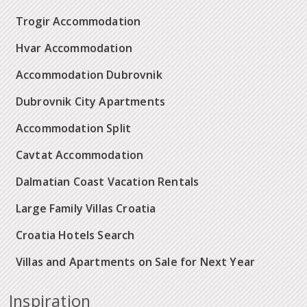
Trogir Accommodation
Hvar Accommodation
Accommodation Dubrovnik
Dubrovnik City Apartments
Accommodation Split
Cavtat Accommodation
Dalmatian Coast Vacation Rentals
Large Family Villas Croatia
Croatia Hotels Search
Villas and Apartments on Sale for Next Year
Inspiration