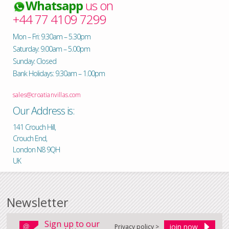
Whatsapp
us on
+44 77 4109 7299
Mon – Fri: 9.30am – 5.30pm
Saturday: 9.00am – 5.00pm
Sunday: Closed
Bank Holidays: 9.30am – 1.00pm
sales@croatianvillas.com
Our Address is:
141 Crouch Hill,
Crouch End,
London N8 9QH
UK
Newsletter
Sign up to our
Privacy policy >