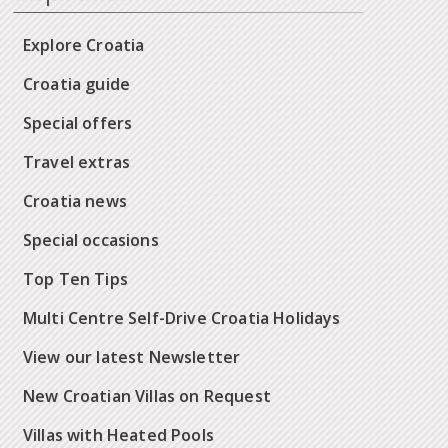
Explore Croatia
Croatia guide
Special offers
Travel extras
Croatia news
Special occasions
Top Ten Tips
Multi Centre Self-Drive Croatia Holidays
View our latest Newsletter
New Croatian Villas on Request
Villas with Heated Pools