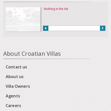
Nothing in the list
About Croatian Villas
Contact us
About us
Villa Owners
Agents
Careers