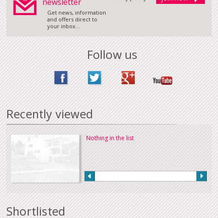
newsletter
Get news, information
and offers direct to
your inbox...
Follow us
Recently viewed
Nothing in the list
Shortlisted