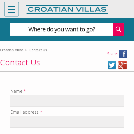
Where do you want to go?
Croatian Villas
>
Contact Us
Share:
Contact Us
Name
*
Email address
*