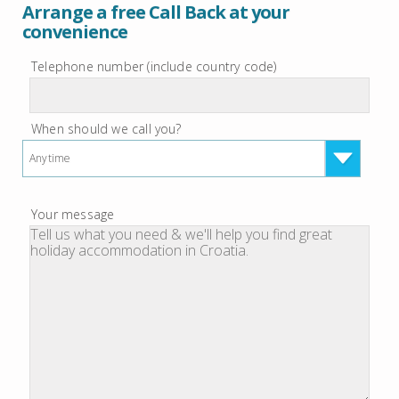
Arrange a free Call Back at your
convenience
Telephone number (include country code)
When should we call you?
Anytime
Your message