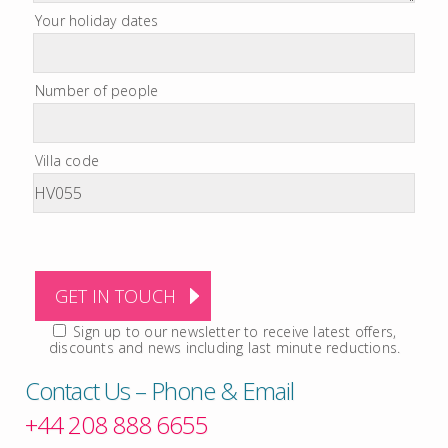
Your holiday dates
Number of people
Villa code
Sign up to our newsletter to receive latest offers,
discounts and news including last minute reductions.
Contact Us – Phone & Email
+44 208 888 6655