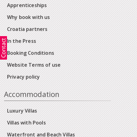
Apprenticeships
Why book with us
Croatia partners
In the Press
Booking Conditions
Website Terms of use
Privacy policy
Accommodation
Luxury Villas
Villas with Pools
Waterfront and Beach Villas