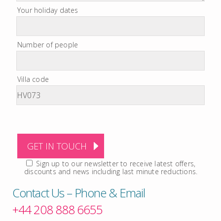
Your holiday dates
Number of people
Villa code
Sign up to our newsletter to receive latest offers,
discounts and news including last minute reductions.
Contact Us – Phone & Email
+44 208 888 6655