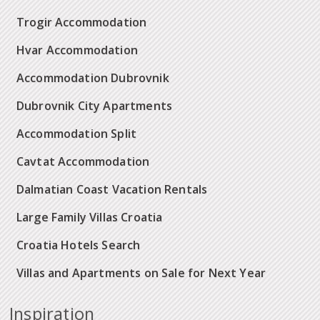
Trogir Accommodation
Hvar Accommodation
Accommodation Dubrovnik
Dubrovnik City Apartments
Accommodation Split
Cavtat Accommodation
Dalmatian Coast Vacation Rentals
Large Family Villas Croatia
Croatia Hotels Search
Villas and Apartments on Sale for Next Year
Inspiration