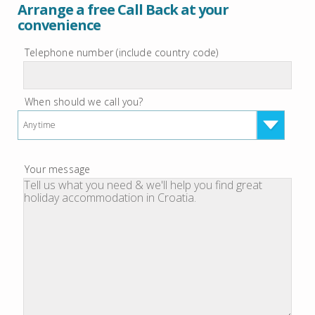
Arrange a free Call Back at your
convenience
Telephone number (include country code)
When should we call you?
Anytime
Your message