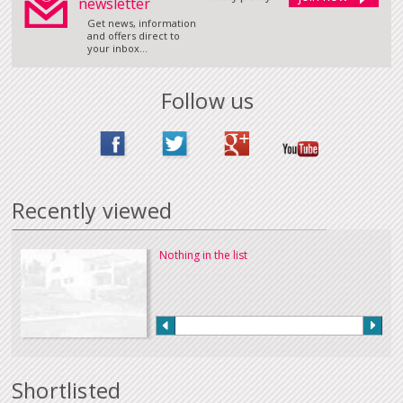
newsletter
Get news, information
and offers direct to
your inbox...
Follow us
Recently viewed
Nothing in the list
Shortlisted