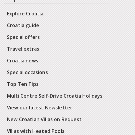
Explore Croatia
Croatia guide
Special offers
Travel extras
Croatia news
Special occasions
Top Ten Tips
Multi Centre Self-Drive Croatia Holidays
View our latest Newsletter
New Croatian Villas on Request
Villas with Heated Pools