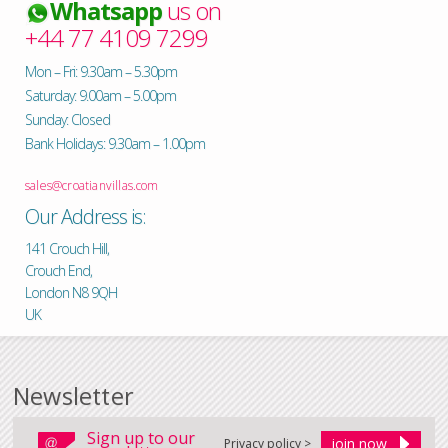
Whatsapp
us on
+44 77 4109 7299
Mon – Fri: 9.30am – 5.30pm
Saturday: 9.00am – 5.00pm
Sunday: Closed
Bank Holidays: 9.30am – 1.00pm
sales@croatianvillas.com
Our Address is:
141 Crouch Hill,
Crouch End,
London N8 9QH
UK
Newsletter
Sign up to our
Privacy policy >