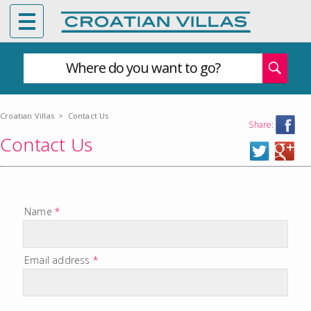
Where do you want to go?
Croatian Villas
>
Contact Us
Share:
Contact Us
Name
*
Email address
*