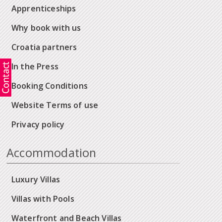
Apprenticeships
Why book with us
Croatia partners
In the Press
Booking Conditions
Website Terms of use
Privacy policy
Accommodation
Luxury Villas
Villas with Pools
Waterfront and Beach Villas