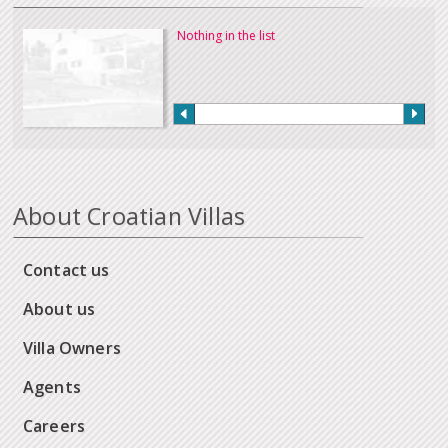
Nothing in the list
About Croatian Villas
Contact us
About us
Villa Owners
Agents
Careers