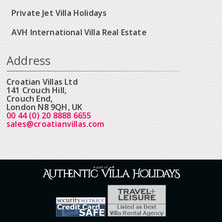
Private Jet Villa Holidays
AVH International Villa Real Estate
Address
Croatian Villas Ltd
141 Crouch Hill,
Crouch End,
London N8 9QH, UK
00 44 (0) 20 8888 6655
sales@croatianvillas.com