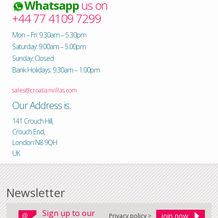
Whatsapp
us on
+44 77 4109 7299
Mon – Fri: 9.30am – 5.30pm
Saturday: 9.00am – 5.00pm
Sunday: Closed
Bank Holidays: 9.30am – 1.00pm
sales@croatianvillas.com
Our Address is:
141 Crouch Hill,
Crouch End,
London N8 9QH
UK
Newsletter
Sign up to our
Privacy policy >