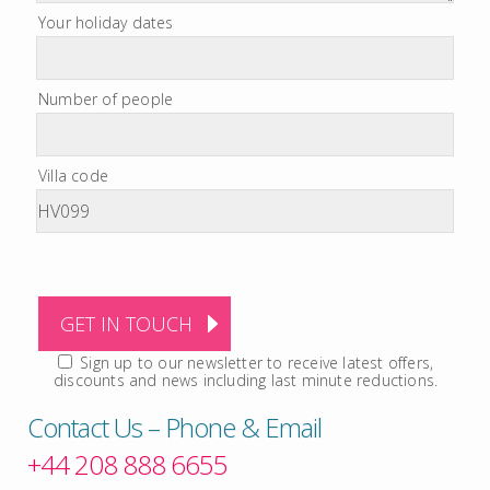
Your holiday dates
Number of people
Villa code
Sign up to our newsletter to receive latest offers,
discounts and news including last minute reductions.
Contact Us – Phone & Email
+44 208 888 6655