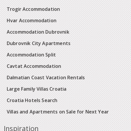
Trogir Accommodation
Hvar Accommodation
Accommodation Dubrovnik
Dubrovnik City Apartments
Accommodation Split
Cavtat Accommodation
Dalmatian Coast Vacation Rentals
Large Family Villas Croatia
Croatia Hotels Search
Villas and Apartments on Sale for Next Year
Inspiration