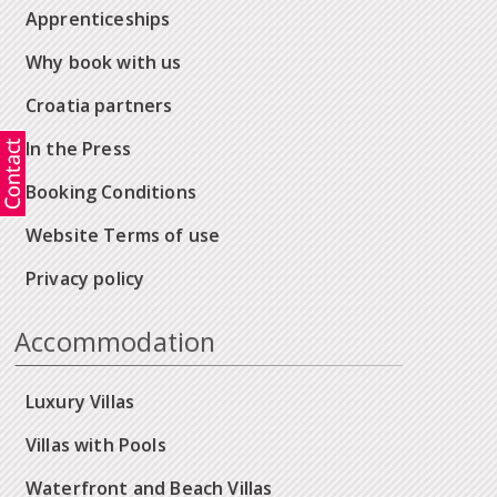
Apprenticeships
Why book with us
Croatia partners
In the Press
Booking Conditions
Website Terms of use
Privacy policy
Accommodation
Luxury Villas
Villas with Pools
Waterfront and Beach Villas