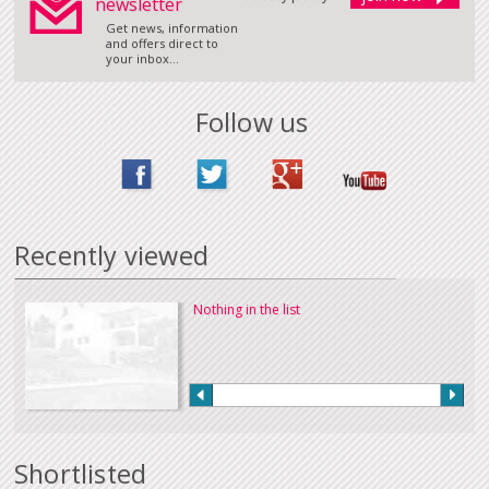
newsletter
Get news, information
and offers direct to
your inbox...
Follow us
Recently viewed
Nothing in the list
Shortlisted