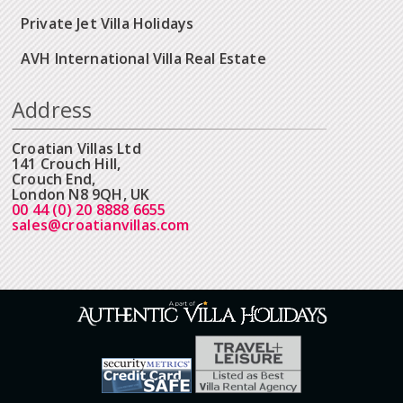
Private Jet Villa Holidays
AVH International Villa Real Estate
Address
Croatian Villas Ltd
141 Crouch Hill,
Crouch End,
London N8 9QH, UK
00 44 (0) 20 8888 6655
sales@croatianvillas.com