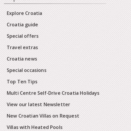
Explore Croatia
Croatia guide
Special offers
Travel extras
Croatia news
Special occasions
Top Ten Tips
Multi Centre Self-Drive Croatia Holidays
View our latest Newsletter
New Croatian Villas on Request
Villas with Heated Pools