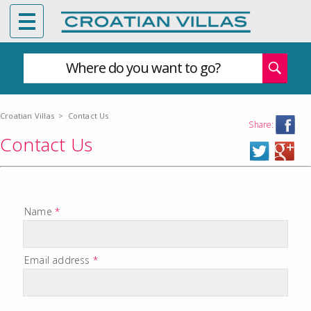
Where do you want to go?
Croatian Villas
>
Contact Us
Share:
Contact Us
Name
*
Email address
*