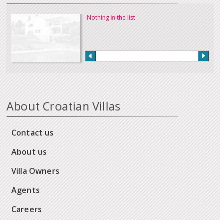
Nothing in the list
About Croatian Villas
Contact us
About us
Villa Owners
Agents
Careers