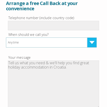
Arrange a free Call Back at your
convenience
Telephone number (include country code)
When should we call you?
Anytime
Your message