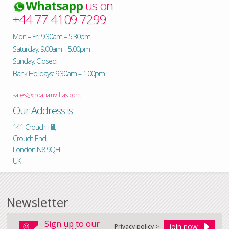
Whatsapp
us on
+44 77 4109 7299
Mon – Fri: 9.30am – 5.30pm
Saturday: 9.00am – 5.00pm
Sunday: Closed
Bank Holidays: 9.30am – 1.00pm
sales@croatianvillas.com
Our Address is:
141 Crouch Hill,
Crouch End,
London N8 9QH
UK
Newsletter
Sign up to our
Privacy policy >