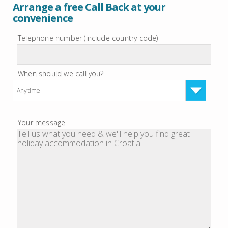
Arrange a free Call Back at your
convenience
Telephone number (include country code)
When should we call you?
Anytime
Your message