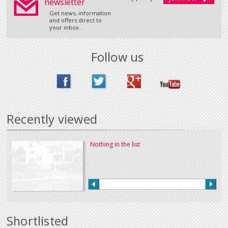
newsletter
Get news, information
and offers direct to
your inbox...
Follow us
Recently viewed
Nothing in the list
Shortlisted