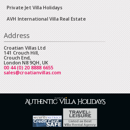
Private Jet Villa Holidays
AVH International Villa Real Estate
Address
Croatian Villas Ltd
141 Crouch Hill,
Crouch End,
London N8 9QH, UK
00 44 (0) 20 8888 6655
sales@croatianvillas.com