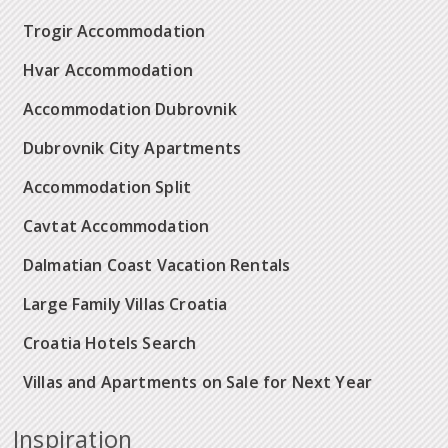
Trogir Accommodation
Hvar Accommodation
Accommodation Dubrovnik
Dubrovnik City Apartments
Accommodation Split
Cavtat Accommodation
Dalmatian Coast Vacation Rentals
Large Family Villas Croatia
Croatia Hotels Search
Villas and Apartments on Sale for Next Year
Inspiration