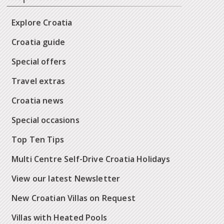
Explore Croatia
Croatia guide
Special offers
Travel extras
Croatia news
Special occasions
Top Ten Tips
Multi Centre Self-Drive Croatia Holidays
View our latest Newsletter
New Croatian Villas on Request
Villas with Heated Pools