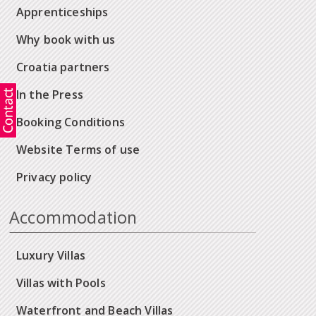
Apprenticeships
Why book with us
Croatia partners
In the Press
Booking Conditions
Website Terms of use
Privacy policy
Accommodation
Luxury Villas
Villas with Pools
Waterfront and Beach Villas