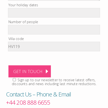
Your holiday dates
Number of people
Villa code
Sign up to our newsletter to receive latest offers,
discounts and news including last minute reductions.
Contact Us – Phone & Email
+44 208 888 6655