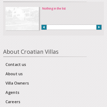
Nothing in the list
About Croatian Villas
Contact us
About us
Villa Owners
Agents
Careers