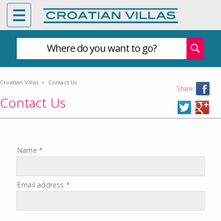
Where do you want to go?
Croatian Villas
>
Contact Us
Share:
Contact Us
Name
*
Email address
*