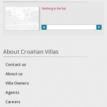
Nothing in the list
About Croatian Villas
Contact us
About us
Villa Owners
Agents
Careers