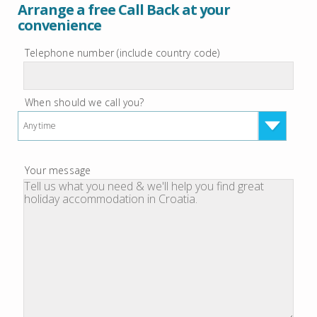
Arrange a free Call Back at your
convenience
Telephone number (include country code)
When should we call you?
Anytime
Your message