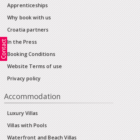
Apprenticeships
Why book with us
Croatia partners
In the Press
Booking Conditions
Website Terms of use
Privacy policy
Accommodation
Luxury Villas
Villas with Pools
Waterfront and Beach Villas