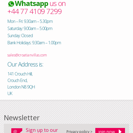
Whatsapp
us on
+44 77 4109 7299
Mon – Fri: 9.30am – 5.30pm
Saturday: 9.00am – 5.00pm
Sunday: Closed
Bank Holidays: 9.30am – 1.00pm
sales@croatianvillas.com
Our Address is:
141 Crouch Hill,
Crouch End,
London N8 9QH
UK
Newsletter
Sign up to our
Privacy policy >