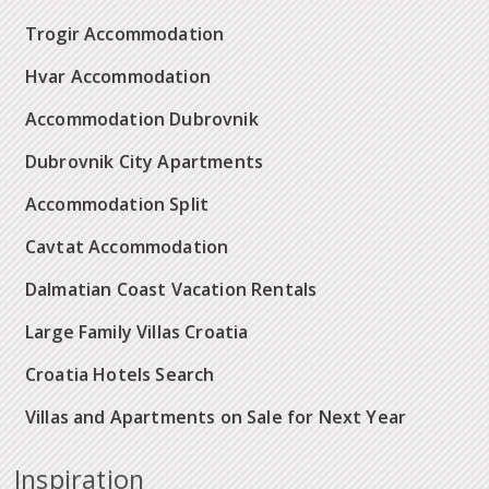
Trogir Accommodation
Hvar Accommodation
Accommodation Dubrovnik
Dubrovnik City Apartments
Accommodation Split
Cavtat Accommodation
Dalmatian Coast Vacation Rentals
Large Family Villas Croatia
Croatia Hotels Search
Villas and Apartments on Sale for Next Year
Inspiration