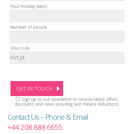
Your holiday dates
Number of people
Villa code
Sign up to our newsletter to receive latest offers,
discounts and news including last minute reductions.
Contact Us – Phone & Email
+44 208 888 6655