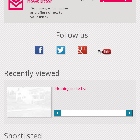
newsletter
Get news, information
and offers direct to
your inbox...
Follow us
Recently viewed
Nothing in the list
Shortlisted