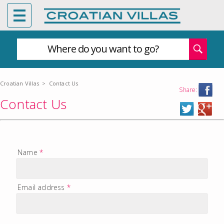
Where do you want to go?
Croatian Villas
>
Contact Us
Share:
Contact Us
Name
*
Email address
*