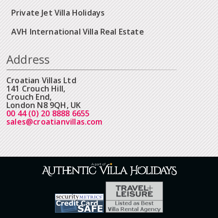
Private Jet Villa Holidays
AVH International Villa Real Estate
Address
Croatian Villas Ltd
141 Crouch Hill,
Crouch End,
London N8 9QH, UK
00 44 (0) 20 8888 6655
sales@croatianvillas.com