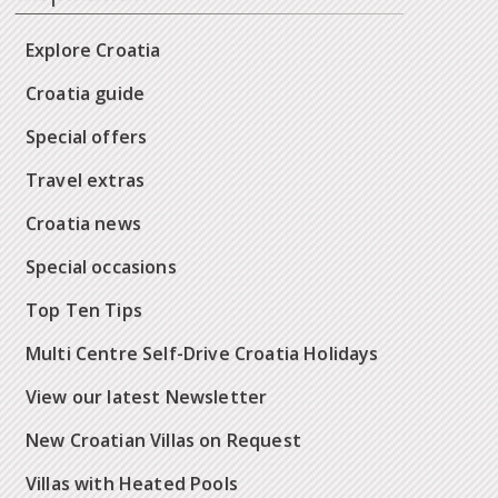
Explore Croatia
Croatia guide
Special offers
Travel extras
Croatia news
Special occasions
Top Ten Tips
Multi Centre Self-Drive Croatia Holidays
View our latest Newsletter
New Croatian Villas on Request
Villas with Heated Pools