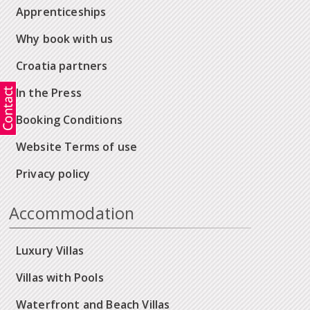
Apprenticeships
Why book with us
Croatia partners
In the Press
Booking Conditions
Website Terms of use
Privacy policy
Accommodation
Luxury Villas
Villas with Pools
Waterfront and Beach Villas