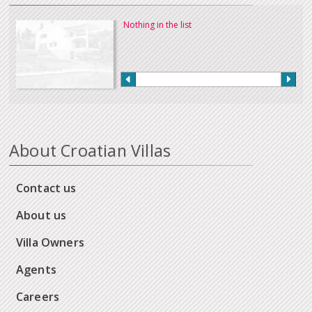
Nothing in the list
About Croatian Villas
Contact us
About us
Villa Owners
Agents
Careers