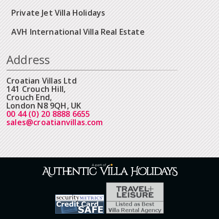
Private Jet Villa Holidays
AVH International Villa Real Estate
Address
Croatian Villas Ltd
141 Crouch Hill,
Crouch End,
London N8 9QH, UK
00 44 (0) 20 8888 6655
sales@croatianvillas.com