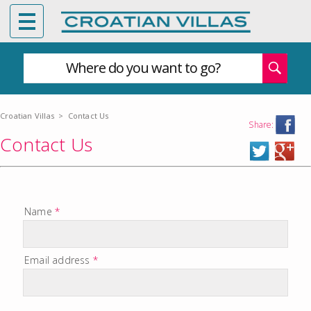
Where do you want to go?
Croatian Villas
>
Contact Us
Share:
Contact Us
Name
*
Email address
*