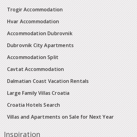
Trogir Accommodation
Hvar Accommodation
Accommodation Dubrovnik
Dubrovnik City Apartments
Accommodation Split
Cavtat Accommodation
Dalmatian Coast Vacation Rentals
Large Family Villas Croatia
Croatia Hotels Search
Villas and Apartments on Sale for Next Year
Inspiration