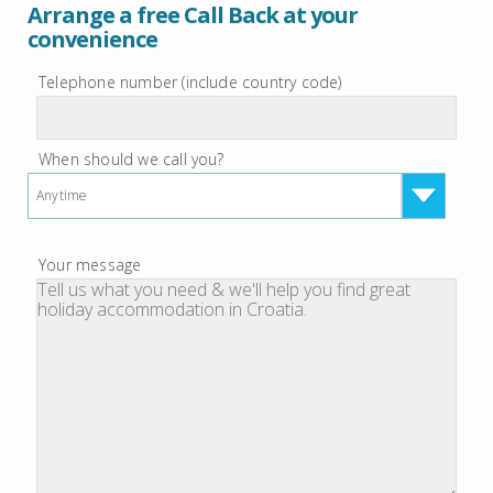
Arrange a free Call Back at your
convenience
Telephone number (include country code)
When should we call you?
Anytime
Your message