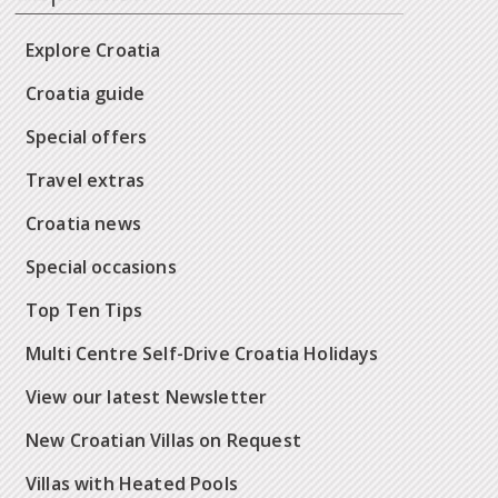
Explore Croatia
Croatia guide
Special offers
Travel extras
Croatia news
Special occasions
Top Ten Tips
Multi Centre Self-Drive Croatia Holidays
View our latest Newsletter
New Croatian Villas on Request
Villas with Heated Pools