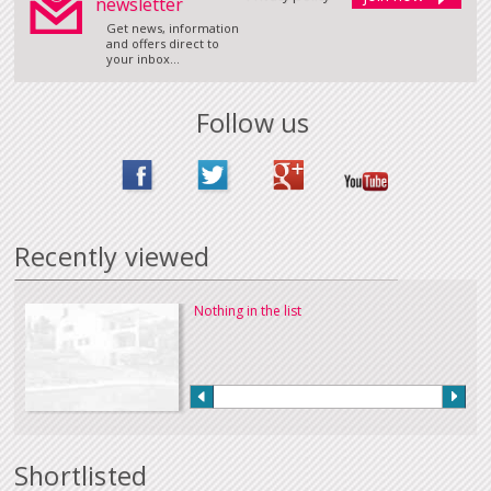
newsletter
Get news, information
and offers direct to
your inbox...
Follow us
Recently viewed
Nothing in the list
Shortlisted