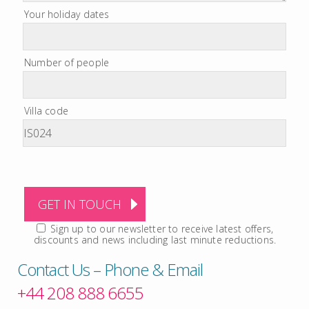
Your holiday dates
Number of people
Villa code
Sign up to our newsletter to receive latest offers,
discounts and news including last minute reductions.
Contact Us – Phone & Email
+44 208 888 6655