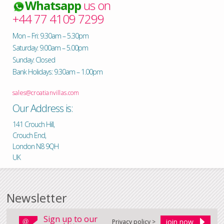
Whatsapp
us on
+44 77 4109 7299
Mon – Fri: 9.30am – 5.30pm
Saturday: 9.00am – 5.00pm
Sunday: Closed
Bank Holidays: 9.30am – 1.00pm
sales@croatianvillas.com
Our Address is:
141 Crouch Hill,
Crouch End,
London N8 9QH
UK
Newsletter
Sign up to our
Privacy policy >