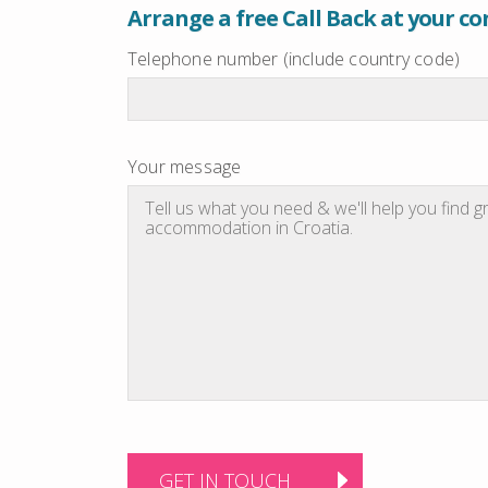
Arrange a free Call Back at your c
Telephone number (include country code)
Your message