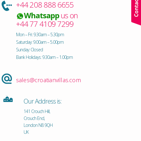
+44 208 888 6655
Whatsapp
us on
+44 77 4109 7299
Mon – Fri: 9.30am – 5.30pm
Saturday: 9.00am – 5.00pm
Sunday: Closed
Bank Holidays: 9.30am – 1.00pm
sales@croatianvillas.com
Our Address is:
141 Crouch Hill,
Crouch End,
London N8 9QH
UK