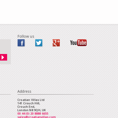
Follow us
Address
Croatian Villas Ltd
141 Crouch Hill,
Crouch End,
London N8 9QH, UK
00 44 (0) 20 8888 6655
sales@croatianvillas.com