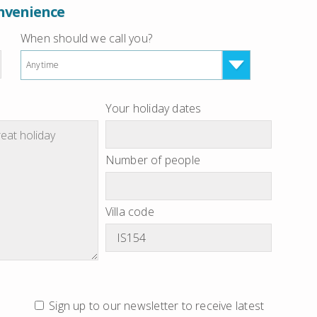
onvenience
When should we call you?
Anytime
Your holiday dates
Number of people
Villa code
Sign up to our newsletter to receive latest