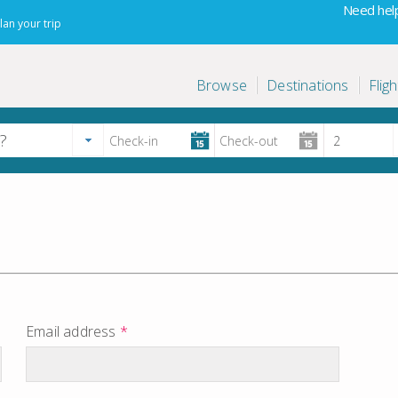
Need help
lan your trip
Browse
Destinations
Fligh
Email address
*