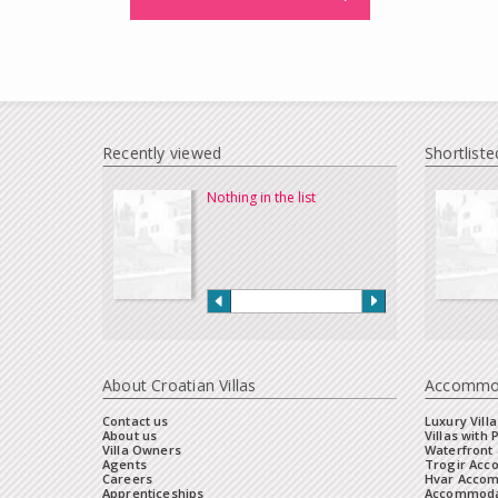
Recently viewed
Shortliste
Nothing in the list
About Croatian Villas
Accommo
Contact us
Luxury Villa
About us
Villas with 
Villa Owners
Waterfront 
Agents
Trogir Ac
Careers
Hvar Acco
Apprenticeships
Accommoda