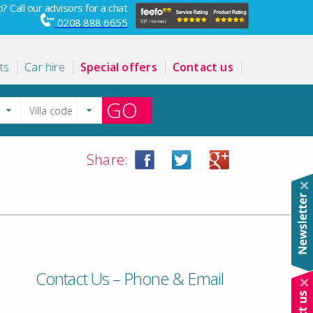
? Call our advisors for a chat
0208 888 6655
ts
Car hire
Special offers
Contact us
GO
Share:
Contact Us – Phone & Email