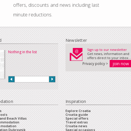
offers, discounts and news including last
minute reductions.
d
Newsletter
Sign up to our newsletter
Nothing in the list
Get news, information and
offers direct to your inbox...
Privacy policy >
dation
Inspiration
s
Explore Croatia
Pools
Croatia guide
and Beach Villas
Special offers
commodation
Travel extras
mmodation
Croatia news
tion Dubrovnik
Special occasions