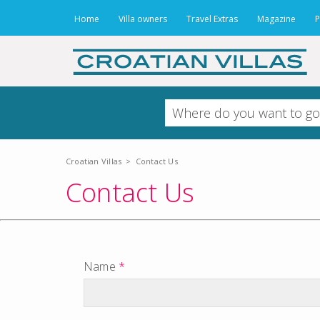
Home
Villa owners
Travel Extras
Magazine
P
Croatian Villas
>
Contact Us
Contact Us
Name
*