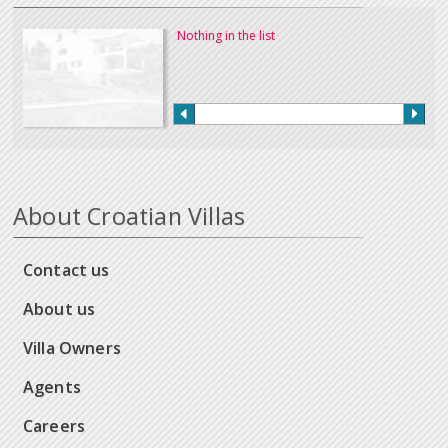
Nothing in the list
About Croatian Villas
Contact us
About us
Villa Owners
Agents
Careers