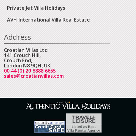
Private Jet Villa Holidays
AVH International Villa Real Estate
Address
Croatian Villas Ltd
141 Crouch Hill,
Crouch End,
London N8 9QH, UK
00 44 (0) 20 8888 6655
sales@croatianvillas.com