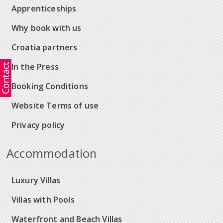
Apprenticeships
Why book with us
Croatia partners
In the Press
Booking Conditions
Website Terms of use
Privacy policy
Accommodation
Luxury Villas
Villas with Pools
Waterfront and Beach Villas