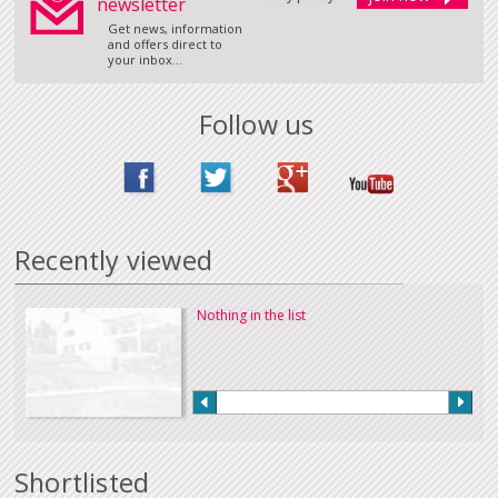
newsletter
Get news, information
and offers direct to
your inbox...
Follow us
Recently viewed
Nothing in the list
Shortlisted