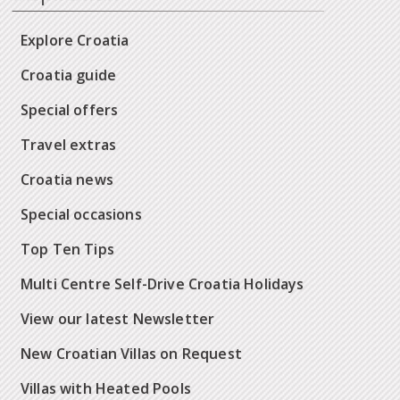
Explore Croatia
Croatia guide
Special offers
Travel extras
Croatia news
Special occasions
Top Ten Tips
Multi Centre Self-Drive Croatia Holidays
View our latest Newsletter
New Croatian Villas on Request
Villas with Heated Pools