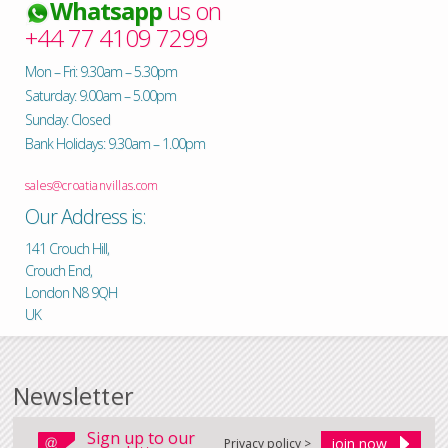
Whatsapp
us on
+44 77 4109 7299
Mon – Fri: 9.30am – 5.30pm
Saturday: 9.00am – 5.00pm
Sunday: Closed
Bank Holidays: 9.30am – 1.00pm
sales@croatianvillas.com
Our Address is:
141 Crouch Hill,
Crouch End,
London N8 9QH
UK
Newsletter
Sign up to our
Privacy policy >