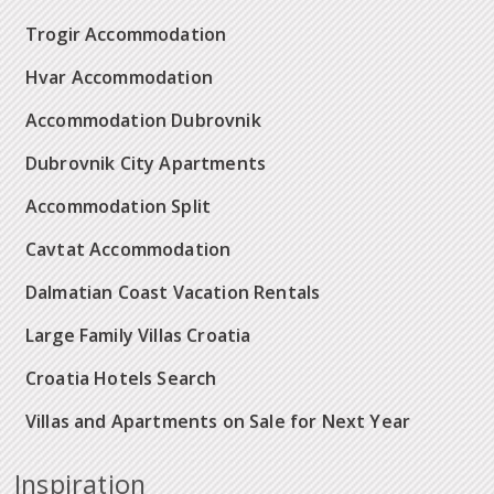
Trogir Accommodation
Hvar Accommodation
Accommodation Dubrovnik
Dubrovnik City Apartments
Accommodation Split
Cavtat Accommodation
Dalmatian Coast Vacation Rentals
Large Family Villas Croatia
Croatia Hotels Search
Villas and Apartments on Sale for Next Year
Inspiration