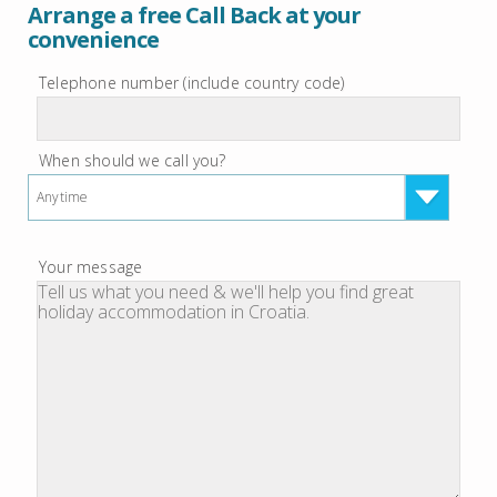
Arrange a free Call Back at your
convenience
Telephone number (include country code)
When should we call you?
Anytime
Your message