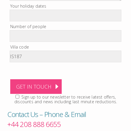
Your holiday dates
Number of people
Villa code
Sign up to our newsletter to receive latest offers,
discounts and news including last minute reductions.
Contact Us – Phone & Email
+44 208 888 6655