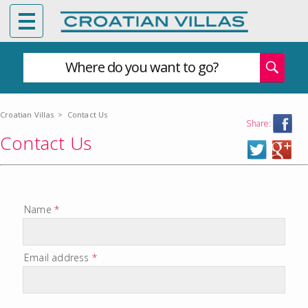
Where do you want to go?
Croatian Villas
>
Contact Us
Share:
Contact Us
Name
*
Email address
*