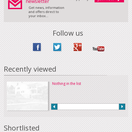
newsletter
Get news, information
and offers direct to
your inbox...
Follow us
Recently viewed
Nothing in the list
Shortlisted