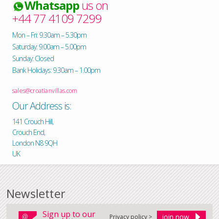
Whatsapp
us on
+44 77 4109 7299
Mon – Fri: 9.30am – 5.30pm
Saturday: 9.00am – 5.00pm
Sunday: Closed
Bank Holidays: 9.30am – 1.00pm
sales@croatianvillas.com
Our Address is:
141 Crouch Hill,
Crouch End,
London N8 9QH
UK
Newsletter
Sign up to our
Privacy policy >