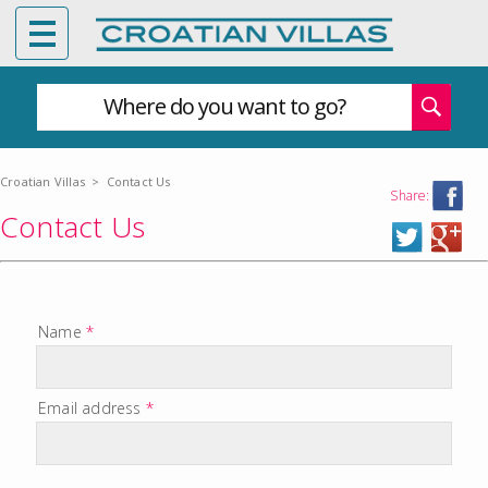
Where do you want to go?
Croatian Villas
>
Contact Us
Share:
Contact Us
Name
*
Email address
*