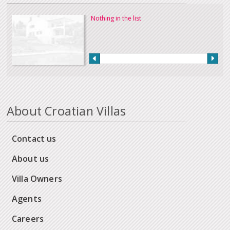
Nothing in the list
About Croatian Villas
Contact us
About us
Villa Owners
Agents
Careers