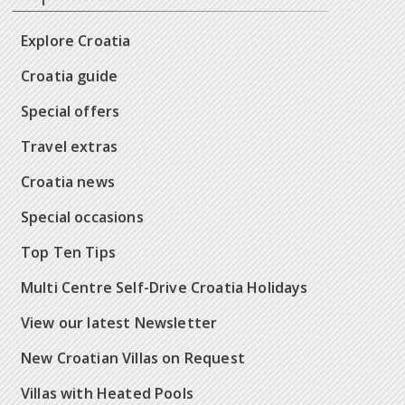
Explore Croatia
Croatia guide
Special offers
Travel extras
Croatia news
Special occasions
Top Ten Tips
Multi Centre Self-Drive Croatia Holidays
View our latest Newsletter
New Croatian Villas on Request
Villas with Heated Pools