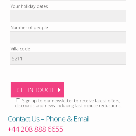
Your holiday dates
Number of people
Villa code
Sign up to our newsletter to receive latest offers,
discounts and news including last minute reductions.
Contact Us – Phone & Email
+44 208 888 6655