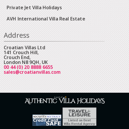
Private Jet Villa Holidays
AVH International Villa Real Estate
Address
Croatian Villas Ltd
141 Crouch Hill,
Crouch End,
London N8 9QH, UK
00 44 (0) 20 8888 6655
sales@croatianvillas.com