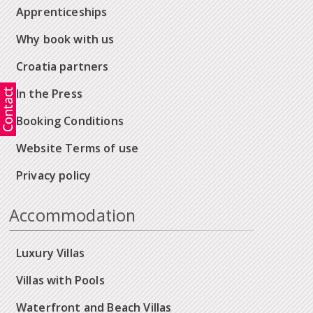
Apprenticeships
Why book with us
Croatia partners
In the Press
Booking Conditions
Website Terms of use
Privacy policy
Accommodation
Luxury Villas
Villas with Pools
Waterfront and Beach Villas