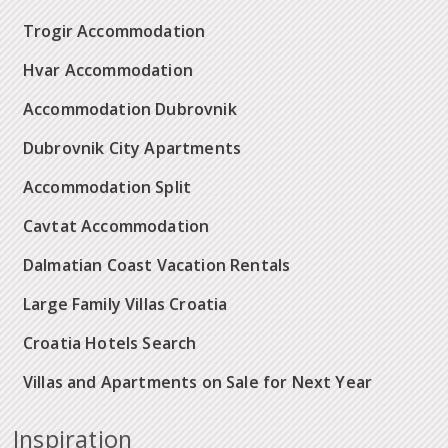
Trogir Accommodation
Hvar Accommodation
Accommodation Dubrovnik
Dubrovnik City Apartments
Accommodation Split
Cavtat Accommodation
Dalmatian Coast Vacation Rentals
Large Family Villas Croatia
Croatia Hotels Search
Villas and Apartments on Sale for Next Year
Inspiration