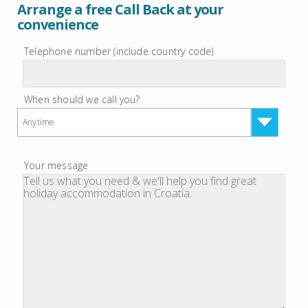
Arrange a free Call Back at your
convenience
Telephone number (include country code)
When should we call you?
Anytime
Your message